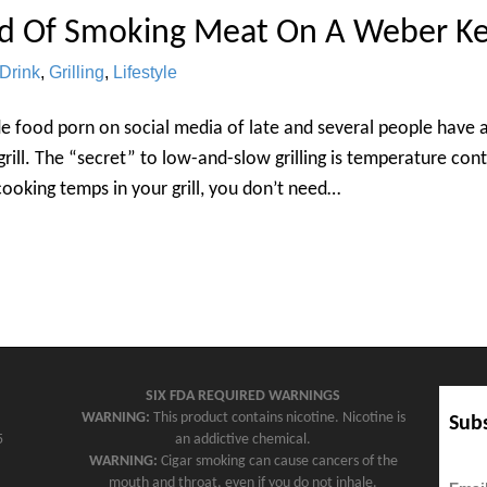
d Of Smoking Meat On A Weber Ke
Drink
,
Grilling
,
Lifestyle
e food porn on social media of late and several people have 
rill. The “secret” to low-and-slow grilling is temperature con
cooking temps in your grill, you don’t need…
SIX FDA REQUIRED WARNINGS
WARNING:
This product contains nicotine. Nicotine is
Subs
5
an addictive chemical.
WARNING:
Cigar smoking can cause cancers of the
mouth and throat, even if you do not inhale.