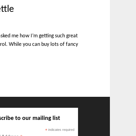
ttle
asked me how I’m getting such great
trol. While you can buy lots of fancy
cribe to our mailing list
*
indicates required