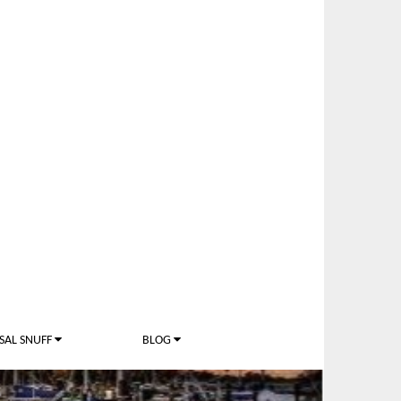
SAL SNUFF
BLOG