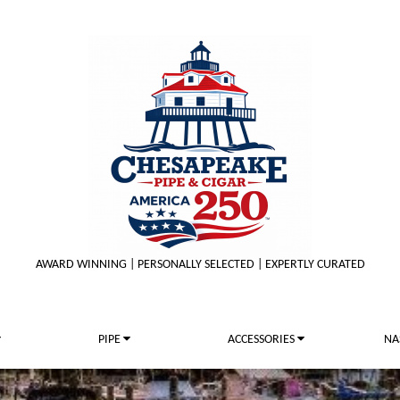
AWARD WINNING | PERSONALLY SELECTED | EXPERTLY CURATED
PIPE
ACCESSORIES
NA