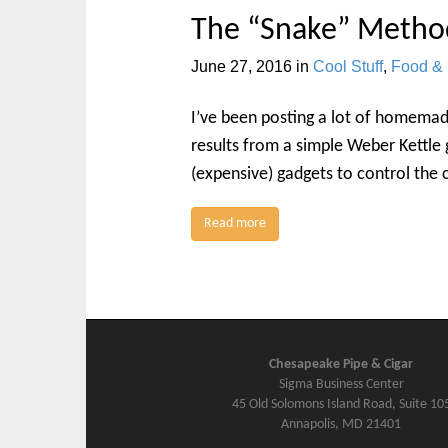
The “Snake” Metho
June 27, 2016
in
Cool Stuff
,
Food & 
I’ve been posting a lot of homemad
results from a simple Weber Kettle g
(expensive) gadgets to control the 
Read more
Chesapeake Pipe & Cigar
Sigma Business Center
45 Old Solomons Island Road, Suite 10
Annapolis, MD 21401