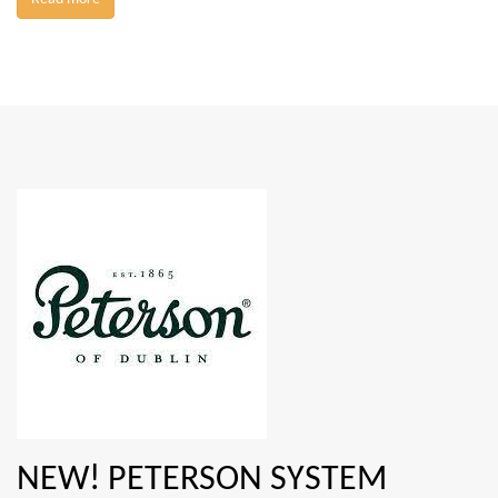
NEW! PETERSON SYSTEM