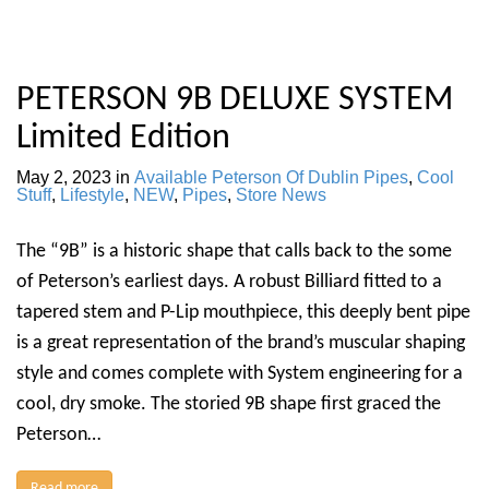
PETERSON 9B DELUXE SYSTEM
Limited Edition
May 2, 2023
in
Available Peterson Of Dublin Pipes
,
Cool
Stuff
,
Lifestyle
,
NEW
,
Pipes
,
Store News
The “9B” is a historic shape that calls back to the some
of Peterson’s earliest days. A robust Billiard fitted to a
tapered stem and P-Lip mouthpiece, this deeply bent pipe
is a great representation of the brand’s muscular shaping
style and comes complete with System engineering for a
cool, dry smoke. The storied 9B shape first graced the
Peterson…
Read more