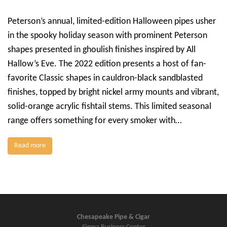
Peterson’s annual, limited-edition Halloween pipes usher
in the spooky holiday season with prominent Peterson
shapes presented in ghoulish finishes inspired by All
Hallow’s Eve. The 2022 edition presents a host of fan-
favorite Classic shapes in cauldron-black sandblasted
finishes, topped by bright nickel army mounts and vibrant,
solid-orange acrylic fishtail stems. This limited seasonal
range offers something for every smoker with…
Read more
Chesapeake Pipe & Cigar