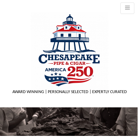
AWARD WINNING | PERSONALLY SELECTED | EXPERTLY CURATED
M
m