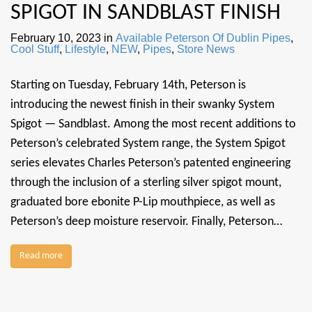
SPIGOT IN SANDBLAST FINISH
February 10, 2023
in
Available Peterson Of Dublin Pipes
,
Cool Stuff
,
Lifestyle
,
NEW
,
Pipes
,
Store News
Starting on Tuesday, February 14th, Peterson is
introducing the newest finish in their swanky System
Spigot — Sandblast. Among the most recent additions to
Peterson’s celebrated System range, the System Spigot
series elevates Charles Peterson’s patented engineering
through the inclusion of a sterling silver spigot mount,
graduated bore ebonite P-Lip mouthpiece, as well as
Peterson’s deep moisture reservoir. Finally, Peterson…
Read more