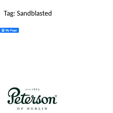
Tag:
Sandblasted