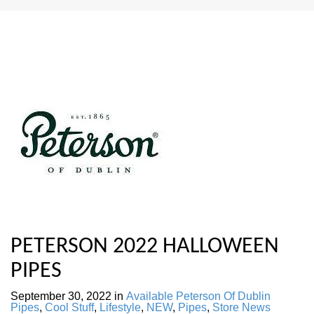
PETERSON 2022 HALLOWEEN
PIPES
September 30, 2022
in
Available Peterson Of Dublin
Pipes
,
Cool Stuff
,
Lifestyle
,
NEW
,
Pipes
,
Store News