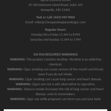
Sigma Business Center
45 Old Solomons Island Road, Suite 105
Annapolis, MD 21401
Text or Call: (443)-949-9004
Email: mike@chesapeakepipeandcigar.com
Regular Hours
Monday thru Friday 11 AM to 8 PM
Saturday and Sunday 11 AM to 5 PM
SIX FDA REQUIRED WARNINGS
WARNING:
This product contains nicotine. Nicotine is an addictive
chemical.
WARNING:
Cigar smoking can cause cancers of the mouth and throat,
even if you do not inhale.
WARNING:
Cigar smoking can cause lung cancer and heart disease.
WARNING:
Cigars are not a safe alternative to cigarettes.
WARNING:
Tobacco smoke increases the risk of lung cancer and heart
disease, even in nonsmokers.
WARNING:
Cigar use while pregnant can harm you and your baby