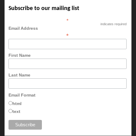
Subscribe to our mailing list
*
indicates required
Email Address
*
First Name
Last Name
Email Format
html
text