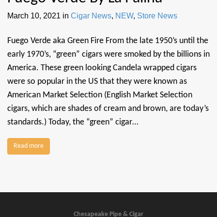
March 10, 2021
in
Cigar News
,
NEW
,
Store News
Fuego Verde aka Green Fire From the late 1950’s until the
early 1970’s, “green” cigars were smoked by the billions in
America. These green looking Candela wrapped cigars
were so popular in the US that they were known as
American Market Selection (English Market Selection
cigars, which are shades of cream and brown, are today’s
standards.) Today, the “green” cigar…
Read more
Chesapeake Pipe & Cigar