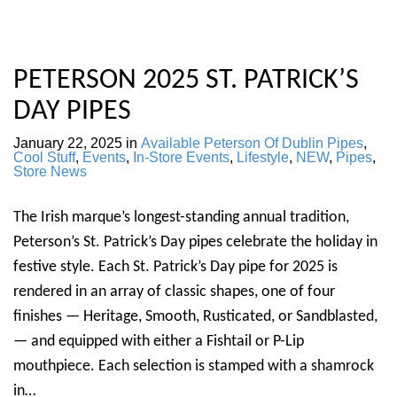
PETERSON 2025 ST. PATRICK’S
DAY PIPES
January 22, 2025
in
Available Peterson Of Dublin Pipes
,
Cool Stuff
,
Events
,
In-Store Events
,
Lifestyle
,
NEW
,
Pipes
,
Store News
The Irish marque’s longest-standing annual tradition,
Peterson’s St. Patrick’s Day pipes celebrate the holiday in
festive style. Each St. Patrick’s Day pipe for 2025 is
rendered in an array of classic shapes, one of four
finishes — Heritage, Smooth, Rusticated, or Sandblasted,
— and equipped with either a Fishtail or P-Lip
mouthpiece. Each selection is stamped with a shamrock
in…