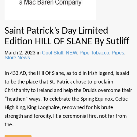
Saint Patrick’s Day Limited
Edition HILL OF SLANE By Sutliff
March 2, 2023
in
Cool Stuff
,
NEW
,
Pipe Tobacco
,
Pipes
,
Store News
In 433 AD, the Hill Of Slane, as told in Irish legend, is said
to be the place that St. Patrick chose to proclaim
Christianity to Ireland and help the Druids overcome their
“heathen” ways. To celebrate the Spring Equinox, Celtic
High King, King Laoghaire, renowned for his brute
strength and ferocity, lit a ceremonial fire, not far from
the…