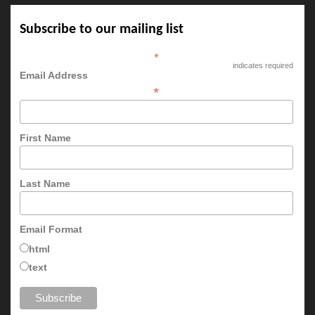
Subscribe to our mailing list
*
indicates required
Email Address
*
First Name
Last Name
Email Format
html
text