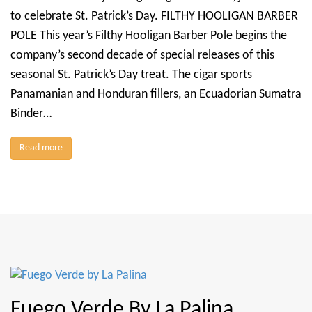
to celebrate St. Patrick’s Day. FILTHY HOOLIGAN BARBER
POLE This year’s Filthy Hooligan Barber Pole begins the
company’s second decade of special releases of this
seasonal St. Patrick’s Day treat. The cigar sports
Panamanian and Honduran fillers, an Ecuadorian Sumatra
Binder…
Read more
Fuego Verde By La Palina