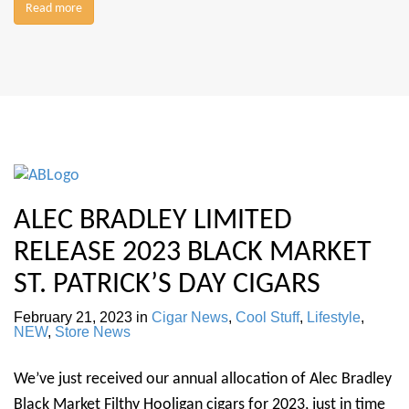
Read more
ALEC BRADLEY LIMITED
RELEASE 2023 BLACK MARKET
ST. PATRICK’S DAY CIGARS
February 21, 2023
in
Cigar News
,
Cool Stuff
,
Lifestyle
,
NEW
,
Store News
We’ve just received our annual allocation of Alec Bradley
Black Market Filthy Hooligan cigars for 2023, just in time