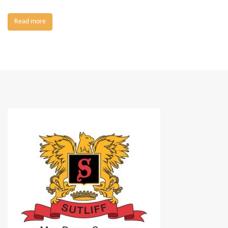
Read more