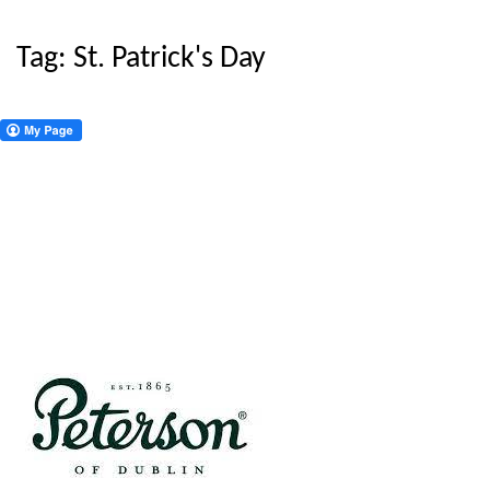
Tag:
St. Patrick's Day