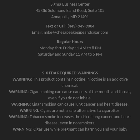
Sigma Business Center
45 Old Solomons Island Road, Suite 105
Annapolis, MD 21401
Text or Call: (443)-949-9004
Email: mike@chesapeakepipeandcigar.com
Regular Hours
Monday thru Friday 11 AM to 8 PM
Saturday and Sunday 11 AM to 5 PM
SIX FDA REQUIRED WARNINGS
WARNING:
This product contains nicotine. Nicotine is an addictive
chemical.
WARNING:
Cigar smoking can cause cancers of the mouth and throat,
even if you do not inhale.
WARNING:
Cigar smoking can cause lung cancer and heart disease.
WARNING:
Cigars are not a safe alternative to cigarettes.
WARNING:
Tobacco smoke increases the risk of lung cancer and heart
disease, even in nonsmokers.
WARNING:
Cigar use while pregnant can harm you and your baby