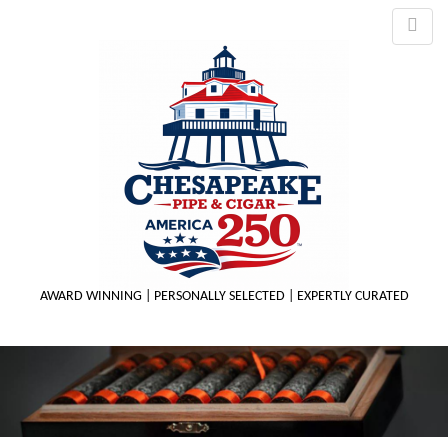
AWARD WINNING | PERSONALLY SELECTED | EXPERTLY CURATED
M
m