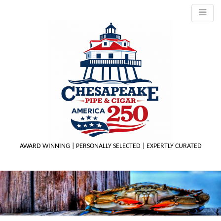
AWARD WINNING | PERSONALLY SELECTED | EXPERTLY CURATED
M
m