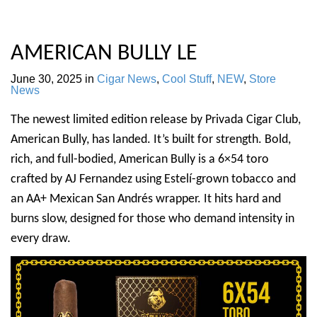
AMERICAN BULLY LE
June 30, 2025
in
Cigar News
,
Cool Stuff
,
NEW
,
Store
News
The newest limited edition release by Privada Cigar Club,
American Bully, has landed. It’s built for strength. Bold,
rich, and full-bodied, American Bully is a 6×54 toro
crafted by AJ Fernandez using Estelí-grown tobacco and
an AA+ Mexican San Andrés wrapper. It hits hard and
burns slow, designed for those who demand intensity in
every draw.