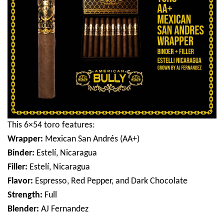
This 6×54 toro features:
Wrapper:
Mexican San Andrés (AA+)
Binder:
Estelí, Nicaragua
Filler:
Estelí, Nicaragua
Flavor:
Espresso, Red Pepper, and Dark Chocolate
Strength:
Full
Blender:
AJ Fernandez