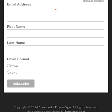
indicates required
Email Address
*
First Name
Last Name
Email Format
html
text
Copyright © 2024
Chesapeake Pipe & Cigar
. All Rights Reserved.
The Matheson Pro Theme by
bavotasan.com
.