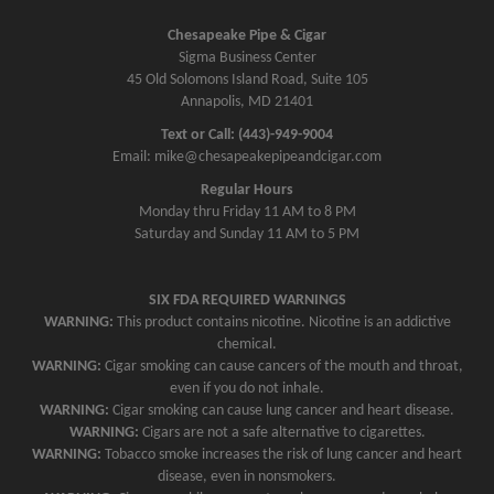
a
v
Chesapeake Pipe & Cigar
Sigma Business Center
i
45 Old Solomons Island Road, Suite 105
g
Annapolis, MD 21401
a
Text or Call: (443)-949-9004
t
Email: mike@chesapeakepipeandcigar.com
i
Regular Hours
o
Monday thru Friday 11 AM to 8 PM
n
Saturday and Sunday 11 AM to 5 PM
SIX FDA REQUIRED WARNINGS
WARNING:
This product contains nicotine. Nicotine is an addictive
chemical.
WARNING:
Cigar smoking can cause cancers of the mouth and throat,
even if you do not inhale.
WARNING:
Cigar smoking can cause lung cancer and heart disease.
WARNING:
Cigars are not a safe alternative to cigarettes.
WARNING:
Tobacco smoke increases the risk of lung cancer and heart
disease, even in nonsmokers.