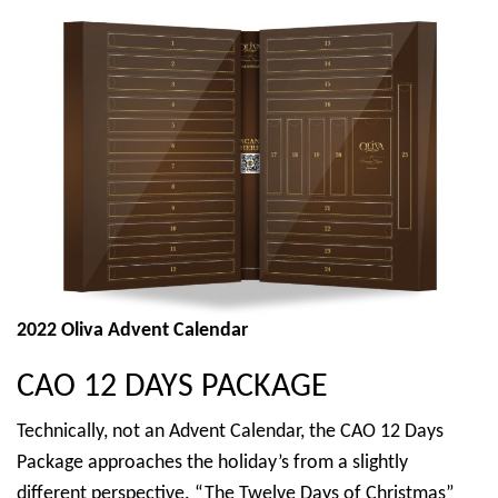
2022 Oliva Advent Calendar
CAO 12 DAYS PACKAGE
Technically, not an Advent Calendar, the CAO 12 Days
Package approaches the holiday’s from a slightly
different perspective. “The Twelve Days of Christmas”