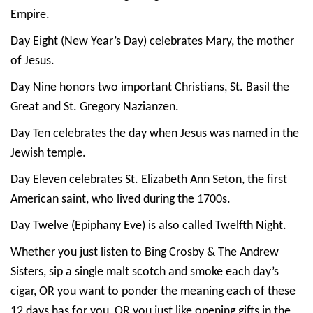
Empire.
Day Eight (New Year’s Day) celebrates Mary, the mother
of Jesus.
Day Nine honors two important Christians, St. Basil the
Great and St. Gregory Nazianzen.
Day Ten celebrates the day when Jesus was named in the
Jewish temple.
Day Eleven celebrates St. Elizabeth Ann Seton, the first
American saint, who lived during the 1700s.
Day Twelve (Epiphany Eve) is also called Twelfth Night.
Whether you just listen to Bing Crosby & The Andrew
Sisters, sip a single malt scotch and smoke each day’s
cigar, OR you want to ponder the meaning each of these
12 days has for you, OR you just like opening gifts in the