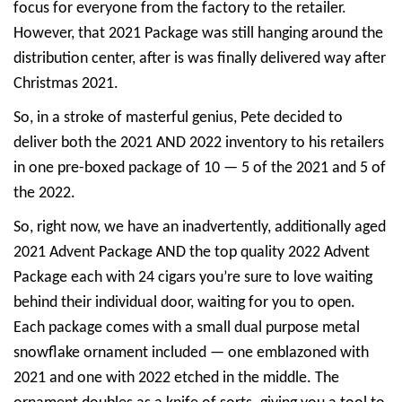
focus for everyone from the factory to the retailer.
However, that 2021 Package was still hanging around the
distribution center, after is was finally delivered way after
Christmas 2021.
So, in a stroke of masterful genius, Pete decided to
deliver both the 2021 AND 2022 inventory to his retailers
in one pre-boxed package of 10 — 5 of the 2021 and 5 of
the 2022.
So, right now, we have an inadvertently, additionally aged
2021 Advent Package AND the top quality 2022 Advent
Package each with 24 cigars you’re sure to love waiting
behind their individual door, waiting for you to open.
Each package comes with a small dual purpose metal
snowflake ornament included — one emblazoned with
2021 and one with 2022 etched in the middle. The