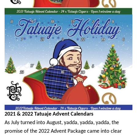
2021 & 2022 Tatuaje Advent Calendars
As July turned into August, yadda, yadda, yadda, the
promise of the 2022 Advent Package came into clear