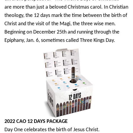
are more than just a beloved Christmas carol. In Christian
theology, the 12 days mark the time between the birth of
Christ and the visit of the Magi, the three wise men.
Beginning on December 25th and running through the
Epiphany, Jan. 6, sometimes called Three Kings Day.
2022 CAO 12 DAYS PACKAGE
Day One celebrates the birth of Jesus Christ.