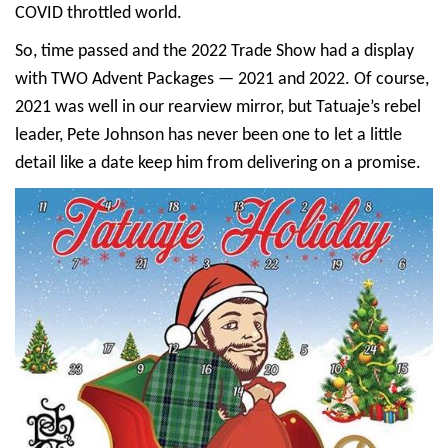
COVID throttled world.
So, time passed and the 2022 Trade Show had a display
with TWO Advent Packages — 2021 and 2022. Of course,
2021 was well in our rearview mirror, but Tatuaje’s rebel
leader, Pete Johnson has never been one to let a little
detail like a date keep him from delivering on a promise.