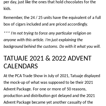
per day, just like the ones that hold chocolates for the
kids.
Remember, the 24 / 25 units have the equivalent of a full
box of cigars included and are priced accordingly.
*** I’m not trying to force any particular religion on
anyone with this article. I’m just explaining the
background behind the customs. Do with it what you will.
TATUAJE 2021 & 2022 ADVENT
CALENDARS
At the PCA Trade Show in July of 2021, Tatuaje displayed
the mock-up of what was supposed to be their 2021
Advent Package. For one or more of 50 reasons,
production and distribution got delayed and the 2021
Advent Package became yet another casualty of the