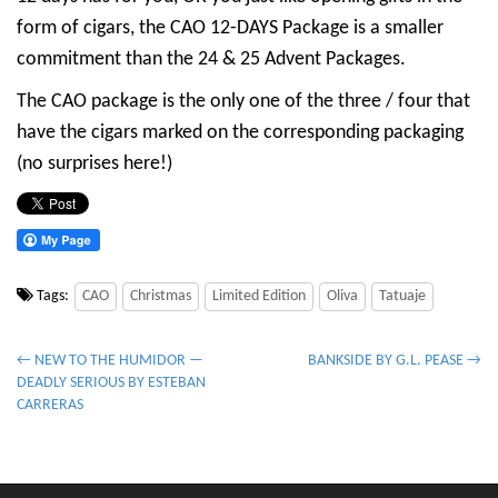
form of cigars, the CAO 12-DAYS Package is a smaller
commitment than the 24 & 25 Advent Packages.
The CAO package is the only one of the three / four that
have the cigars marked on the corresponding packaging
(no surprises here!)
Tags:
CAO
Christmas
Limited Edition
Oliva
Tatuaje
P
← NEW TO THE HUMIDOR —
BANKSIDE BY G.L. PEASE →
DEADLY SERIOUS BY ESTEBAN
o
CARRERAS
s
t
n