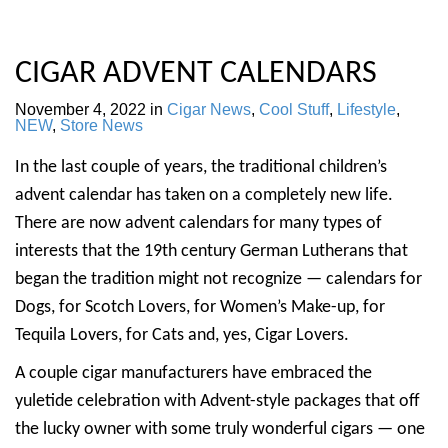
CIGAR ADVENT CALENDARS
November 4, 2022
in
Cigar News
,
Cool Stuff
,
Lifestyle
,
NEW
,
Store News
In the last couple of years, the traditional children’s
advent calendar has taken on a completely new life.
There are now advent calendars for many types of
interests that the 19th century German Lutherans that
began the tradition might not recognize — calendars for
Dogs, for Scotch Lovers, for Women’s Make-up, for
Tequila Lovers, for Cats and, yes, Cigar Lovers.
A couple cigar manufacturers have embraced the
yuletide celebration with Advent-style packages that off
the lucky owner with some truly wonderful cigars — one