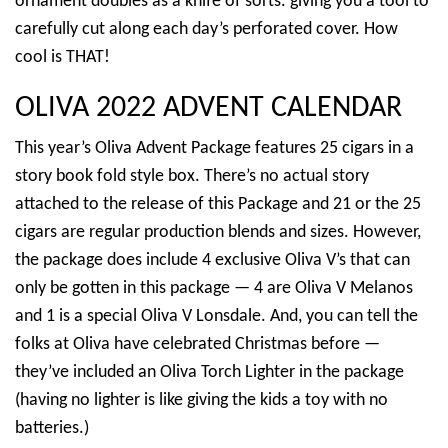
ornament doubles as a knife of sorts. giving you a tool to
carefully cut along each day’s perforated cover. How
cool is THAT!
OLIVA 2022 ADVENT CALENDAR
This year’s Oliva Advent Package features 25 cigars in a
story book fold style box. There’s no actual story
attached to the release of this Package and 21 or the 25
cigars are regular production blends and sizes. However,
the package does include 4 exclusive Oliva V’s that can
only be gotten in this package — 4 are Oliva V Melanos
and 1 is a special Oliva V Lonsdale. And, you can tell the
folks at Oliva have celebrated Christmas before —
they’ve included an Oliva Torch Lighter in the package
(having no lighter is like giving the kids a toy with no
batteries.)