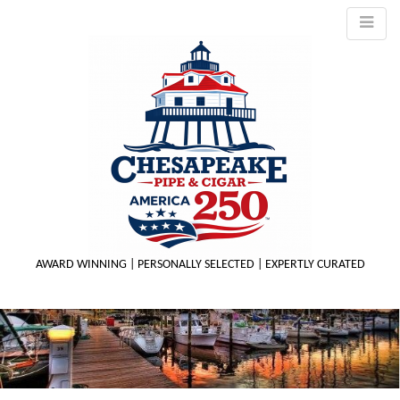
AWARD WINNING | PERSONALLY SELECTED | EXPERTLY CURATED
M
m