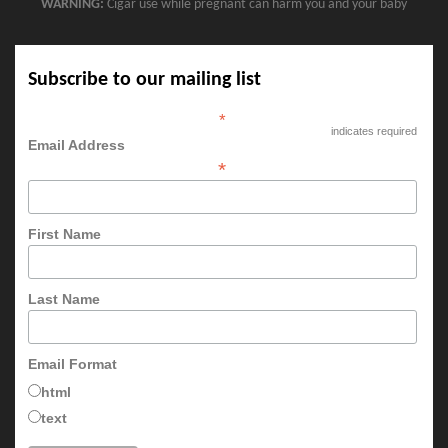
WARNING:
Cigar use while pregnant can harm you and your baby
Subscribe to our mailing list
*
indicates required
Email Address
*
First Name
Last Name
Email Format
html
text