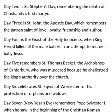
Day Two is St. Stephen’s Day, remembering the death of
Christianity’s first martyr.
Day Three is St. John, the Apostle Day, which remembers
the patron saint of love, loyalty, friendship and author.
Day Four is the Feast of the Holy Innocents, when King
Herod killed all the male babies in an attempt to murder
baby Jesus
Day Five remembers St. Thomas Becket, the Archbishop
of Canterbury, who was murdered because he challenged
the king’s authority over the church.
Day Six celebrates St. Eqwin of Worcester for his
protection of orphans and widows.
Day Seven (New Year’s Eve) remembers Pope Sylvester I,
when he saw in the beginning of the Christian Roman