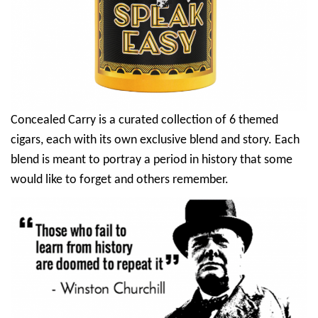
Concealed Carry is a curated collection of 6 themed
cigars, each with its own exclusive blend and story. Each
blend is meant to portray a period in history that some
would like to forget and others remember.