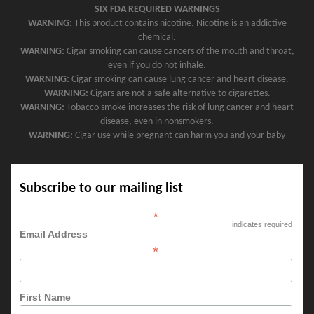
SIX FDA REQUIRED WARNINGS
WARNING:
This product contains nicotine. Nicotine is an addictive
chemical.
WARNING:
Cigar smoking can cause cancers of the mouth and throat,
even if you do not inhale.
WARNING:
Cigar smoking can cause lung cancer and heart disease.
WARNING:
Cigars are not a safe alternative to cigarettes.
WARNING:
Tobacco smoke increases the risk of lung cancer and heart
disease, even in nonsmokers.
WARNING:
Cigar use while pregnant can harm you and your baby
Subscribe to our mailing list
*
indicates required
Email Address
*
First Name