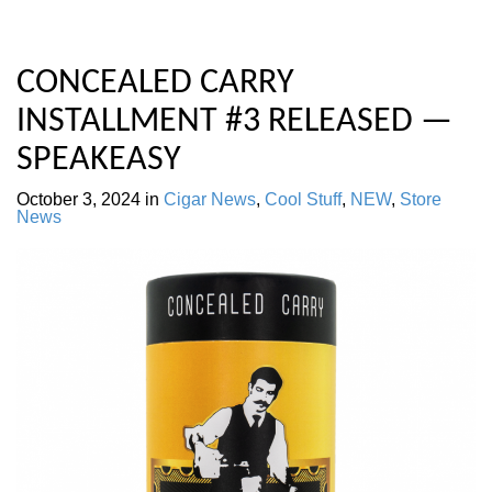
CONCEALED CARRY
INSTALLMENT #3 RELEASED —
SPEAKEASY
October 3, 2024
in
Cigar News
,
Cool Stuff
,
NEW
,
Store
News