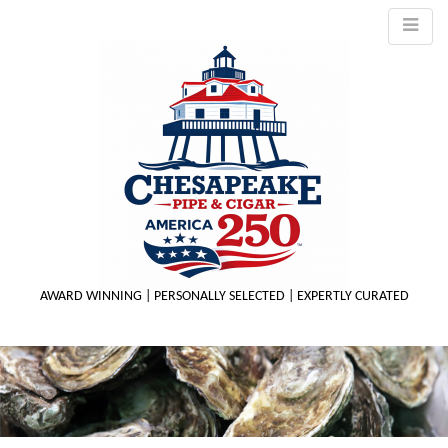
AWARD WINNING | PERSONALLY SELECTED | EXPERTLY CURATED
M
m