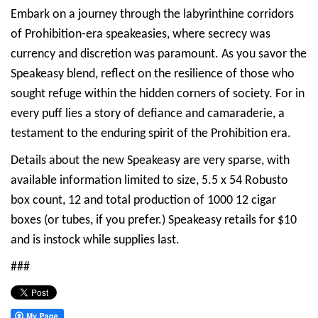
Embark on a journey through the labyrinthine corridors
of Prohibition-era speakeasies, where secrecy was
currency and discretion was paramount. As you savor the
Speakeasy blend, reflect on the resilience of those who
sought refuge within the hidden corners of society. For in
every puff lies a story of defiance and camaraderie, a
testament to the enduring spirit of the Prohibition era.
Details about the new Speakeasy are very sparse, with
available information limited to size, 5.5 x 54 Robusto
box count, 12 and total production of 1000 12 cigar
boxes (or tubes, if you prefer.) Speakeasy retails for $10
and is instock while supplies last.
###