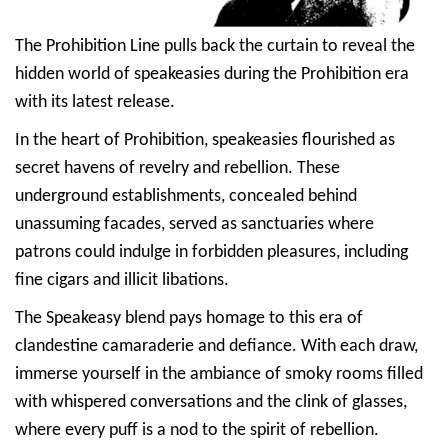
The Prohibition Line pulls back the curtain to reveal the
hidden world of speakeasies during the Prohibition era
with its latest release.
In the heart of Prohibition, speakeasies flourished as
secret havens of revelry and rebellion. These
underground establishments, concealed behind
unassuming facades, served as sanctuaries where
patrons could indulge in forbidden pleasures, including
fine cigars and illicit libations.
The Speakeasy blend pays homage to this era of
clandestine camaraderie and defiance. With each draw,
immerse yourself in the ambiance of smoky rooms filled
with whispered conversations and the clink of glasses,
where every puff is a nod to the spirit of rebellion.