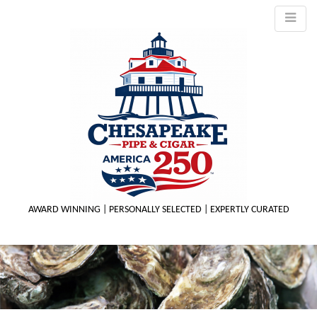
AWARD WINNING | PERSONALLY SELECTED | EXPERTLY CURATED
M
m