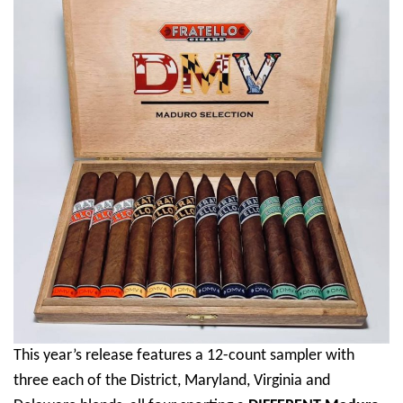
This year’s release features a 12-count sampler with
three each of the District, Maryland, Virginia and