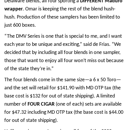
Delaware blends, all four sporting a
DIFFERENT Maduro
wrapper
. Omar is keeping the rest of the blend hush-
hush. Production of these samplers has been limited to
just 600 boxes.
“The DMV Series is one that is special to me, and I want
each year to be unique and exciting,” said de Frias. “We
decided that by including all four blends in one sampler,
those that want to enjoy all four won’t miss out because
of the state they’re in.”
The four blends come in the same size—a 6 x 50 Toro—
and the set will retail for $141.90 with MD OTP tax (the
base cost is $132 for out of state shipping). A limited
number of
FOUR CIGAR
(one of each) sets are available
for $47.32 including MD OTP tax (the base cost is $44.00
for out of state shipping).