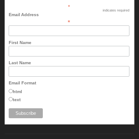
*
indicates required
Email Address
*
First Name
Last Name
Email Format
html
text