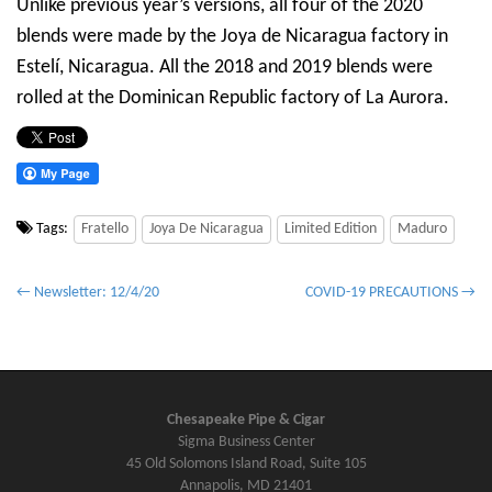
Unlike previous year’s versions, all four of the 2020
blends were made by the Joya de Nicaragua factory in
Estelí, Nicaragua. All the 2018 and 2019 blends were
rolled at the Dominican Republic factory of La Aurora.
Tags:
Fratello
Joya De Nicaragua
Limited Edition
Maduro
P
← Newsletter: 12/4/20
COVID-19 PRECAUTIONS →
o
s
t
n
Chesapeake Pipe & Cigar
a
Sigma Business Center
v
45 Old Solomons Island Road, Suite 105
Annapolis, MD 21401