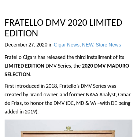
FRATELLO DMV 2020 LIMITED
EDITION
December 27, 2020
in
Cigar News
,
NEW
,
Store News
Fratello Cigars has released the third installment of its
LIMITED EDITION
DMV Series, the
2020 DMV MADURO
SELECTION
.
First introduced in 2018, Fratello’s DMV Series was
created by brand owner, and former NASA Analyst, Omar
de Frias, to honor the DMV (DC, MD & VA –with DE being
added in 2019).