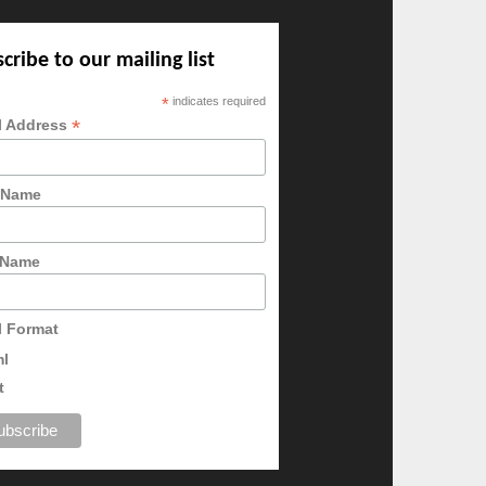
cribe to our mailing list
*
indicates required
*
l Address
t Name
 Name
l Format
ml
t