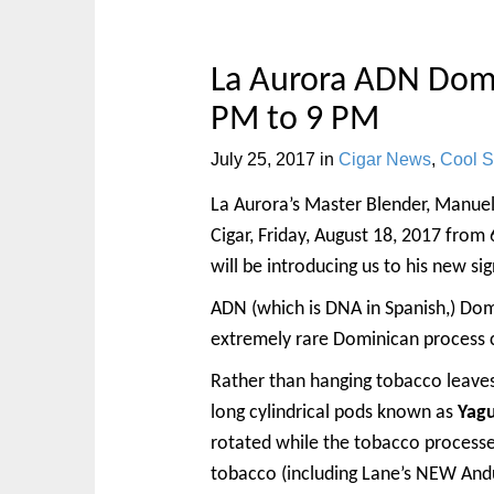
La Aurora ADN Domi
PM to 9 PM
July 25, 2017
in
Cigar News
,
Cool St
La Aurora’s Master Blender, Manuel 
Cigar, Friday, August 18, 2017 from 
will be introducing us to his new 
ADN (which is DNA in Spanish,) Do
extremely rare Dominican process c
Rather than hanging tobacco leaves 
long cylindrical pods known as
Yag
rotated while the tobacco processe
tobacco (including Lane’s NEW Andull