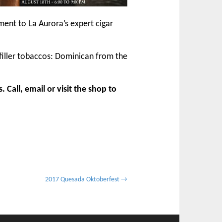
ment to La Aurora’s expert cigar
iller tobaccos: Dominican from the
Call, email or visit the shop to
2017 Quesada Oktoberfest →