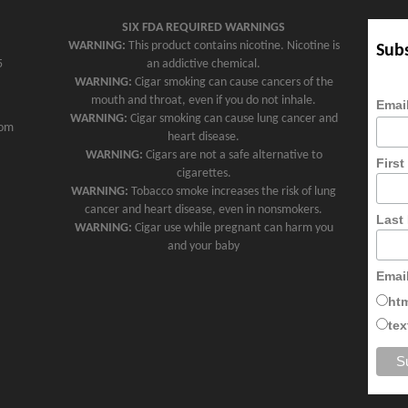
SIX FDA REQUIRED WARNINGS
WARNING:
This product contains nicotine. Nicotine is
Subs
5
an addictive chemical.
WARNING:
Cigar smoking can cause cancers of the
mouth and throat, even if you do not inhale.
Emai
WARNING:
Cigar smoking can cause lung cancer and
com
heart disease.
WARNING:
Cigars are not a safe alternative to
Firs
cigarettes.
WARNING:
Tobacco smoke increases the risk of lung
cancer and heart disease, even in nonsmokers.
Last
WARNING:
Cigar use while pregnant can harm you
and your baby
Emai
ht
tex