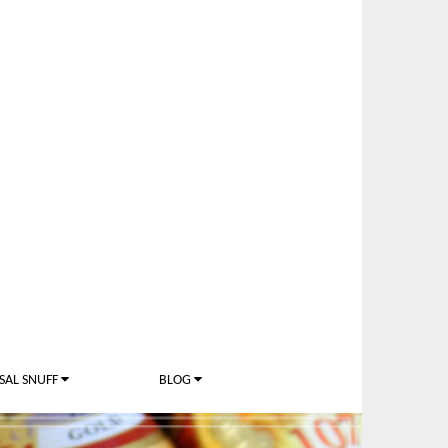
SAL SNUFF
BLOG