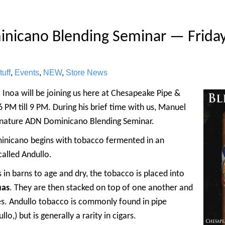
nicano Blending Seminar — Friday
uff
,
Events
,
NEW
,
Store News
Inoa will be joining us here at Chesapeake Pipe &
6 PM till 9 PM. During his brief time with us, Manuel
signature ADN Dominicano Blending Seminar.
minicano begins with tobacco fermented in an
alled Andullo.
in barns to age and dry, the tobacco is placed into
uas
. They are then stacked on top of one another and
s. Andullo tobacco is commonly found in pipe
o,) but is generally a rarity in cigars.