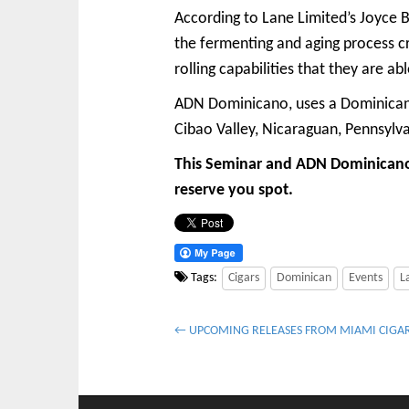
According to Lane Limited’s Joyce B
the fermenting and aging process cr
rolling capabilities that they are ab
ADN Dominicano, uses a Dominican 
Cibao Valley, Nicaraguan, Pennsyl
This Seminar and ADN Dominicano Bl
reserve you spot.
Tags:
Cigars
Dominican
Events
L
P
← UPCOMING RELEASES FROM MIAMI CIGA
o
s
t