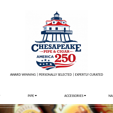
AWARD WINNING | PERSONALLY SELECTED | EXPERTLY CURATED
PIPE
ACCESSORIES
NA