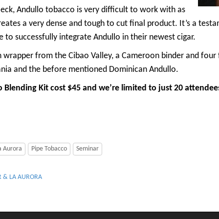
eck, Andullo tobacco is very difficult to work with as
eates a very dense and tough to cut final product. It’s a testa
le to successfully integrate Andullo in their newest cigar.
wrapper from the Cibao Valley, a Cameroon binder and four f
vania and the before mentioned Dominican Andullo.
ending Kit cost $45 and we’re limited to just 20 attendees. 
a Aurora
Pipe Tobacco
Seminar
R & LA AURORA