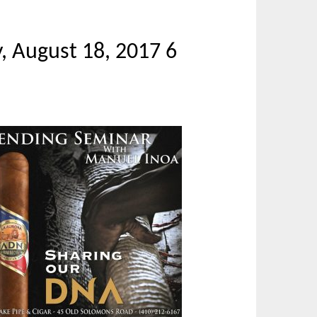
, August 18, 2017 6