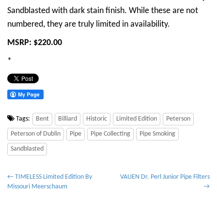
Sandblasted with dark stain finish. While these are not
numbered, they are truly limited in availability.
MSRP: $220.00
*
Tags:
Bent
Billiard
Historic
Limited Edition
Peterson
Peterson of Dublin
Pipe
Pipe Collecting
Pipe Smoking
Sandblasted
P
← TIMELESS Limited Edition By
VAUEN Dr. Perl Junior Pipe Filters
Missouri Meerschaum
→
o
s
t