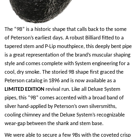
The “9B” is a historic shape that calls back to the some
of Peterson’s earliest days. A robust Billiard fitted to a
tapered stem and P-Lip mouthpiece, this deeply bent pipe
is a great representation of the brand’s muscular shaping
style and comes complete with System engineering for a
cool, dry smoke. The storied 9B shape first graced the
Peterson catalog in 1896 and is now available as a
LIMITED EDITION
revival run. Like all Deluxe System
pipes, this “9B” comes accented with a broad band of
silver hand-applied by Peterson’s own silversmiths,
cooling chimney and the Deluxe System’s recognizable
wear-gap between the shank and stem base.
We were able to secure a few 9Bs with the coveted crisp