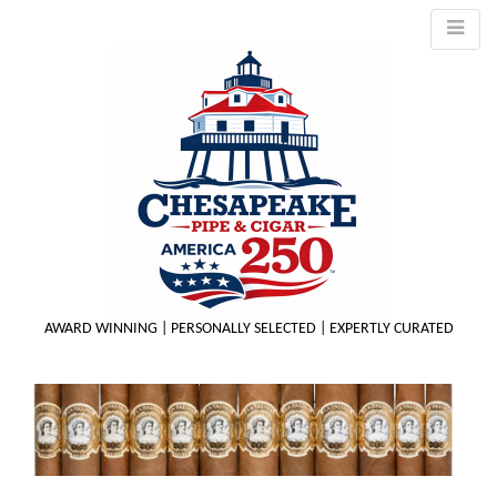
AWARD WINNING | PERSONALLY SELECTED | EXPERTLY CURATED
M
m