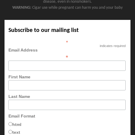
disease, even in nonsmokers.
WARNING:
Cigar use while pregnant can harm you and your baby
Subscribe to our mailing list
*
indicates required
Email Address
*
First Name
Last Name
Email Format
html
text