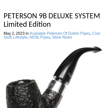
PETERSON 9B DELUXE SYSTEM
Limited Edition
May 2, 2023
in
Available Peterson Of Dublin Pipes
,
Cool
Stuff
,
Lifestyle
,
NEW
,
Pipes
,
Store News