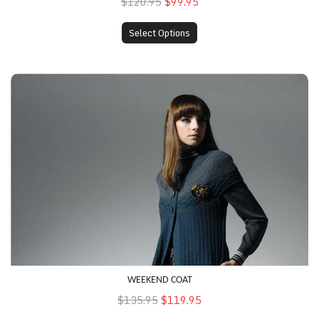
$120.95
$99.95
Select Options
Weekend Coat
WEEKEND COAT
$135.95
$119.95