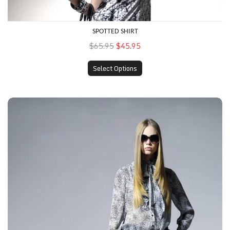
SPOTTED SHIRT
$65.95
$45.95
Select Options
Printed Top