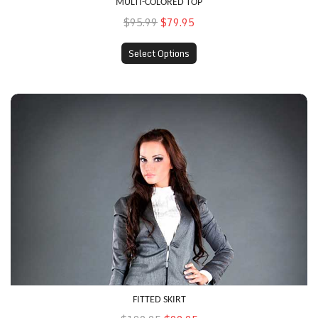
MULTI-COLORED TOP
$95.99
$79.95
Select Options
Fitted Skirt
FITTED SKIRT