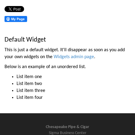
Default Widget
This is just a default widget. It'll disappear as soon as you add
your own widgets on the
Widgets admin page
.
Below is an example of an unordered list.
List item one
List item two
List item three
List item four
Chesapeake Pipe & Cigar
Sigma Business Center