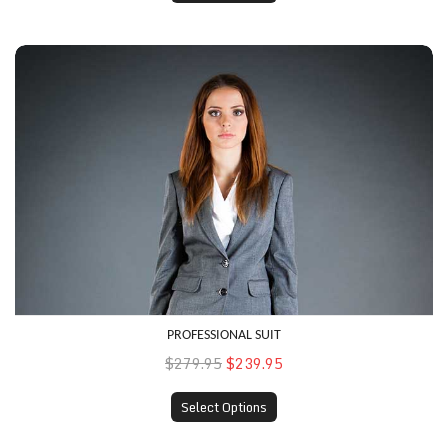
Professional Suit
PROFESSIONAL SUIT
$279.95
$239.95
Select Options