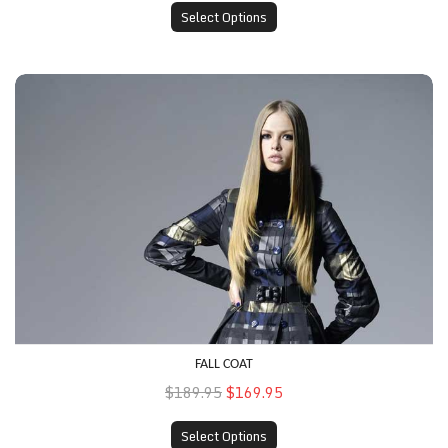
Select Options
Fall Coat
FALL COAT
$189.95
$169.95
Select Options