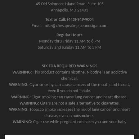
45 Old Solomons Island Road, Suite 105
Annapolis, MD 21401
Text or Call: (443)-949-9004
Email: mike@chesapeakepipeandcigar.com
Regular Hours
Monday thru Friday 11 AM to 8 PM
Saturday and Sunday 11 AM to 5 PM
SIX FDA REQUIRED WARNINGS
WARNING:
This product contains nicotine. Nicotine is an addictive
chemical.
WARNING:
Cigar smoking can cause cancers of the mouth and throat,
even if you do not inhale.
WARNING:
Cigar smoking can cause lung cancer and heart disease.
WARNING:
Cigars are not a safe alternative to cigarettes.
WARNING:
Tobacco smoke increases the risk of lung cancer and heart
disease, even in nonsmokers.
WARNING:
Cigar use while pregnant can harm you and your baby