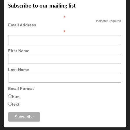
Subscribe to our mailing list
*
indicates required
Email Address
*
First Name
Last Name
Email Format
html
text