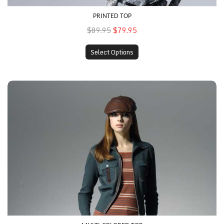
PRINTED TOP
$89.95
$79.95
Select Options
Multi-Colored Top