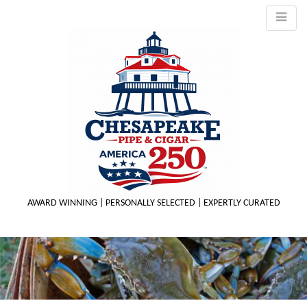
AWARD WINNING | PERSONALLY SELECTED | EXPERTLY CURATED
M
m