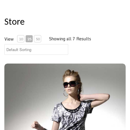
Store
Showing all 7 Results
View
10
25
50
Spotted Shirt