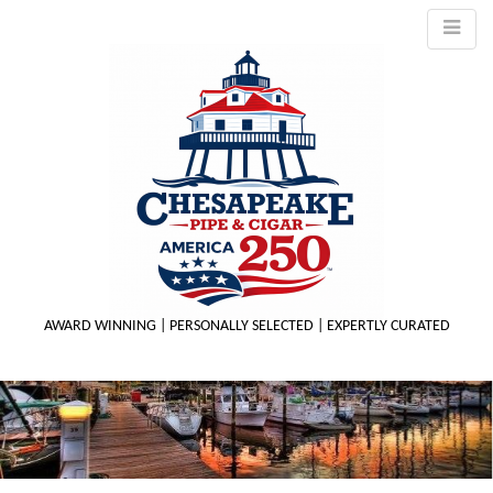
AWARD WINNING | PERSONALLY SELECTED | EXPERTLY CURATED
M
m