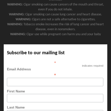
WARNING:
Cigar smoking can cause cancers of the mouth and throat,
even if you do not inhale.
WARNING:
Cigar smoking can cause lung cancer and heart disease.
WARNING:
Cigars are not a safe alternative to cigarettes.
WARNING:
Tobacco smoke increases the risk of lung cancer and heart
disease, even in nonsmokers.
WARNING:
Cigar use while pregnant can harm you and your baby
Subscribe to our mailing list
*
indicates required
Email Address
*
First Name
Last Name