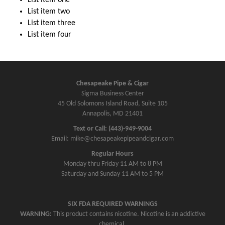
List item two
List item three
List item four
Chesapeake Pipe & Cigar
Sigma Business Center
45 Old Solomons Island Road, Suite 105
Annapolis, MD 21401
Text or Call: (443)-949-9004
Email: mike@chesapeakepipeandcigar.com
Regular Hours
Monday thru Friday 11 AM to 8 PM
Saturday and Sunday 11 AM to 5 PM
SIX FDA REQUIRED WARNINGS
WARNING:
This product contains nicotine. Nicotine is an addictive
chemical.