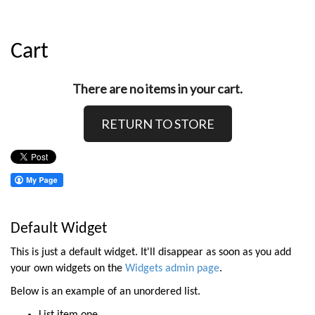
Cart
There are no items in your cart.
RETURN TO STORE
Default Widget
This is just a default widget. It'll disappear as soon as you add
your own widgets on the
Widgets admin page
.
Below is an example of an unordered list.
List item one