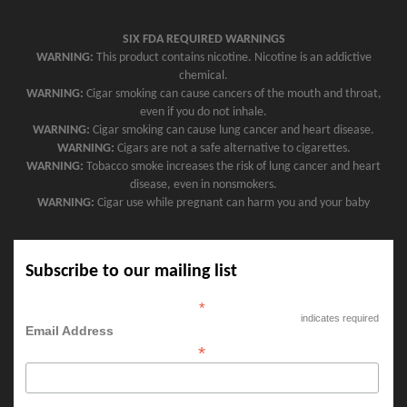
SIX FDA REQUIRED WARNINGS
WARNING:
This product contains nicotine. Nicotine is an addictive
chemical.
WARNING:
Cigar smoking can cause cancers of the mouth and throat,
even if you do not inhale.
WARNING:
Cigar smoking can cause lung cancer and heart disease.
WARNING:
Cigars are not a safe alternative to cigarettes.
WARNING:
Tobacco smoke increases the risk of lung cancer and heart
disease, even in nonsmokers.
WARNING:
Cigar use while pregnant can harm you and your baby
Subscribe to our mailing list
*
indicates required
Email Address
*