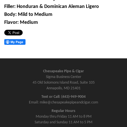
Filler: Honduran & Dominican Aleman Ligero
Body: Mild to Medium
Flavor: Medium
Chesapeake Pipe & Cigar
Sigma Business Center
45 Old Solomons Island Road, Suite 105
Annapolis, MD 21401
Text or Call: (443)-949-9004
Email: mike@chesapeakepipeandcigar.com
Regular Hours
Monday thru Friday 11 AM to 8 PM
Saturday and Sunday 11 AM to 5 PM