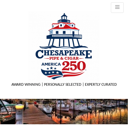
AWARD WINNING | PERSONALLY SELECTED | EXPERTLY CURATED
M
m