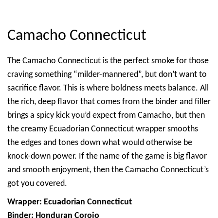
Camacho Connecticut
The Camacho Connecticut is the perfect smoke for those
craving something “milder-mannered”, but don’t want to
sacrifice flavor. This is where boldness meets balance. All
the rich, deep flavor that comes from the binder and filler
brings a spicy kick you’d expect from Camacho, but then
the creamy Ecuadorian Connecticut wrapper smooths
the edges and tones down what would otherwise be
knock-down power. If the name of the game is big flavor
and smooth enjoyment, then the Camacho Connecticut’s
got you covered.
Wrapper: Ecuadorian Connecticut
Binder: Honduran Corojo