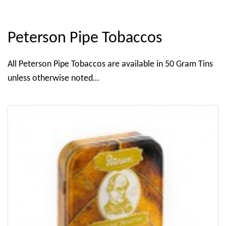
Peterson Pipe Tobaccos
All Peterson Pipe Tobaccos are available in 50 Gram Tins
unless otherwise noted…