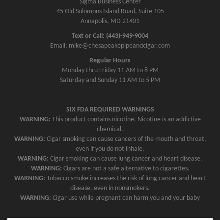
Sigma Business Center
45 Old Solomons Island Road, Suite 105
Annapolis, MD 21401
Text or Call: (443)-949-9004
Email: mike@chesapeakepipeandcigar.com
Regular Hours
Monday thru Friday 11 AM to 8 PM
Saturday and Sunday 11 AM to 5 PM
SIX FDA REQUIRED WARNINGS
WARNING:
This product contains nicotine. Nicotine is an addictive
chemical.
WARNING:
Cigar smoking can cause cancers of the mouth and throat,
even if you do not inhale.
WARNING:
Cigar smoking can cause lung cancer and heart disease.
WARNING:
Cigars are not a safe alternative to cigarettes.
WARNING:
Tobacco smoke increases the risk of lung cancer and heart
disease, even in nonsmokers.
WARNING:
Cigar use while pregnant can harm you and your baby