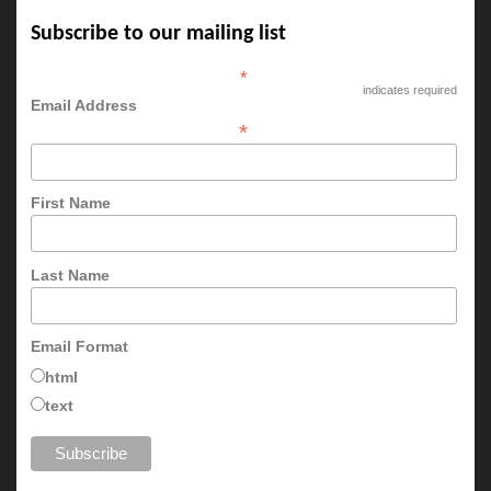
Subscribe to our mailing list
*
indicates required
Email Address
*
First Name
Last Name
Email Format
html
text