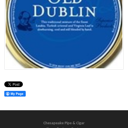
Chesapeake Pipe & Cigar