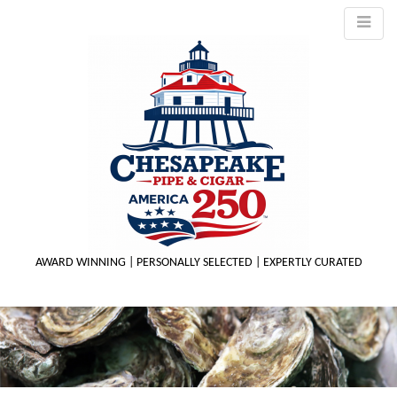
AWARD WINNING | PERSONALLY SELECTED | EXPERTLY CURATED
M
m