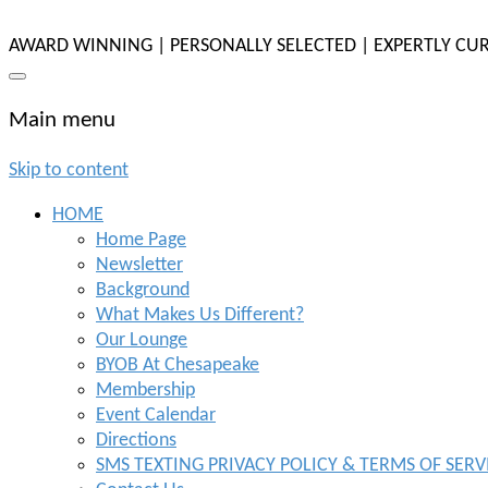
AWARD WINNING | PERSONALLY SELECTED | EXPERTLY CU
Main menu
Skip to content
HOME
Home Page
Newsletter
Background
What Makes Us Different?
Our Lounge
BYOB At Chesapeake
Membership
Event Calendar
Directions
SMS TEXTING PRIVACY POLICY & TERMS OF SERV