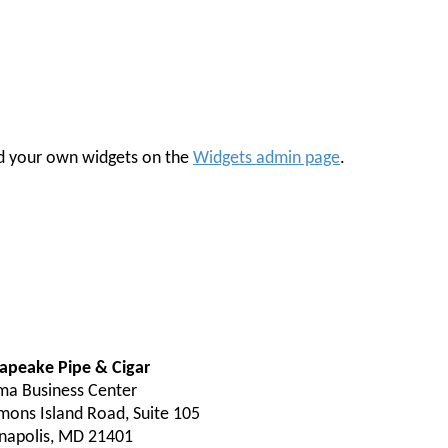
 add your own widgets on the
Widgets admin page
.
apeake Pipe & Cigar
ma Business Center
mons Island Road, Suite 105
napolis, MD 21401