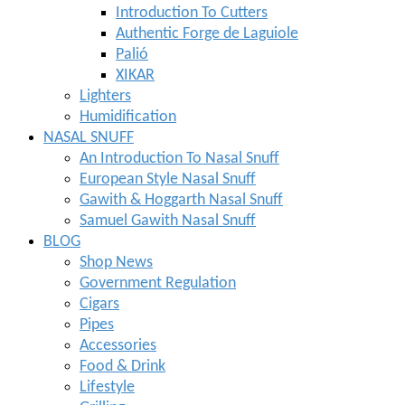
Introduction To Cutters
Authentic Forge de Laguiole
Palió
XIKAR
Lighters
Humidification
NASAL SNUFF
An Introduction To Nasal Snuff
European Style Nasal Snuff
Gawith & Hoggarth Nasal Snuff
Samuel Gawith Nasal Snuff
BLOG
Shop News
Government Regulation
Cigars
Pipes
Accessories
Food & Drink
Lifestyle