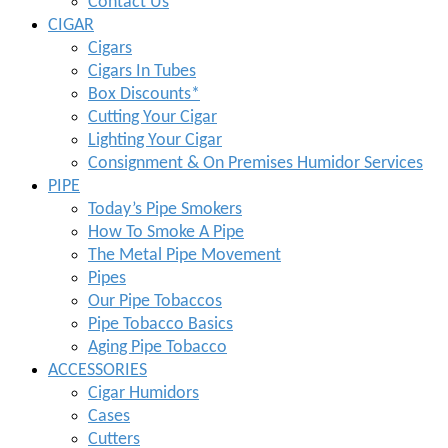
Contact Us
CIGAR
Cigars
Cigars In Tubes
Box Discounts*
Cutting Your Cigar
Lighting Your Cigar
Consignment & On Premises Humidor Services
PIPE
Today’s Pipe Smokers
How To Smoke A Pipe
The Metal Pipe Movement
Pipes
Our Pipe Tobaccos
Pipe Tobacco Basics
Aging Pipe Tobacco
ACCESSORIES
Cigar Humidors
Cases
Cutters