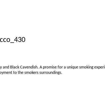
acco_430
urley and Black Cavendish. A promise for a unique smoking exper
oyment to the smokers surroundings.