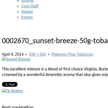
Grilling
Cool Stuff
Vaping
Events
0002670_sunset-breeze-50g-tob
April 4, 2014
•
430 × 300
•
Peterson Pipe Tobaccos
This excellent mixture is a blend of first choice Virginia, B
crowned by a wonderful Amaretto aroma that also gives enj
Post navigation