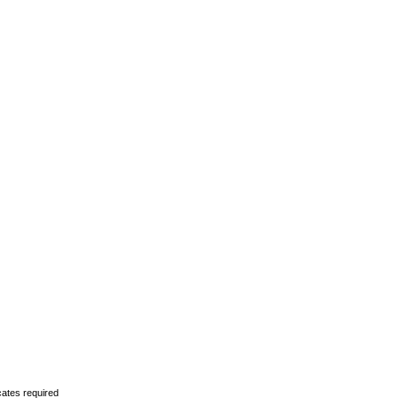
cates required