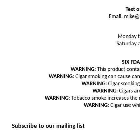
Text o
Email: mike@
Monday t
Saturday 
SIX FD
WARNING:
This product contai
WARNING:
Cigar smoking can cause canc
WARNING:
Cigar smoking 
WARNING:
Cigars are
WARNING:
Tobacco smoke increases the ri
WARNING:
Cigar use wh
Subscribe to our mailing list