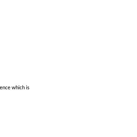
ience which is