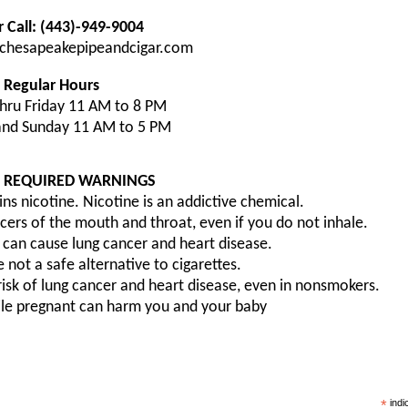
r Call: (443)-949-9004
chesapeakepipeandcigar.com
Regular Hours
hru Friday 11 AM to 8 PM
and Sunday 11 AM to 5 PM
A REQUIRED WARNINGS
ns nicotine. Nicotine is an addictive chemical.
ers of the mouth and throat, even if you do not inhale.
can cause lung cancer and heart disease.
 not a safe alternative to cigarettes.
sk of lung cancer and heart disease, even in nonsmokers.
ile pregnant can harm you and your baby
*
indi