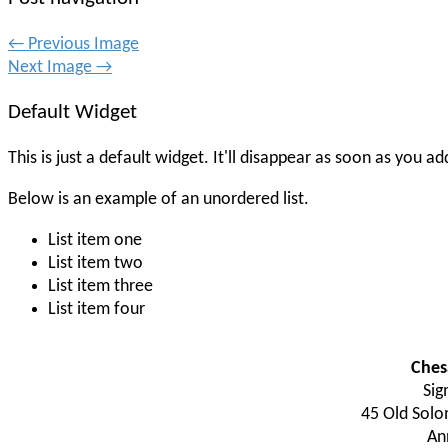
← Previous Image
Next Image →
Default Widget
This is just a default widget. It'll disappear as soon as you
Below is an example of an unordered list.
List item one
List item two
List item three
List item four
Ches
Sig
45 Old Solo
An