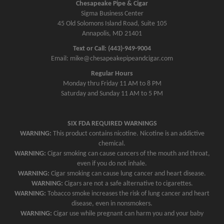
Chesapeake Pipe & Cigar
Sigma Business Center
45 Old Solomons Island Road, Suite 105
Annapolis, MD 21401
Text or Call: (443)-949-9004
Email: mike@chesapeakepipeandcigar.com
Regular Hours
Monday thru Friday 11 AM to 8 PM
Saturday and Sunday 11 AM to 5 PM
SIX FDA REQUIRED WARNINGS
WARNING:
This product contains nicotine. Nicotine is an addictive
chemical.
WARNING:
Cigar smoking can cause cancers of the mouth and throat,
even if you do not inhale.
WARNING:
Cigar smoking can cause lung cancer and heart disease.
WARNING:
Cigars are not a safe alternative to cigarettes.
WARNING:
Tobacco smoke increases the risk of lung cancer and heart
disease, even in nonsmokers.
WARNING:
Cigar use while pregnant can harm you and your baby