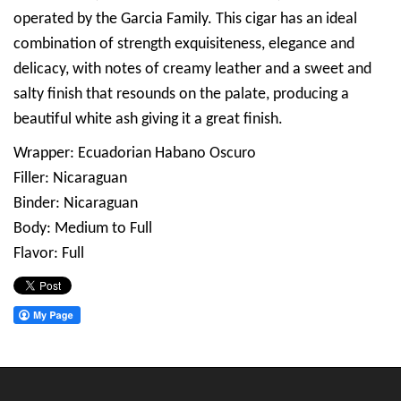
operated by the Garcia Family. This cigar has an ideal
combination of strength exquisiteness, elegance and
delicacy, with notes of creamy leather and a sweet and
salty finish that resounds on the palate, producing a
beautiful white ash giving it a great finish.
Wrapper: Ecuadorian Habano Oscuro
Filler: Nicaraguan
Binder: Nicaraguan
Body: Medium to Full
Flavor: Full