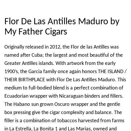
Flor De Las Antilles Maduro by
My Father Cigars
Originally released in 2012, the Flor de las Antilles was
named after Cuba; the largest and most beautiful of the
Greater Antilles islands. With artwork from the early
1900’s, the Garcia family once again honors THE ISLAND /
THEIR BIRTHPLACE with Flor De Las Antilles Maduro. This
medium to full-bodied blend is a perfect combination of
Ecuadorian wrapper with Nicaraguan binders and fillers.
The Habano sun grown Oscuro wrapper and the gentle
box pressing give the cigar complexity and balance. The
filler is a combination of tobaccos harvested from farms
in La Estrella, La Bonita 1 and Las Marias, owned and