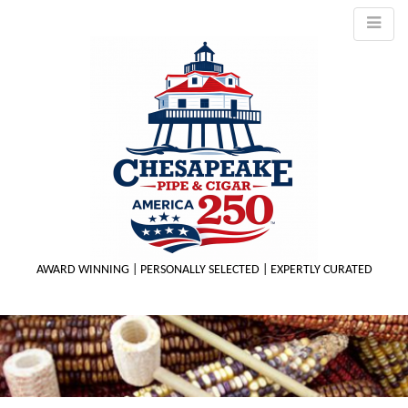
AWARD WINNING | PERSONALLY SELECTED | EXPERTLY CURATED
M
m