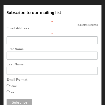
Subscribe to our mailing list
*
indicates required
Email Address
*
First Name
Last Name
Email Format
html
text