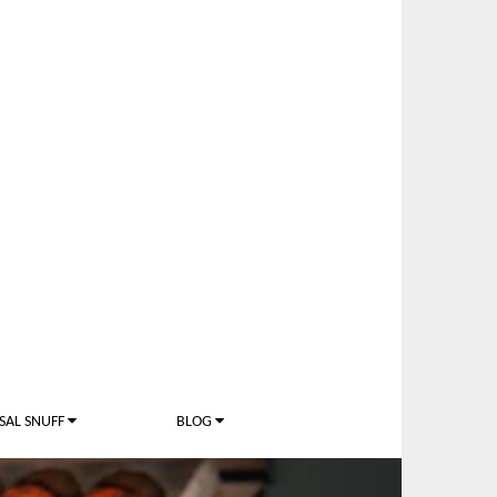
SAL SNUFF
BLOG