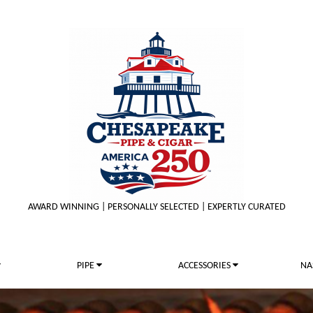
AWARD WINNING | PERSONALLY SELECTED | EXPERTLY CURATED
PIPE
ACCESSORIES
NA