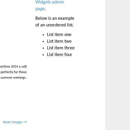
Widgets admin
page
.
Below is an example
of an unordered list.
List item one
List item two
List item three
List item four
ertime 2014 a soft
perfectly for those
 summer evenings.
Next Image →