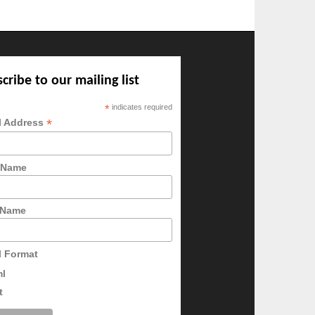
cribe to our mailing list
*
indicates required
*
l Address
t Name
 Name
l Format
ml
t