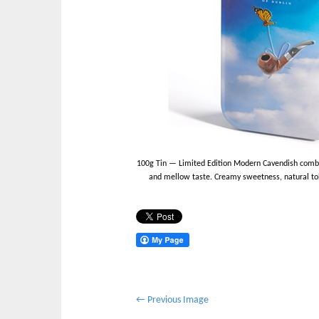
100g Tin — Limited Edition Modern Cavendish combin
and mellow taste. Creamy sweetness, natural toba
P
← Previous Image