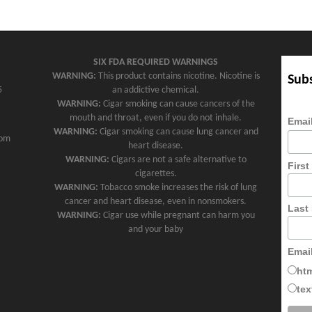
SIX FDA REQUIRED WARNINGS
WARNING:
This product contains nicotine. Nicotine is
Subs
5
an addictive chemical.
WARNING:
Cigar smoking can cause cancers of the
mouth and throat, even if you do not inhale.
Emai
WARNING:
Cigar smoking can cause lung cancer and
com
heart disease.
WARNING:
Cigars are not a safe alternative to
Firs
cigarettes.
WARNING:
Tobacco smoke increases the risk of lung
cancer and heart disease, even in nonsmokers.
Last
WARNING:
Cigar use while pregnant can harm you
and your baby
Emai
ht
tex