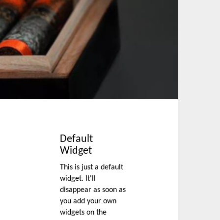
Default
Widget
This is just a default
widget. It'll
disappear as soon as
you add your own
widgets on the