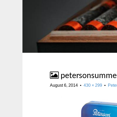
p
n
t
m
o
e
c
n
o
u
n
t
e
n
t
petersonsumme
August 6, 2014
•
430 × 299
•
Pete