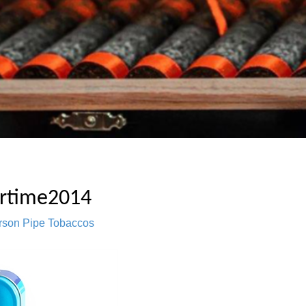
rtime2014
rson Pipe Tobaccos