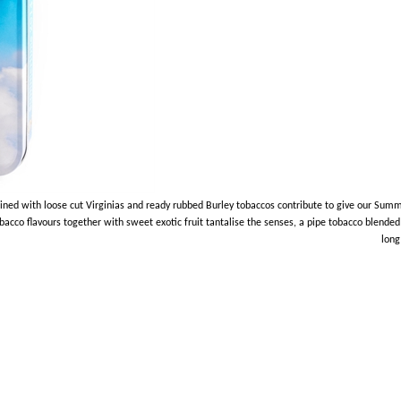
ed with loose cut Virginias and ready rubbed Burley tobaccos contribute to give our Summ
cco flavours together with sweet exotic fruit tantalise the senses, a pipe tobacco blended 
long