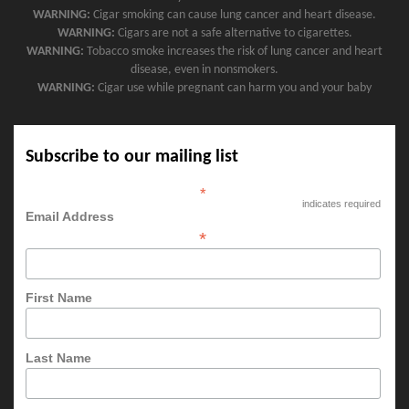
WARNING:
Cigar smoking can cause lung cancer and heart disease.
WARNING:
Cigars are not a safe alternative to cigarettes.
WARNING:
Tobacco smoke increases the risk of lung cancer and heart
disease, even in nonsmokers.
WARNING:
Cigar use while pregnant can harm you and your baby
Subscribe to our mailing list
*
indicates required
Email Address
*
First Name
Last Name