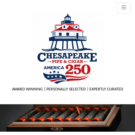
AWARD WINNING | PERSONALLY SELECTED | EXPERTLY CURATED
M
m