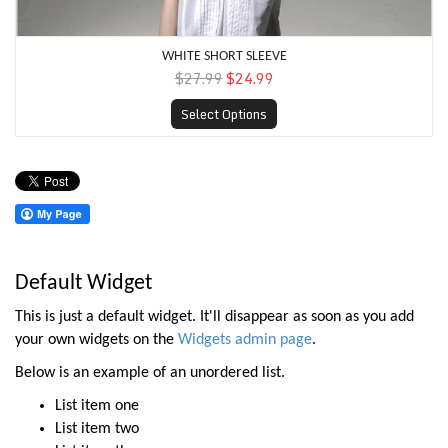
WHITE SHORT SLEEVE
$27.99
$24.99
Select Options
Default Widget
This is just a default widget. It'll disappear as soon as you add
your own widgets on the
Widgets admin page
.
Below is an example of an unordered list.
List item one
List item two