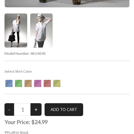
Model Number:
SKU4545
Select Shirt Color
Your Price:
$24.99
99
Left in Stock