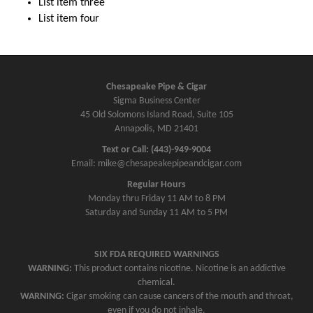
List item three
List item four
Chesapeake Pipe & Cigar
Sigma Business Center
45 Old Solomons Island Road, Suite 105
Annapolis, MD 21401
Text or Call: (443)-949-9004
Email: mike@chesapeakepipeandcigar.com
Regular Hours
Monday thru Friday 11 AM to 8 PM
Saturday and Sunday 11 AM to 5 PM
SIX FDA REQUIRED WARNINGS
WARNING:
This product contains nicotine. Nicotine is an addictive
chemical.
WARNING:
Cigar smoking can cause cancers of the mouth and throat,
even if you do not inhale.