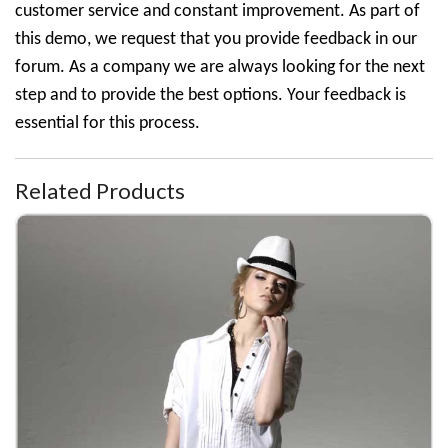
customer service and constant improvement. As part of
this demo, we request that you provide feedback in our
forum. As a company we are always looking for the next
step and to provide the best options. Your feedback is
essential for this process.
Related Products
White Short Sleeve