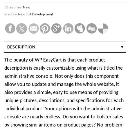
Categories:
New
Manufacturer:
L4 Development
DESCRIPTION
The beauty of WP EasyCart is that each product
description is easily customizable using what is titled the
administrative console. Not only does this component
allow you to update and manage the whole website, it
also provides a simple, easy to use means of providing
unique pictures, descriptions, and specifications for each
individual product! Your options with the administrative
console are nearly endless. Do you want to bolster sales
by showing similar items on product pages? No problem!