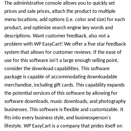
The administrative console allows you to quickly set
prices and sale prices, attach the product to multiple
menu locations, add options (i.e. color and size) for each
product, and optimize search engine key words and
descriptions. Want customer feedback, also not a
problem with WP EasyCart! We offer a five star feedback
system that allows for customer reviews. If the ease of
use for this software isn't a large enough selling point,
consider the download capabilities. This software
package is capable of accommodating downloadable
merchandise, including gift cards. This capability expands
the potential services of this software by allowing for
software downloads, music downloads, and photography
businesses. This software is flexible and customizable. It
fits into every business style, and businessperson's
lifestyle. WP EasyCart is a company that prides itself on