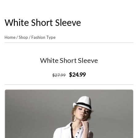
White Short Sleeve
Home
/
Shop
/
Fashion Type
White Short Sleeve
$24.99
$
27
.99