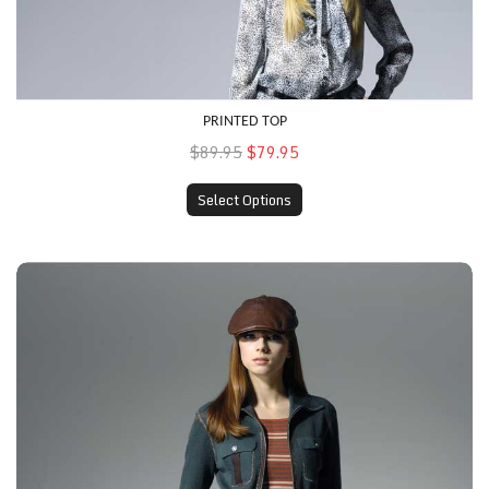
PRINTED TOP
$89.95
$79.95
Select Options
Multi-Colored Top