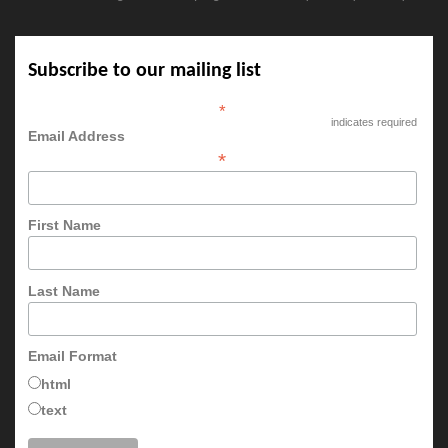
Subscribe to our mailing list
*
indicates required
Email Address
*
First Name
Last Name
Email Format
html
text