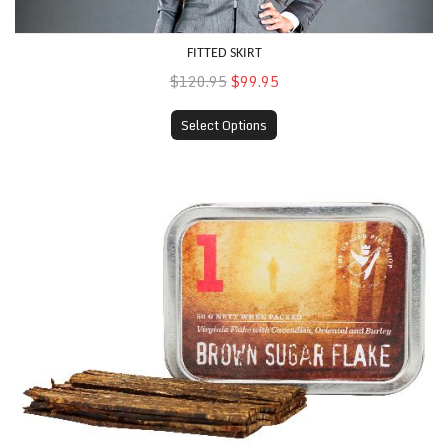
FITTED SKIRT
$120.95
$99.95
Select Options
Denim Coat