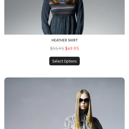
HEATHER SHIRT
$55.95
$49.95
Select Options
Printed Top