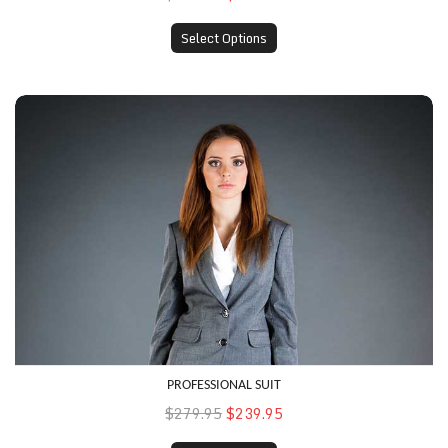
Select Options
Professional Suit
PROFESSIONAL SUIT
$279.95
$239.95