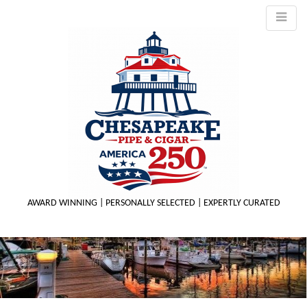
AWARD WINNING | PERSONALLY SELECTED | EXPERTLY CURATED
M
m