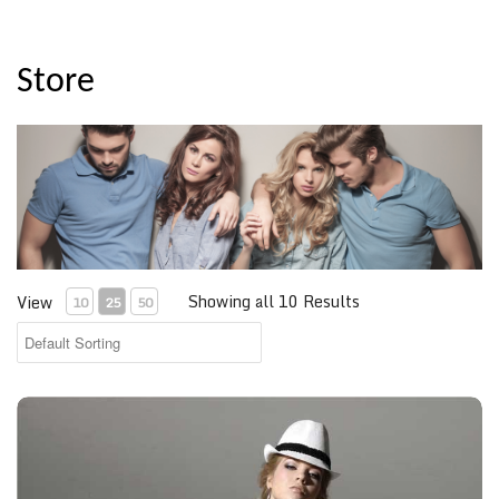
Store
Showing all 10 Results
View
10
25
50
White Short Sleeve