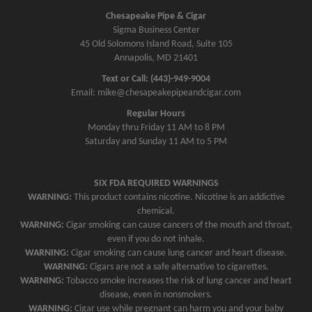
Chesapeake Pipe & Cigar
Sigma Business Center
45 Old Solomons Island Road, Suite 105
Annapolis, MD 21401
Text or Call: (443)-949-9004
Email: mike@chesapeakepipeandcigar.com
Regular Hours
Monday thru Friday 11 AM to 8 PM
Saturday and Sunday 11 AM to 5 PM
SIX FDA REQUIRED WARNINGS
WARNING:
This product contains nicotine. Nicotine is an addictive
chemical.
WARNING:
Cigar smoking can cause cancers of the mouth and throat,
even if you do not inhale.
WARNING:
Cigar smoking can cause lung cancer and heart disease.
WARNING:
Cigars are not a safe alternative to cigarettes.
WARNING:
Tobacco smoke increases the risk of lung cancer and heart
disease, even in nonsmokers.
WARNING:
Cigar use while pregnant can harm you and your baby