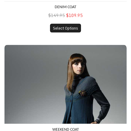
DENIM COAT
$149.95
$109.95
Select Options
Weekend Coat
WEEKEND COAT