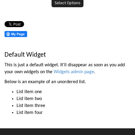
Select Options
Default Widget
This is just a default widget. It'll disappear as soon as you add
your own widgets on the
Widgets admin page
.
Below is an example of an unordered list.
List item one
List item two
List item three
List item four