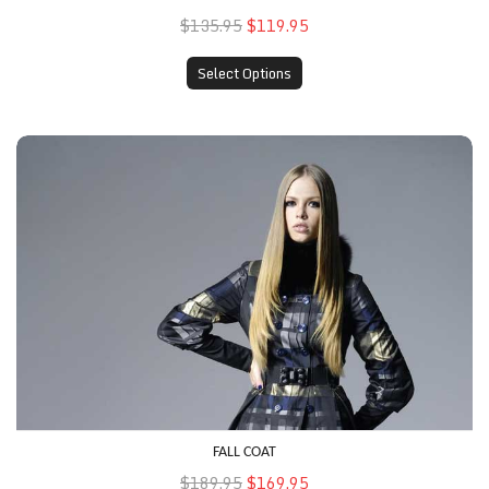
$135.95
$119.95
Select Options
Fall Coat
FALL COAT
$189.95
$169.95