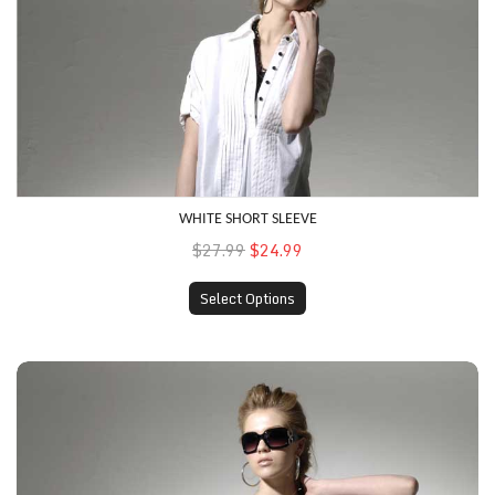
WHITE SHORT SLEEVE
$27.99
$24.99
Select Options
Spotted Shirt