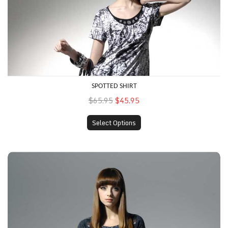
SPOTTED SHIRT
$65.95
$45.95
Select Options
Heather Shirt