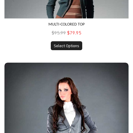
MULTI-COLORED TOP
$95.99
$79.95
Select Options
Fitted Skirt