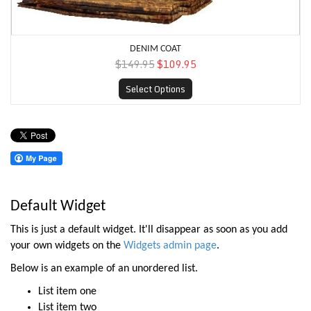
DENIM COAT
$149.95
$109.95
Select Options
Default Widget
This is just a default widget. It'll disappear as soon as you add
your own widgets on the
Widgets admin page
.
Below is an example of an unordered list.
List item one
List item two