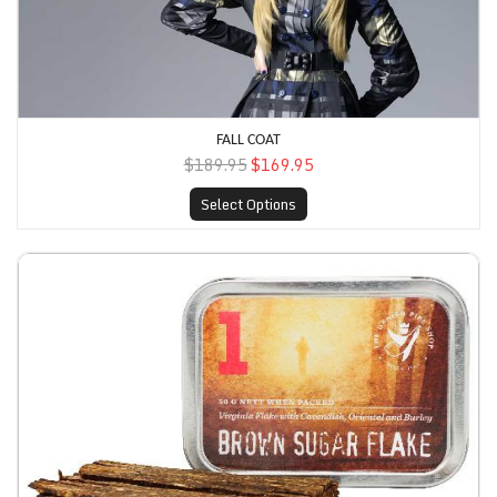
FALL COAT
$189.95
$169.95
Select Options
Denim Coat