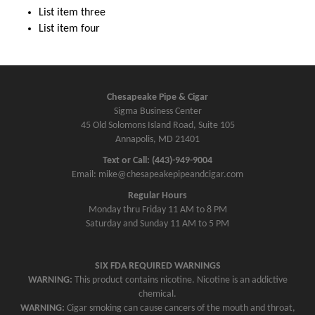
List item three
List item four
Chesapeake Pipe & Cigar
Sigma Business Center
45 Old Solomons Island Road, Suite 105
Annapolis, MD 21401
Text or Call: (443)-949-9004
Email: mike@chesapeakepipeandcigar.com
Regular Hours
Monday thru Friday 11 AM to 8 PM
Saturday and Sunday 11 AM to 5 PM
SIX FDA REQUIRED WARNINGS
WARNING:
This product contains nicotine. Nicotine is an addictive
chemical.
WARNING:
Cigar smoking can cause cancers of the mouth and throat,