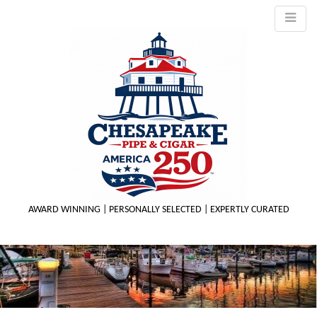
AWARD WINNING | PERSONALLY SELECTED | EXPERTLY CURATED
M
m