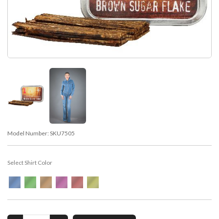
Model Number:
SKU7505
Select Shirt Color