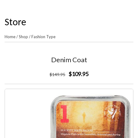
Store
Home
/
Shop
/
Fashion Type
Denim Coat
$109.95
$
149
.95