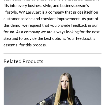
fits into every business style, and businessperson's
lifestyle. WP EasyCart is a company that prides itself on
customer service and constant improvement. As part of
this demo, we request that you provide feedback in our
forum. As a company we are always looking for the next
step and to provide the best options. Your feedback is
essential for this process.
Related Products
Fall Coat