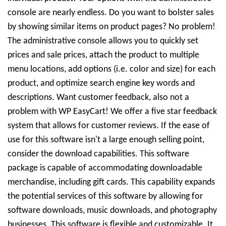
console are nearly endless. Do you want to bolster sales
by showing similar items on product pages? No problem!
The administrative console allows you to quickly set
prices and sale prices, attach the product to multiple
menu locations, add options (i.e. color and size) for each
product, and optimize search engine key words and
descriptions. Want customer feedback, also not a
problem with WP EasyCart! We offer a five star feedback
system that allows for customer reviews. If the ease of
use for this software isn't a large enough selling point,
consider the download capabilities. This software
package is capable of accommodating downloadable
merchandise, including gift cards. This capability expands
the potential services of this software by allowing for
software downloads, music downloads, and photography
businesses. This software is flexible and customizable. It