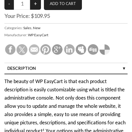
Your Price:
$109.95
Categories:
Sales
,
New
Manufacturer:
WP EasyCart
DESCRIPTION
The beauty of WP EasyCart is that each product
description is easily customizable using what is titled the
administrative console. Not only does this component
allow you to update and manage the whole website, it
also provides a simple, easy to use means of providing
unique pictures, descriptions, and specifications for each
individual product! Your options with the administrative