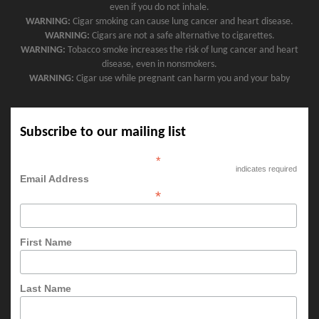
even if you do not inhale.
WARNING:
Cigar smoking can cause lung cancer and heart disease.
WARNING:
Cigars are not a safe alternative to cigarettes.
WARNING:
Tobacco smoke increases the risk of lung cancer and heart
disease, even in nonsmokers.
WARNING:
Cigar use while pregnant can harm you and your baby
Subscribe to our mailing list
*
indicates required
Email Address
*
First Name
Last Name