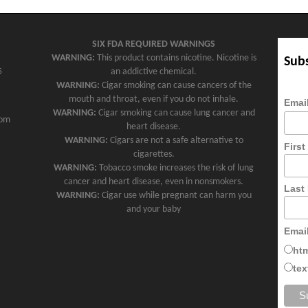
SIX FDA REQUIRED WARNINGS
WARNING:
This product contains nicotine. Nicotine is
Subs
5
an addictive chemical.
WARNING:
Cigar smoking can cause cancers of the
mouth and throat, even if you do not inhale.
Emai
WARNING:
Cigar smoking can cause lung cancer and
com
heart disease.
WARNING:
Cigars are not a safe alternative to
Firs
cigarettes.
WARNING:
Tobacco smoke increases the risk of lung
cancer and heart disease, even in nonsmokers.
Last
WARNING:
Cigar use while pregnant can harm you
and your baby
Emai
ht
tex