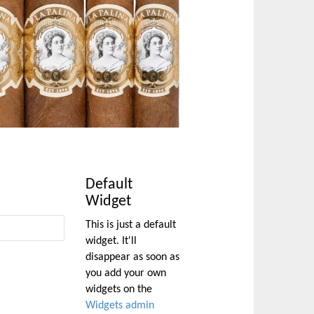
Default
Widget
This is just a default
widget. It'll
disappear as soon as
you add your own
widgets on the
Widgets admin