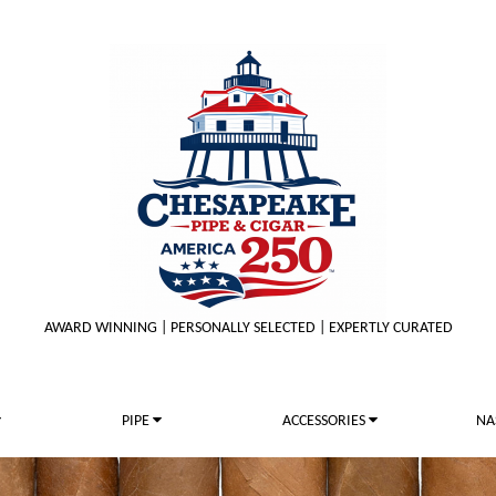
AWARD WINNING | PERSONALLY SELECTED | EXPERTLY CURATED
PIPE
ACCESSORIES
NA