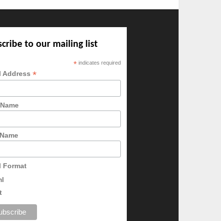
cribe to our mailing list
*
indicates required
*
l Address
t Name
 Name
l Format
ml
t