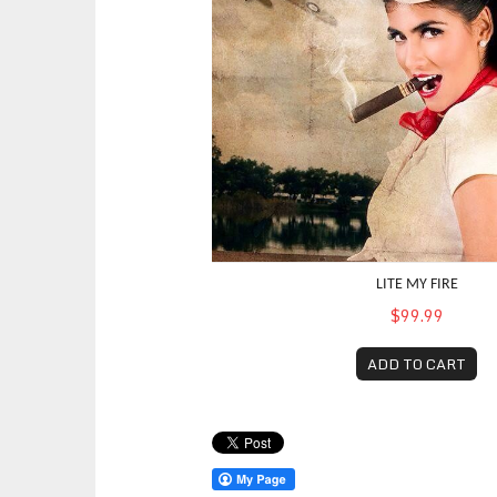
LITE MY FIRE
$99.99
ADD TO CART