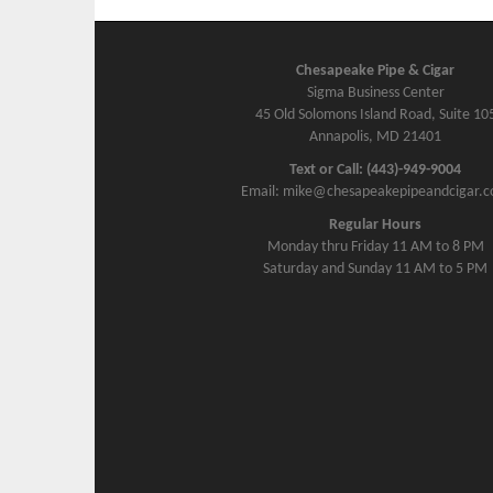
Chesapeake Pipe & Cigar
Sigma Business Center
45 Old Solomons Island Road, Suite 10
Annapolis, MD 21401
Text or Call: (443)-949-9004
Email: mike@chesapeakepipeandcigar.
Regular Hours
Monday thru Friday 11 AM to 8 PM
Saturday and Sunday 11 AM to 5 PM