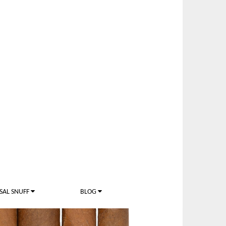
SAL SNUFF
BLOG