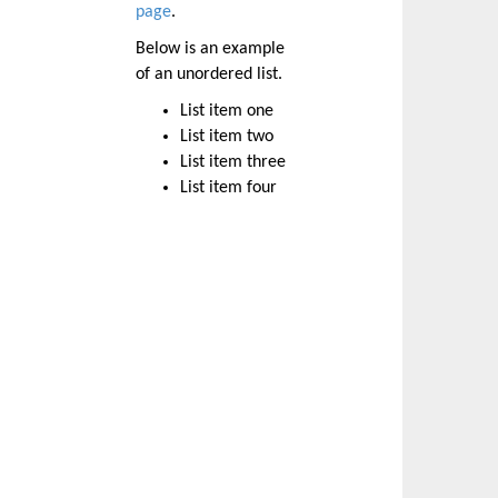
page
.
Below is an example
of an unordered list.
List item one
List item two
List item three
List item four