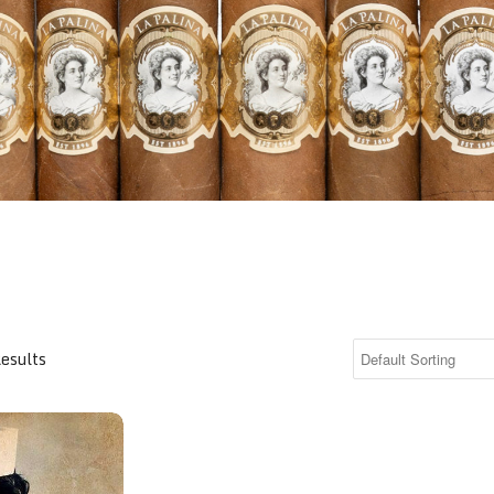
Results