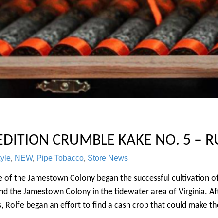
 EDITION CRUMBLE KAKE NO. 5 – R
tyle
,
NEW
,
Pipe Tobacco
,
Store News
lfe of the Jamestown Colony began the successful cultivatio
 the Jamestown Colony in the tidewater area of Virginia. Afte
, Rolfe began an effort to find a cash crop that could make the