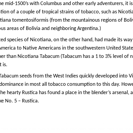
he mid-1500’s with Columbus and other early adventurers, it i
zation of a couple of tropical strains of tobacco, such as Nico
iana tomentosiformis (from the mountainous regions of Bolivi
s areas of Bolivia and neighboring Argentina.)
ed species of Nicotiana, on the other hand, had made its way 
America to Native Americans in the southwestern United State
er than Nicotiana Tabacum (Tabacum has a 1 to 3% level of ni
 is.
 Tabacum seeds from the West Indies quickly developed into Virg
 dominance in most all tobacco consumption to this day. How
e hearty Rustica has found a place in the blender’s arsenal, an
e No. 5 – Rustica.