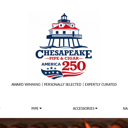
AWARD WINNING | PERSONALLY SELECTED | EXPERTLY CURATED
PIPE
ACCESSORIES
NA