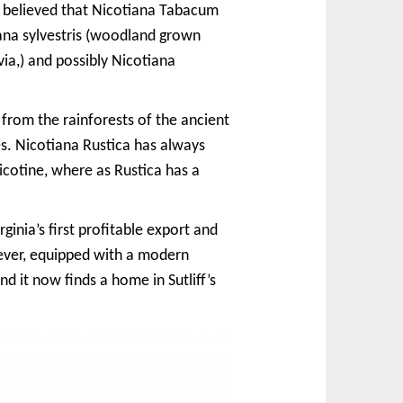
s believed that Nicotiana Tabacum
tiana sylvestris (woodland grown
a,) and possibly Nicotiana
from the rainforests of the ancient
s. Nicotiana Rustica has always
cotine, where as Rustica has a
inia’s first profitable export and
ever, equipped with a modern
d it now finds a home in Sutliff’s