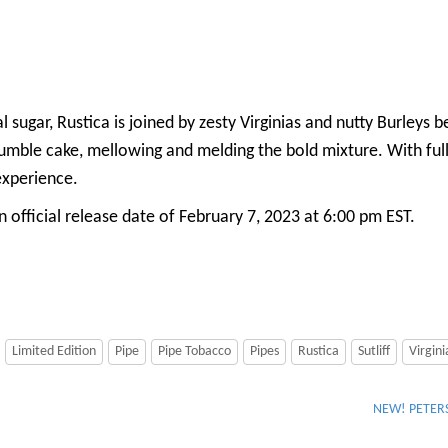
al sugar, Rustica is joined by zesty Virginias and nutty Burleys
a crumble cake, mellowing and melding the bold mixture. With ful
experience.
 official release date of February 7, 2023 at 6:00 pm EST.
Limited Edition
Pipe
Pipe Tobacco
Pipes
Rustica
Sutliff
Virgini
NEW! PETERS