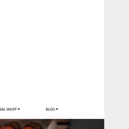
SAL SNUFF
BLOG