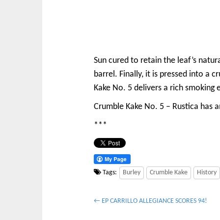
Sun cured to retain the leaf’s natur
barrel. Finally, it is pressed into 
Kake No. 5 delivers a rich smoking 
Crumble Kake No. 5 – Rustica has an
***
Tags:
Burley
Crumble Kake
History
P
← EP CARRILLO ALLEGIANCE SCORES 94!
o