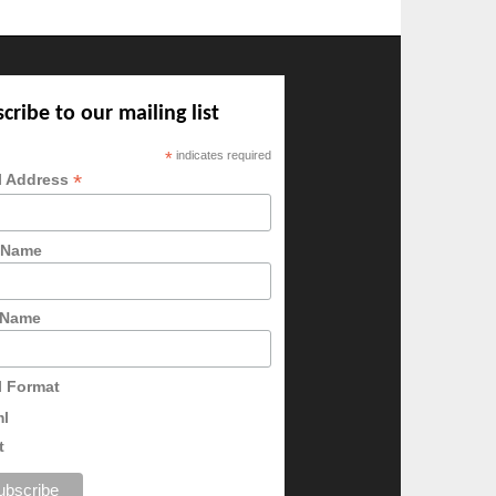
cribe to our mailing list
*
indicates required
*
l Address
t Name
 Name
l Format
ml
t