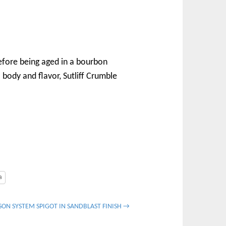
 before being aged in a bourbon
l body and flavor, Sutliff Crumble
a
ON SYSTEM SPIGOT IN SANDBLAST FINISH →