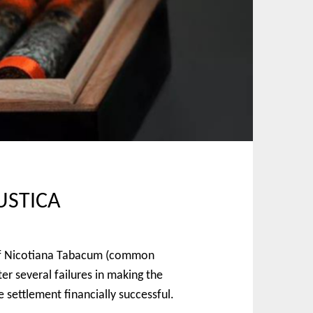
USTICA
n of Nicotiana Tabacum (common
r several failures in making the
 settlement financially successful.