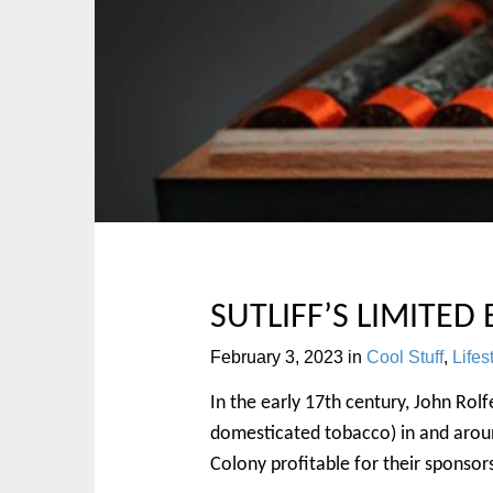
p
n
t
m
o
e
c
n
o
u
n
t
e
n
t
SUTLIFF’S LIMITED
February 3, 2023
in
Cool Stuff
,
Lifes
In the early 17th century, John Ro
domesticated tobacco) in and around
Colony profitable for their sponsors