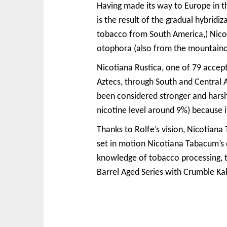
Having made its way to Europe in t
is the result of the gradual hybridi
tobacco from South America,) Nicot
otophora (also from the mountainou
Nicotiana Rustica, one of 79 accept
Aztecs, through South and Central 
been considered stronger and harsh
nicotine level around 9%) because it
Thanks to Rolfe’s vision, Nicotiana
set in motion Nicotiana Tabacum’s
knowledge of tobacco processing, th
Barrel Aged Series with Crumble Kak