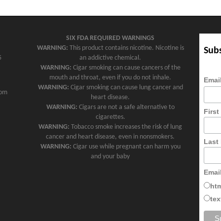
SIX FDA REQUIRED WARNINGS
WARNING:
This product contains nicotine. Nicotine is
Subs
5
an addictive chemical.
WARNING:
Cigar smoking can cause cancers of the
mouth and throat, even if you do not inhale.
Emai
WARNING:
Cigar smoking can cause lung cancer and
com
heart disease.
WARNING:
Cigars are not a safe alternative to
Firs
cigarettes.
WARNING:
Tobacco smoke increases the risk of lung
cancer and heart disease, even in nonsmokers.
Last
WARNING:
Cigar use while pregnant can harm you
and your baby
Emai
ht
tex