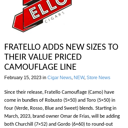
FRATELLO ADDS NEW SIZES TO
THEIR VALUE PRICED
CAMOUFLAGE LINE
February 15, 2023
in
Cigar News
,
NEW
,
Store News
Since their release, Fratello Camouflage (Camo) have
come in bundles of Robusto (5×50) and Toro (5×50) in
four (Verde, Rosso, Blue and Sweet) blends. Starting in
March, 2023, brand owner Omar de Frias, will be adding
both Churchill (7×52) and Gordo (6×60) to round-out