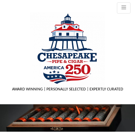
AWARD WINNING | PERSONALLY SELECTED | EXPERTLY CURATED
M
m