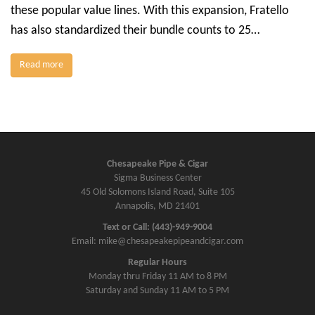
these popular value lines. With this expansion, Fratello
has also standardized their bundle counts to 25…
Read more
Chesapeake Pipe & Cigar
Sigma Business Center
45 Old Solomons Island Road, Suite 105
Annapolis, MD 21401
Text or Call: (443)-949-9004
Email: mike@chesapeakepipeandcigar.com
Regular Hours
Monday thru Friday 11 AM to 8 PM
Saturday and Sunday 11 AM to 5 PM