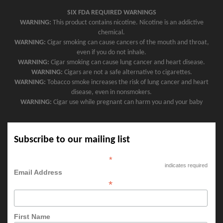
SIX FDA REQUIRED WARNINGS
WARNING:
This product contains nicotine. Nicotine is an addictive
chemical.
WARNING:
Cigar smoking can cause cancers of the mouth and throat,
even if you do not inhale.
WARNING:
Cigar smoking can cause lung cancer and heart disease.
WARNING:
Cigars are not a safe alternative to cigarettes.
WARNING:
Tobacco smoke increases the risk of lung cancer and heart
disease, even in nonsmokers.
WARNING:
Cigar use while pregnant can harm you and your baby
Subscribe to our mailing list
*
indicates required
Email Address
*
First Name