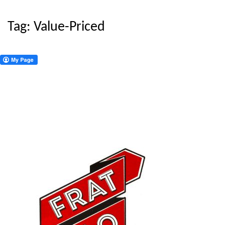
Tag:
Value-Priced