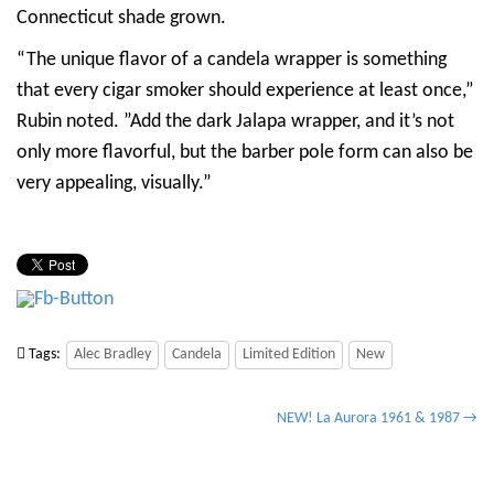
Connecticut shade grown.
“The unique flavor of a candela wrapper is something
that every cigar smoker should experience at least once,”
Rubin noted. ”Add the dark Jalapa wrapper, and it’s not
only more flavorful, but the barber pole form can also be
very appealing, visually.”
Tags:
Alec Bradley
Candela
Limited Edition
New
P
NEW! La Aurora 1961 & 1987 →
o
s