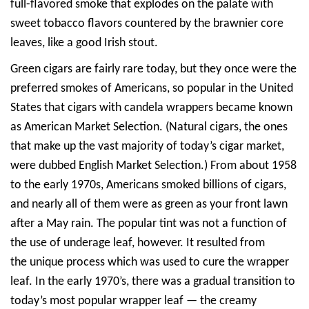
full-flavored smoke that explodes on the palate with
sweet tobacco flavors countered by the brawnier core
leaves, like a good Irish stout.
Green cigars are fairly rare today, but they once were the
preferred smokes of Americans, so popular in the United
States that cigars with candela wrappers became known
as American Market Selection. (Natural cigars, the ones
that make up the vast majority of today’s cigar market,
were dubbed English Market Selection.) From about 1958
to the early 1970s, Americans smoked billions of cigars,
and nearly all of them were as green as your front lawn
after a May rain. The popular tint was not a function of
the use of underage leaf, however. It resulted from
the unique process which was used to cure the wrapper
leaf. In the early 1970’s, there was a gradual transition to
today’s most popular wrapper leaf — the creamy