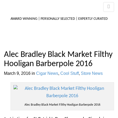
AWARD WINNING | PERSONALLY SELECTED | EXPERTLY CURATED
M
Alec Bradley Black Market Filthy
m
Hooligan Barberpole 2016
March 9, 2016
in
Cigar News
,
Cool Stuff
,
Store News
Alec Bradley Black Market Filthy Hooligan Barberpole 2016