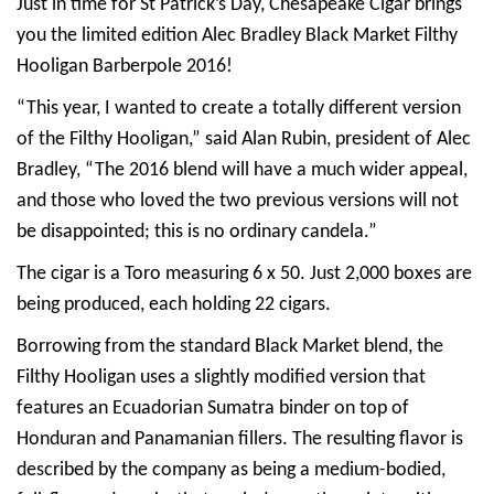
Just in time for St Patrick’s Day, Chesapeake Cigar brings
you the limited edition Alec Bradley Black Market Filthy
Hooligan Barberpole 2016!
“This year, I wanted to create a totally different version
of the Filthy Hooligan,” said Alan Rubin, president of Alec
Bradley, “The 2016 blend will have a much wider appeal,
and those who loved the two previous versions will not
be disappointed; this is no ordinary candela.”
The cigar is a Toro measuring 6 x 50. Just 2,000 boxes are
being produced, each holding 22 cigars.
Borrowing from the standard Black Market blend, the
Filthy Hooligan uses a slightly modified version that
features an Ecuadorian Sumatra binder on top of
Honduran and Panamanian fillers. The resulting flavor is
described by the company as being a medium-bodied,