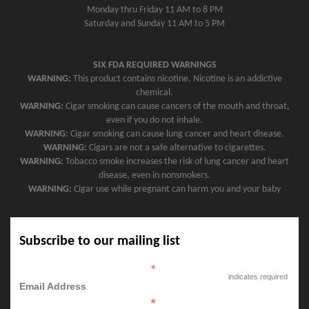
Monday thru Friday 11 AM to 8 PM
Saturday and Sunday 11 AM to 5 PM
SIX FDA REQUIRED WARNINGS
WARNING:
This product contains nicotine. Nicotine is an addictive
chemical.
WARNING:
Cigar smoking can cause cancers of the mouth and throat,
even if you do not inhale.
WARNING:
Cigar smoking can cause lung cancer and heart disease.
WARNING:
Cigars are not a safe alternative to cigarettes.
WARNING:
Tobacco smoke increases the risk of lung cancer and heart
disease, even in nonsmokers.
WARNING:
Cigar use while pregnant can harm you and your baby
Subscribe to our mailing list
*
indicates required
Email Address
*