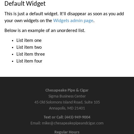
t
Default Widget
n
This is just a default widget. It'll disappear as soon as you add
a
your own widgets on the
Widgets admin page
.
v
Below is an example of an unordered list.
i
List item one
g
List item two
a
List item three
t
List item four
i
o
n
Chesapeake Pipe & Cigar
Sigma Business Center
45 Old Solomons Island Road, Suite 105
Annapolis, MD 21401
Text or Call: (443)-949-9004
Email: mike@chesapeakepipeandcigar.com
Regular Hours