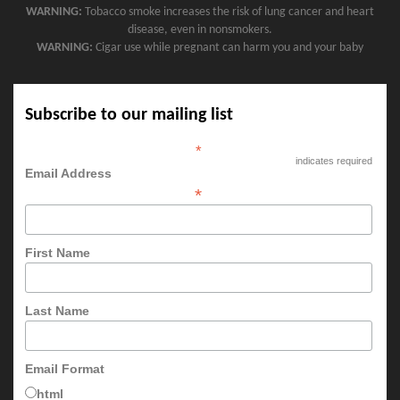
WARNING:
Tobacco smoke increases the risk of lung cancer and heart
disease, even in nonsmokers.
WARNING:
Cigar use while pregnant can harm you and your baby
Subscribe to our mailing list
*
indicates required
Email Address
*
First Name
Last Name
Email Format
html