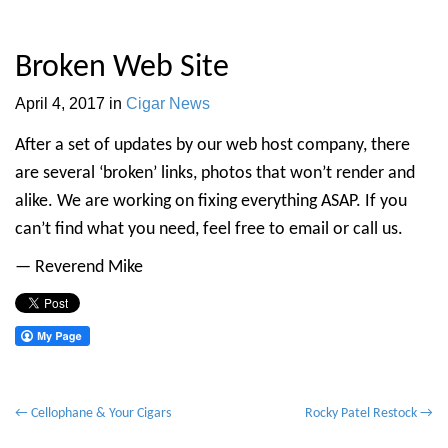
Broken Web Site
April 4, 2017
in
Cigar News
After a set of updates by our web host company, there
are several ‘broken’ links, photos that won’t render and
alike. We are working on fixing everything ASAP. If you
can’t find what you need, feel free to email or call us.
— Reverend Mike
P
← Cellophane & Your Cigars
Rocky Patel Restock →
o