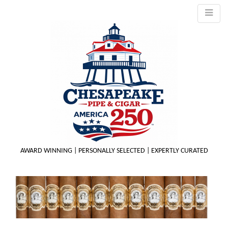
AWARD WINNING | PERSONALLY SELECTED | EXPERTLY CURATED
M
m