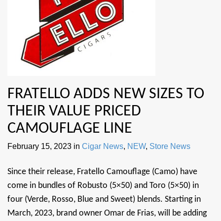
FRATELLO ADDS NEW SIZES TO
THEIR VALUE PRICED
CAMOUFLAGE LINE
February 15, 2023
in
Cigar News
,
NEW
,
Store News
Since their release, Fratello Camouflage (Camo) have
come in bundles of Robusto (5×50) and Toro (5×50) in
four (Verde, Rosso, Blue and Sweet) blends. Starting in
March, 2023, brand owner Omar de Frias, will be adding