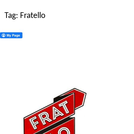
Tag:
Fratello