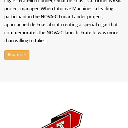
cigars. Fratello founder, Omar de Frias, is a former NASA
project manager. When Intuitive Machines, a leading
participant in the NOVA-C Lunar Lander project,
approached de Frias about creating a special cigar that
commemorates the NOVA-C launch, Fratello was more
than willing to take…
Read more