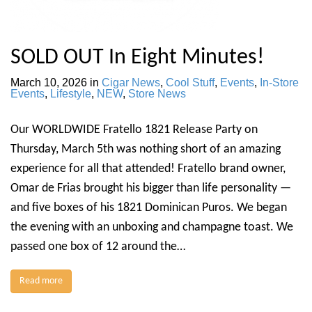
SOLD OUT In Eight Minutes!
March 10, 2026
in
Cigar News
,
Cool Stuff
,
Events
,
In-Store
Events
,
Lifestyle
,
NEW
,
Store News
Our WORLDWIDE Fratello 1821 Release Party on
Thursday, March 5th was nothing short of an amazing
experience for all that attended! Fratello brand owner,
Omar de Frias brought his bigger than life personality —
and five boxes of his 1821 Dominican Puros. We began
the evening with an unboxing and champagne toast. We
passed one box of 12 around the…
Read more