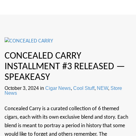
CONCEALED CARRY
INSTALLMENT #3 RELEASED —
SPEAKEASY
October 3, 2024
in
Cigar News
,
Cool Stuff
,
NEW
,
Store
News
Concealed Carry is a curated collection of 6 themed
cigars, each with its own exclusive blend and story. Each
blend is meant to portray a period in history that some
would like to forget and others remember. The