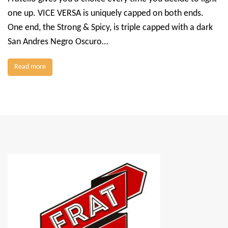
one up. VICE VERSA is uniquely capped on both ends.
One end, the Strong & Spicy, is triple capped with a dark
San Andres Negro Oscuro…
Read more