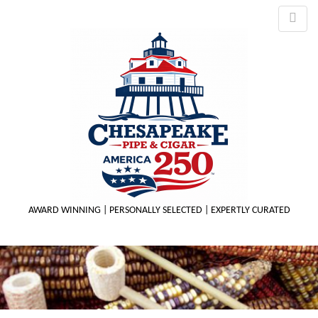
AWARD WINNING | PERSONALLY SELECTED | EXPERTLY CURATED
M
m