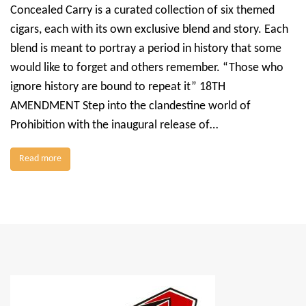
Concealed Carry is a curated collection of six themed
cigars, each with its own exclusive blend and story. Each
blend is meant to portray a period in history that some
would like to forget and others remember. “Those who
ignore history are bound to repeat it” 18TH
AMENDMENT Step into the clandestine world of
Prohibition with the inaugural release of…
Read more