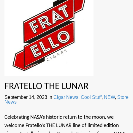
FRATELLO THE LUNAR
September 14, 2023
in
Cigar News
,
Cool Stuff
,
NEW
,
Store
News
Celebrating NASA’s historic return to the moon, we
welcome Fratello’s THE LUNAR line of limited edition