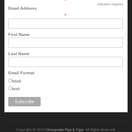
*
indicates required
Email Address
*
First Name
Last Name
Email Format
html
text
Copyright © 2024
Chesapeake Pipe & Cigar
. All Rights Reserved.