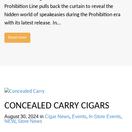
Prohibition Line pulls back the curtain to reveal the
hidden world of speakeasies during the Prohibition era
with its latest release. In…
Read more
CONCEALED CARRY CIGARS
August 30, 2024
in
Cigar News
,
Events
,
In-Store Events
,
NEW
,
Store News