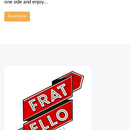
one side and enjoy…
Read more