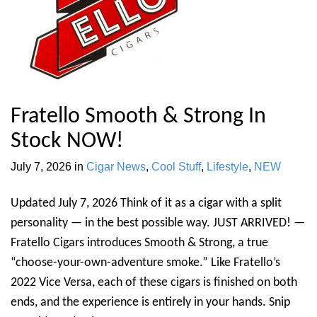
Fratello Smooth & Strong In
Stock NOW!
July 7, 2026
in
Cigar News
,
Cool Stuff
,
Lifestyle
,
NEW
Updated July 7, 2026 Think of it as a cigar with a split
personality — in the best possible way. JUST ARRIVED! —
Fratello Cigars introduces Smooth & Strong, a true
“choose-your-own-adventure smoke.” Like Fratello’s
2022 Vice Versa, each of these cigars is finished on both
ends, and the experience is entirely in your hands. Snip