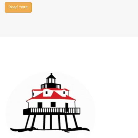
Read more