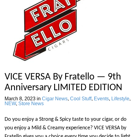
VICE VERSA By Fratello — 9th
Anniversary LIMITED EDITION
March 8, 2023
in
Cigar News
,
Cool Stuff
,
Events
,
Lifestyle
,
NEW
,
Store News
Do you enjoy a Strong & Spicy taste to your cigar, or do
you enjoy a Mild & Creamy experience? VICE VERSA by
Fratello gives you a choice every time you decide to light