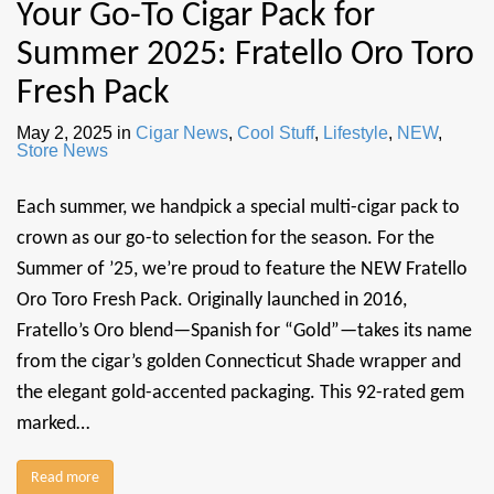
Your Go-To Cigar Pack for
Summer 2025: Fratello Oro Toro
Fresh Pack
May 2, 2025
in
Cigar News
,
Cool Stuff
,
Lifestyle
,
NEW
,
Store News
Each summer, we handpick a special multi-cigar pack to
crown as our go-to selection for the season. For the
Summer of ’25, we’re proud to feature the NEW Fratello
Oro Toro Fresh Pack. Originally launched in 2016,
Fratello’s Oro blend—Spanish for “Gold”—takes its name
from the cigar’s golden Connecticut Shade wrapper and
the elegant gold-accented packaging. This 92-rated gem
marked…
Read more