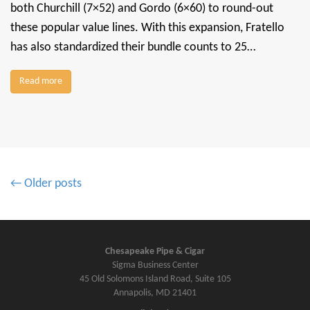
both Churchill (7×52) and Gordo (6×60) to round-out
these popular value lines. With this expansion, Fratello
has also standardized their bundle counts to 25…
Read more
P
← Older posts
o
s
t
s
Chesapeake Pipe & Cigar
Sigma Business Center
n
45 Old Solomons Island Road, Suite 105
a
Annapolis, MD 21401
v