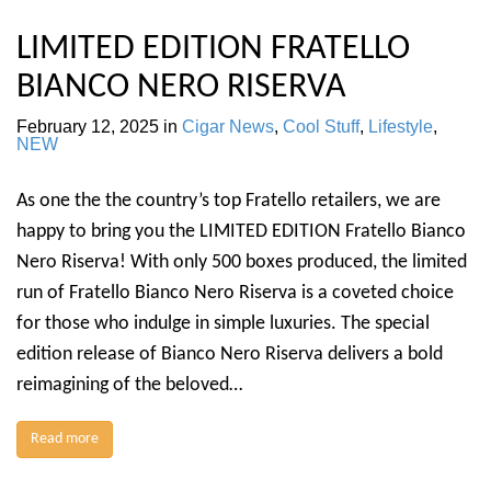
LIMITED EDITION FRATELLO
BIANCO NERO RISERVA
February 12, 2025
in
Cigar News
,
Cool Stuff
,
Lifestyle
,
NEW
As one the the country’s top Fratello retailers, we are
happy to bring you the LIMITED EDITION Fratello Bianco
Nero Riserva! With only 500 boxes produced, the limited
run of Fratello Bianco Nero Riserva is a coveted choice
for those who indulge in simple luxuries. The special
edition release of Bianco Nero Riserva delivers a bold
reimagining of the beloved…
Read more