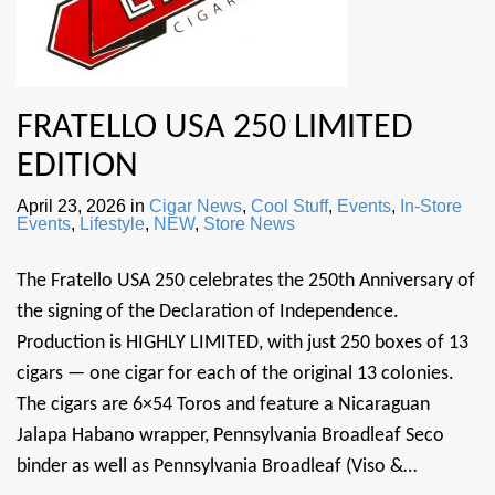
FRATELLO USA 250 LIMITED
EDITION
April 23, 2026
in
Cigar News
,
Cool Stuff
,
Events
,
In-Store
Events
,
Lifestyle
,
NEW
,
Store News
The Fratello USA 250 celebrates the 250th Anniversary of
the signing of the Declaration of Independence.
Production is HIGHLY LIMITED, with just 250 boxes of 13
cigars — one cigar for each of the original 13 colonies.
The cigars are 6×54 Toros and feature a Nicaraguan
Jalapa Habano wrapper, Pennsylvania Broadleaf Seco
binder as well as Pennsylvania Broadleaf (Viso &…