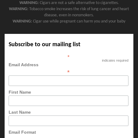
WARNING:
Cigars are not a safe alternative to cigarettes.
WARNING:
Tobacco smoke increases the risk of lung cancer and heart
disease, even in nonsmokers.
WARNING:
Cigar use while pregnant can harm you and your baby
Subscribe to our mailing list
*
indicates required
Email Address
*
First Name
Last Name
Email Format