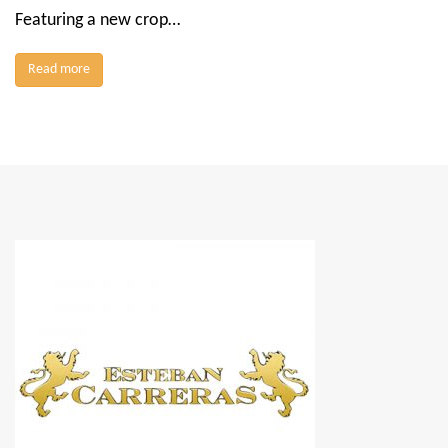
Featuring a new crop…
Read more