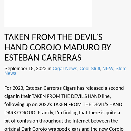
TAKEN FROM THE DEVIL’S
HAND COROJO MADURO BY
ESTEBAN CARRERAS
September 18, 2023
in
Cigar News
,
Cool Stuff
,
NEW
,
Store
News
For 2023, Esteban Carreras Cigars has released a second
cigar in their TAKEN FROM THE DEVIL’S HAND line,
following up on 2022’s TAKEN FROM THE DEVIL’S HAND
DARK COROJO. Frankly, I’m finding that there is quite a
bit of confusion throughout the Internet between the
original Dark Corojo wrapped cigars and the new Corojo