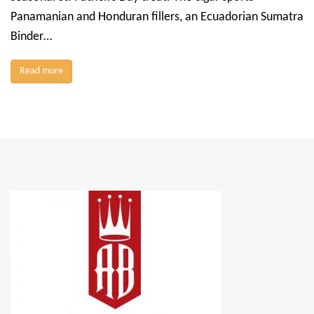
Panamanian and Honduran fillers, an Ecuadorian Sumatra
Binder…
Read more