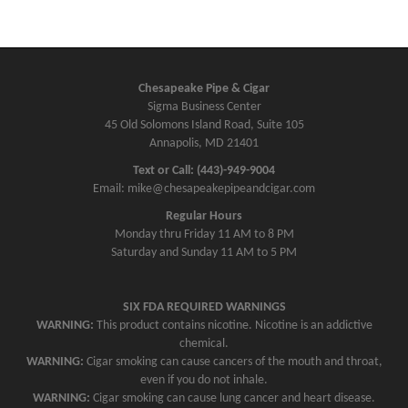
Chesapeake Pipe & Cigar
Sigma Business Center
45 Old Solomons Island Road, Suite 105
Annapolis, MD 21401
Text or Call: (443)-949-9004
Email: mike@chesapeakepipeandcigar.com
Regular Hours
Monday thru Friday 11 AM to 8 PM
Saturday and Sunday 11 AM to 5 PM
SIX FDA REQUIRED WARNINGS
WARNING:
This product contains nicotine. Nicotine is an addictive
chemical.
WARNING:
Cigar smoking can cause cancers of the mouth and throat,
even if you do not inhale.
WARNING:
Cigar smoking can cause lung cancer and heart disease.