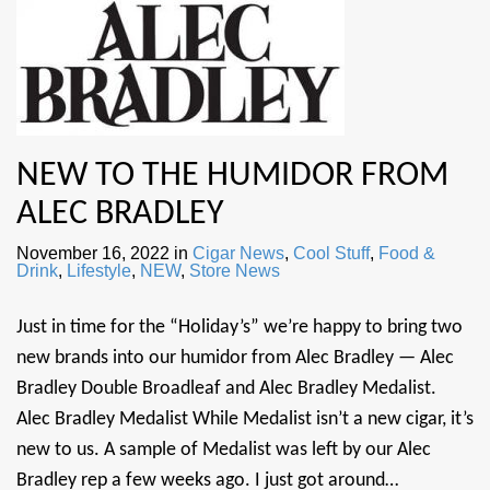
NEW TO THE HUMIDOR FROM
ALEC BRADLEY
November 16, 2022
in
Cigar News
,
Cool Stuff
,
Food &
Drink
,
Lifestyle
,
NEW
,
Store News
Just in time for the “Holiday’s” we’re happy to bring two
new brands into our humidor from Alec Bradley — Alec
Bradley Double Broadleaf and Alec Bradley Medalist.
Alec Bradley Medalist While Medalist isn’t a new cigar, it’s
new to us. A sample of Medalist was left by our Alec
Bradley rep a few weeks ago. I just got around…