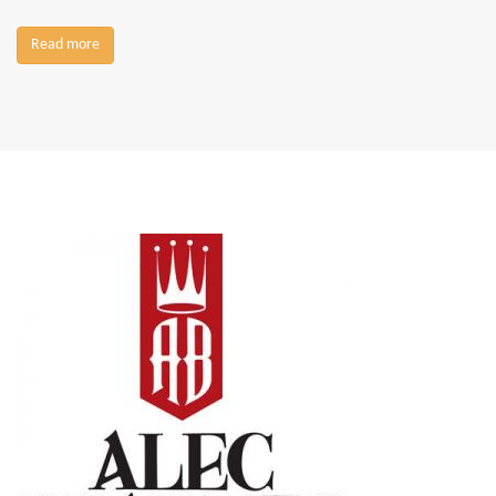
Read more