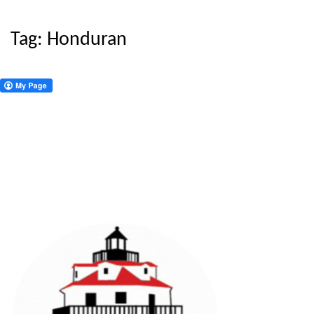
Tag:
Honduran