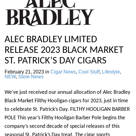
ALEC BRADLEY LIMITED
RELEASE 2023 BLACK MARKET
ST. PATRICK’S DAY CIGARS
February 21, 2023
in
Cigar News
,
Cool Stuff
,
Lifestyle
,
NEW
,
Store News
We’ve just received our annual allocation of Alec Bradley
Black Market Filthy Hooligan cigars for 2023, just in time
to celebrate St. Patrick’s Day. FILTHY HOOLIGAN BARBER
POLE This year’s Filthy Hooligan Barber Pole begins the
company’s second decade of special releases of this
seasonal St. Patrick’s Day treat. The cigar sports