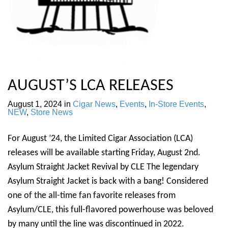
AUGUST’S LCA RELEASES
August 1, 2024
in
Cigar News
,
Events
,
In-Store Events
,
NEW
,
Store News
For August ’24, the Limited Cigar Association (LCA)
releases will be available starting Friday, August 2nd.
Asylum Straight Jacket Revival by CLE The legendary
Asylum Straight Jacket is back with a bang! Considered
one of the all-time fan favorite releases from
Asylum/CLE, this full-flavored powerhouse was beloved
by many until the line was discontinued in 2022.