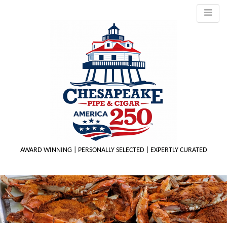
AWARD WINNING | PERSONALLY SELECTED | EXPERTLY CURATED
M
m