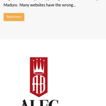
Maduro. Many websites have the wrong…
Read more