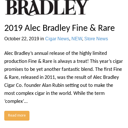
2019 Alec Bradley Fine & Rare
October 22, 2019
in
Cigar News
,
NEW
,
Store News
Alec Bradley’s annual release of the highly limited
production Fine & Rare is always a treat! This year’s cigar
promises to be yet another fantastic blend. The first Fine
& Rare, released in 2011, was the result of Alec Bradley
Cigar Co. founder Alan Rubin setting out to make the
most complex cigar in the world. While the term
‘complex’…
Read more