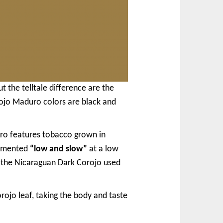
 the telltale difference are the
ojo Maduro colors are black and
ro features tobacco grown in
ermented
“low and slow”
at a low
n the Nicaraguan Dark Corojo used
ojo leaf, taking the body and taste