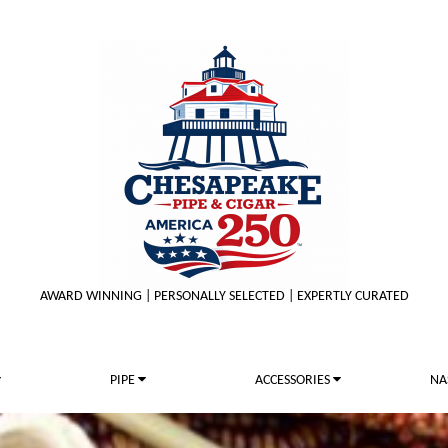
AWARD WINNING | PERSONALLY SELECTED | EXPERTLY CURATED
PIPE
ACCESSORIES
NA