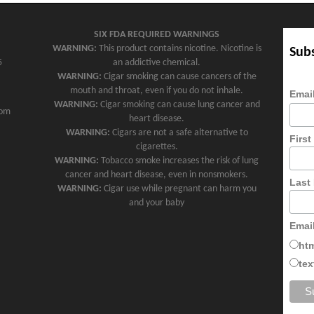
SIX FDA REQUIRED WARNINGS
WARNING:
This product contains nicotine. Nicotine is
Subs
5
an addictive chemical.
WARNING:
Cigar smoking can cause cancers of the
mouth and throat, even if you do not inhale.
Emai
WARNING:
Cigar smoking can cause lung cancer and
com
heart disease.
WARNING:
Cigars are not a safe alternative to
Firs
cigarettes.
WARNING:
Tobacco smoke increases the risk of lung
cancer and heart disease, even in nonsmokers.
Last
WARNING:
Cigar use while pregnant can harm you
and your baby
Emai
ht
tex