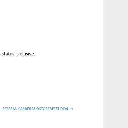
status is elusive.
ESTEBAN CARRERAS OKTOBERFEST DEAL →