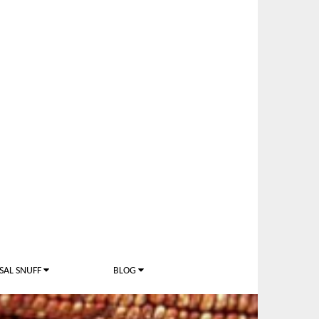
SAL SNUFF
BLOG