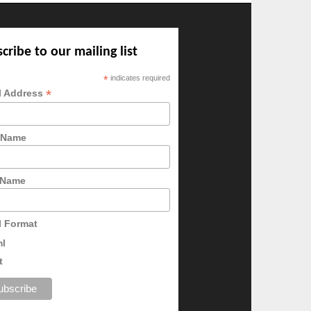
cribe to our mailing list
*
indicates required
*
l Address
t Name
 Name
l Format
ml
t