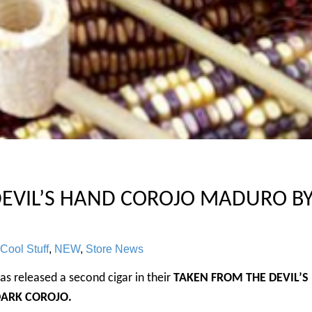
EVIL’S HAND COROJO MADURO B
Cool Stuff
,
NEW
,
Store News
as released a second cigar in their
TAKEN FROM THE DEVIL’S
DARK COROJO.