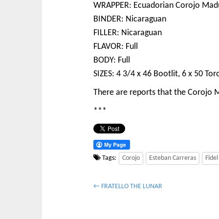
WRAPPER: Ecuadorian Corojo Mad
BINDER: Nicaraguan
FILLER: Nicaraguan
FLAVOR: Full
BODY: Full
SIZES: 4 3/4 x 46 Bootlit, 6 x 50 Tor
There are reports that the Corojo Ma
***
Tags:
Corojo
Esteban Carreras
Fidel
P
← FRATELLO THE LUNAR
o
s