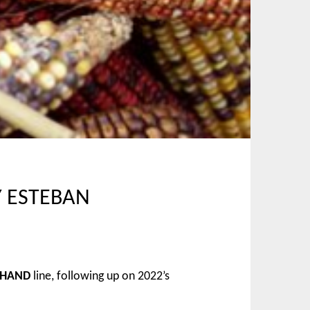
Y ESTEBAN
 HAND
line, following up on 2022’s