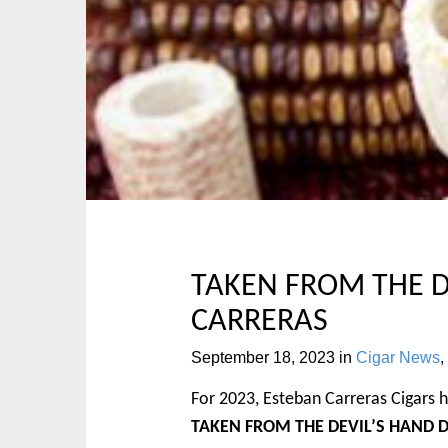
p
n
t
m
o
e
c
n
o
u
n
t
e
n
t
TAKEN FROM THE D
CARRERAS
September 18, 2023
in
Cigar News
,
For 2023, Esteban Carreras Cigars h
TAKEN FROM THE DEVIL’S HAND 