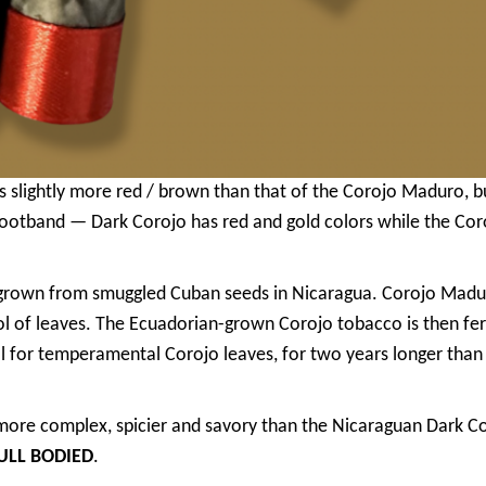
slightly more red / brown than that of the Corojo Maduro, but
footband — Dark Corojo has red and gold colors while the Cor
grown from smuggled Cuban seeds in Nicaragua. Corojo Madu
ol of leaves. The Ecuadorian-grown Corojo tobacco is then f
ell for temperamental Corojo leaves, for two years longer tha
ore complex, spicier and savory than the Nicaraguan Dark Cor
ULL BODIED
.