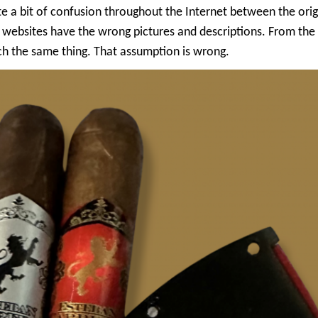
quite a bit of confusion throughout the Internet between the or
ebsites have the wrong pictures and descriptions. From the
ch the same thing. That assumption is wrong.