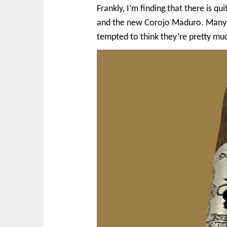
Frankly, I’m finding that there is 
and the new Corojo Maduro. Many w
tempted to think they’re pretty mu