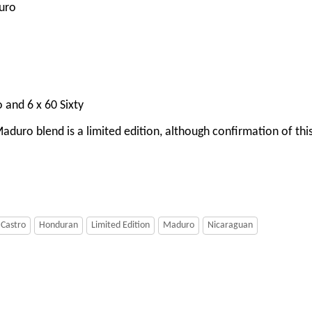
uro
o and 6 x 60 Sixty
duro blend is a limited edition, although confirmation of this 
 Castro
Honduran
Limited Edition
Maduro
Nicaraguan