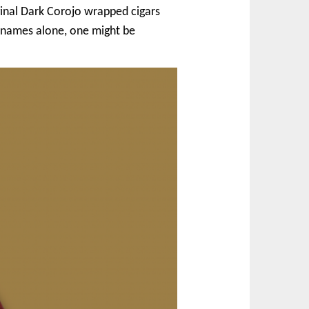
iginal Dark Corojo wrapped cigars
 names alone, one might be