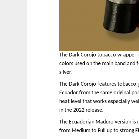
The Dark Corojo tobacco wrapper is 
colors used on the main band and 
silver.
The Dark Corojo features tobacco 
Ecuador from the same original po
heat level that works especially w
in the 2022 release.
The Ecuadorian Maduro version is m
from Medium to Full up to strong
F