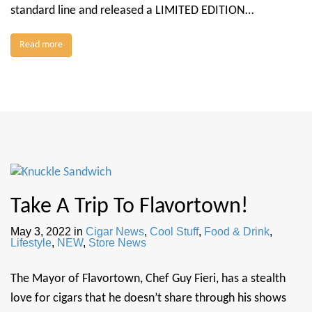
standard line and released a LIMITED EDITION…
Read more
Take A Trip To Flavortown!
May 3, 2022
in
Cigar News
,
Cool Stuff
,
Food & Drink
,
Lifestyle
,
NEW
,
Store News
The Mayor of Flavortown, Chef Guy Fieri, has a stealth
love for cigars that he doesn’t share through his shows