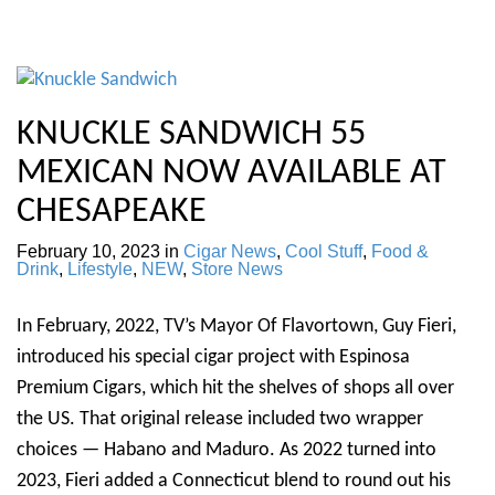
KNUCKLE SANDWICH 55
MEXICAN NOW AVAILABLE AT
CHESAPEAKE
February 10, 2023
in
Cigar News
,
Cool Stuff
,
Food &
Drink
,
Lifestyle
,
NEW
,
Store News
In February, 2022, TV’s Mayor Of Flavortown, Guy Fieri,
introduced his special cigar project with Espinosa
Premium Cigars, which hit the shelves of shops all over
the US. That original release included two wrapper
choices — Habano and Maduro. As 2022 turned into
2023, Fieri added a Connecticut blend to round out his