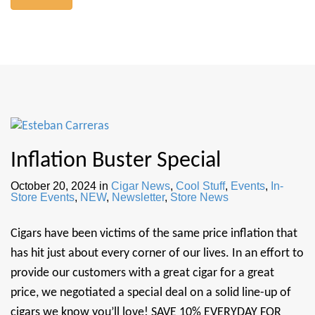
Inflation Buster Special
October 20, 2024
in
Cigar News
,
Cool Stuff
,
Events
,
In-
Store Events
,
NEW
,
Newsletter
,
Store News
Cigars have been victims of the same price inflation that
has hit just about every corner of our lives. In an effort to
provide our customers with a great cigar for a great
price, we negotiated a special deal on a solid line-up of
cigars we know you’ll love! SAVE 10% EVERYDAY FOR