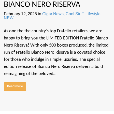
BIANCO NERO RISERVA
February 12, 2025
in
Cigar News
,
Cool Stuff
,
Lifestyle
,
NEW
As one the the country’s top Fratello retailers, we are
happy to bring you the LIMITED EDITION Fratello Bianco
Nero Riserva! With only 500 boxes produced, the limited
run of Fratello Bianco Nero Riserva is a coveted choice
for those who indulge in simple luxuries. The special
edition release of Bianco Nero Riserva delivers a bold
reimagining of the beloved…
Read more