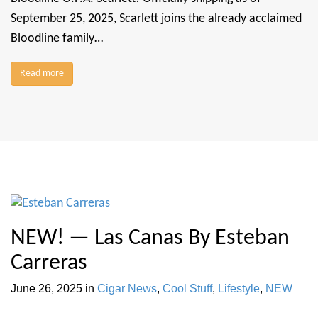
September 25, 2025, Scarlett joins the already acclaimed
Bloodline family…
Read more
NEW! — Las Canas By Esteban
Carreras
June 26, 2025
in
Cigar News
,
Cool Stuff
,
Lifestyle
,
NEW