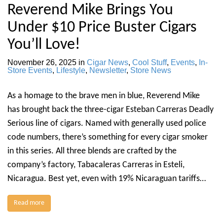
Reverend Mike Brings You
Under $10 Price Buster Cigars
You’ll Love!
November 26, 2025
in
Cigar News
,
Cool Stuff
,
Events
,
In-
Store Events
,
Lifestyle
,
Newsletter
,
Store News
As a homage to the brave men in blue, Reverend Mike
has brought back the three-cigar Esteban Carreras Deadly
Serious line of cigars. Named with generally used police
code numbers, there’s something for every cigar smoker
in this series. All three blends are crafted by the
company’s factory, Tabacaleras Carreras in Esteli,
Nicaragua. Best yet, even with 19% Nicaraguan tariffs…
Read more