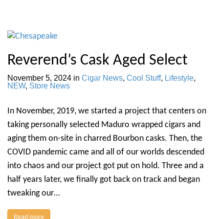
Reverend’s Cask Aged Select
November 5, 2024
in
Cigar News
,
Cool Stuff
,
Lifestyle
,
NEW
,
Store News
In November, 2019, we started a project that centers on
taking personally selected Maduro wrapped cigars and
aging them on-site in charred Bourbon casks. Then, the
COVID pandemic came and all of our worlds descended
into chaos and our project got put on hold. Three and a
half years later, we finally got back on track and began
tweaking our…
Read more