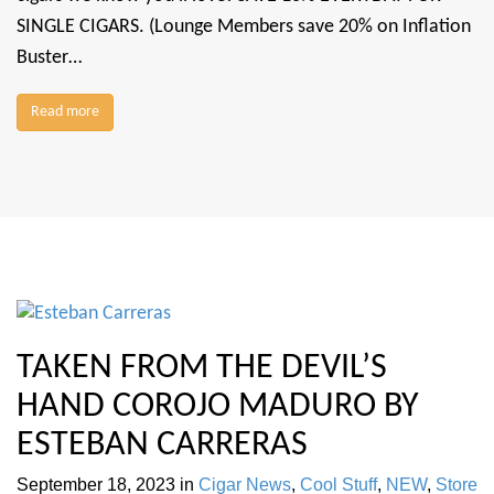
SINGLE CIGARS. (Lounge Members save 20% on Inflation
Buster…
Read more
TAKEN FROM THE DEVIL’S
HAND COROJO MADURO BY
ESTEBAN CARRERAS
September 18, 2023
in
Cigar News
,
Cool Stuff
,
NEW
,
Store