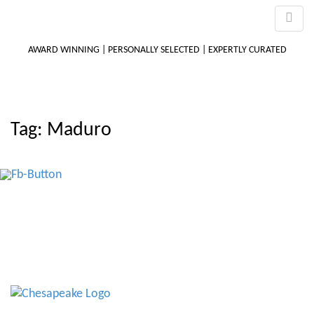
AWARD WINNING | PERSONALLY SELECTED | EXPERTLY CURATED
M
Tag:
Maduro
m