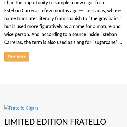
I had the opportunity to sample a new cigar from
Esteban Carreras a few months ago — Las Canas, whose
name translates literally from spanish to “the gray hairs,”
but is used more figuratively as a name for a mature and
wise person. And, according to a source inside Esteban
Carreras, the term is also used as slang for “sugarcane”,…
Read more
LIMITED EDITION FRATELLO