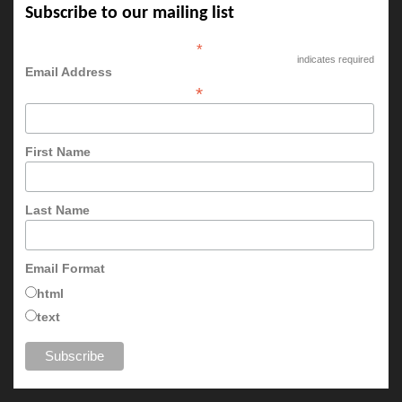
Subscribe to our mailing list
*
indicates required
Email Address
*
First Name
Last Name
Email Format
html
text