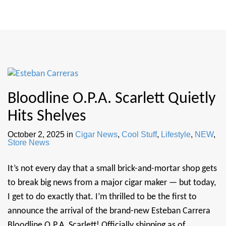
Bloodline O.P.A. Scarlett Quietly
Hits Shelves
October 2, 2025
in
Cigar News
,
Cool Stuff
,
Lifestyle
,
NEW
,
Store News
It’s not every day that a small brick-and-mortar shop gets
to break big news from a major cigar maker — but today,
I get to do exactly that. I’m thrilled to be the first to
announce the arrival of the brand-new Esteban Carrera
Bloodline O.P.A. Scarlett! Officially shipping as of