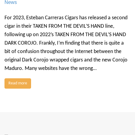
News
For 2023, Esteban Carreras Cigars has released a second
cigar in their TAKEN FROM THE DEVIL’S HAND line,
following up on 2022’s TAKEN FROM THE DEVIL’S HAND
DARK COROJO. Frankly, I’m finding that there is quite a
bit of confusion throughout the Internet between the
original Dark Corojo wrapped cigars and the new Corojo
Maduro. Many websites have the wrong…
Read more