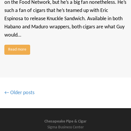
on the Food Network, but he’s a big fan nonetheless. He’s
such a fan of cigars that he’s teamed up with Eric
Espinosa to release Knuckle Sandwich. Available in both
Habano and Maduro wrappers, both cigars are what Guy
would…
Read more
P
← Older posts
o
s
t
s
Chesapeake Pipe & Cigar
Sigma Business Center
n