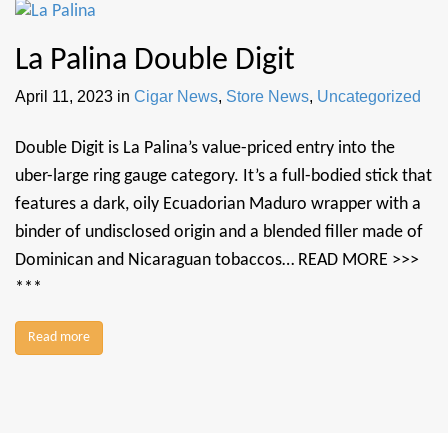
La Palina Double Digit
April 11, 2023
in
Cigar News
,
Store News
,
Uncategorized
Double Digit is La Palina’s value-priced entry into the
uber-large ring gauge category. It’s a full-bodied stick that
features a dark, oily Ecuadorian Maduro wrapper with a
binder of undisclosed origin and a blended filler made of
Dominican and Nicaraguan tobaccos… READ MORE >>>
***
Read more