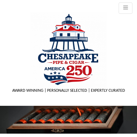
AWARD WINNING | PERSONALLY SELECTED | EXPERTLY CURATED
M
m