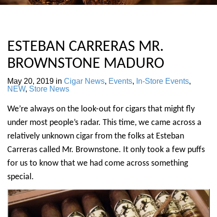
ESTEBAN CARRERAS MR.
BROWNSTONE MADURO
May 20, 2019
in
Cigar News
,
Events
,
In-Store Events
,
NEW
,
Store News
We’re always on the look-out for cigars that might fly
under most people’s radar. This time, we came across a
relatively unknown cigar from the folks at Esteban
Carreras called Mr. Brownstone. It only took a few puffs
for us to know that we had come across something
special.