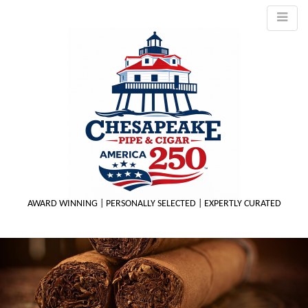
AWARD WINNING | PERSONALLY SELECTED | EXPERTLY CURATED
M
m