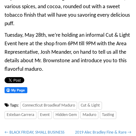
various spices, and cocoa, rounded out with a sweet
tobacco finish that will have you savoring every delicious
puff.
Tuesday, May 28th, we’re holding an informal Cut & Light
Event here at the shop from 6PM till 9PM with the Area
Representative, Josh Meander, on hand to tell us all the
details about Mr. Brownstone and introduce you to this
flavorful maduro.
Tags:
Connecticut Broadleaf Maduro
Cut & Light
Esteban Carrera
Event
Hidden Gem
Maduro
Tasting
P
← BLACK FRIDAY, SMALL BUSINESS
2019 Alec Bradley Fine & Rare →