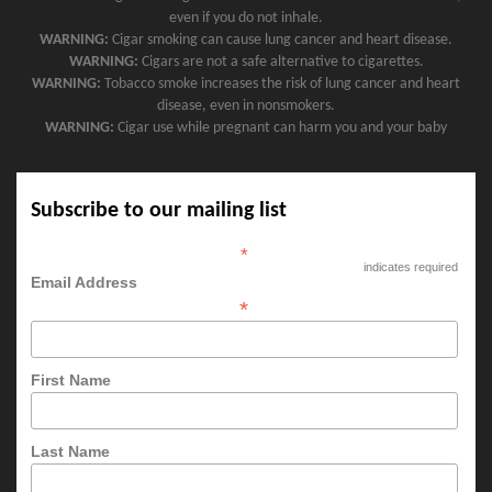
even if you do not inhale.
WARNING:
Cigar smoking can cause lung cancer and heart disease.
WARNING:
Cigars are not a safe alternative to cigarettes.
WARNING:
Tobacco smoke increases the risk of lung cancer and heart
disease, even in nonsmokers.
WARNING:
Cigar use while pregnant can harm you and your baby
Subscribe to our mailing list
*
indicates required
Email Address
*
First Name
Last Name