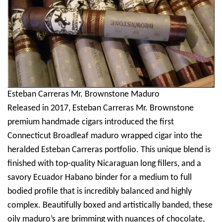
Esteban Carreras Mr. Brownstone Maduro
Released in 2017, Esteban Carreras Mr. Brownstone
premium handmade cigars introduced the first
Connecticut Broadleaf maduro wrapped cigar into the
heralded Esteban Carreras portfolio. This unique blend is
finished with top-quality Nicaraguan long fillers, and a
savory Ecuador Habano binder for a medium to full
bodied profile that is incredibly balanced and highly
complex. Beautifully boxed and artistically banded, these
oily maduro’s are brimming with nuances of chocolate,