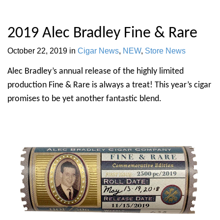
2019 Alec Bradley Fine & Rare
October 22, 2019
in
Cigar News
,
NEW
,
Store News
Alec Bradley’s annual release of the highly limited
production Fine & Rare is always a treat! This year’s cigar
promises to be yet another fantastic blend.