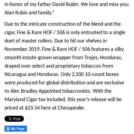
in honor of my father David Rubin. We love and miss you;
Alan Rubin and family.”
Due to the intricate construction of the blend and the
cigar, Fine & Rare HOF / 506 is only entrusted to a single
duet of master rollers. Due to hit our shelves in
November 2019, Fine & Rare HOF / 506 features a silky
smooth estate-grown wrapper from Trojes, Honduras,
draped over select and proprietary tobaccos from
Nicaragua and Honduras. Only 2,500 10-count boxes
were produced for global distribution and are exclusive
to Alec Bradley Appointed tobacconists. With the
Maryland Cigar tax included. this year’s release will be
priced at $23.54 here at Chesapeake.