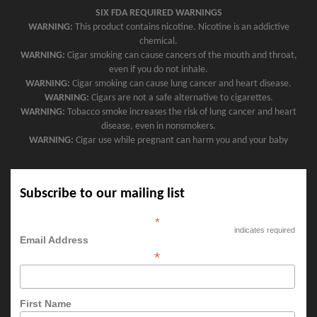
SIX FDA REQUIRED WARNINGS
WARNING:
This product contains nicotine. Nicotine is an addictive
chemical.
WARNING:
Cigar smoking can cause cancers of the mouth and throat,
even if you do not inhale.
WARNING:
Cigar smoking can cause lung cancer and heart disease.
WARNING:
Cigars are not a safe alternative to cigarettes.
WARNING:
Tobacco smoke increases the risk of lung cancer and heart
disease, even in nonsmokers.
WARNING:
Cigar use while pregnant can harm you and your baby
Subscribe to our mailing list
*
indicates required
Email Address
*
First Name