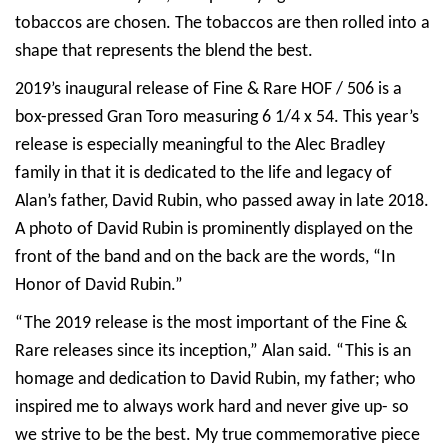
tobaccos are chosen. The tobaccos are then rolled into a
shape that represents the blend the best.
2019’s inaugural release of Fine & Rare HOF / 506 is a
box-pressed Gran Toro measuring 6 1/4 x 54. This year’s
release is especially meaningful to the Alec Bradley
family in that it is dedicated to the life and legacy of
Alan’s father, David Rubin, who passed away in late 2018.
A photo of David Rubin is prominently displayed on the
front of the band and on the back are the words, “In
Honor of David Rubin.”
“The 2019 release is the most important of the Fine &
Rare releases since its inception,” Alan said. “This is an
homage and dedication to David Rubin, my father; who
inspired me to always work hard and never give up- so
we strive to be the best. My true commemorative piece