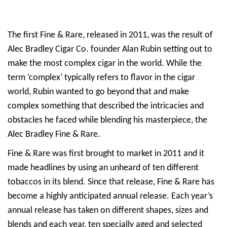
The first Fine & Rare, released in 2011, was the result of
Alec Bradley Cigar Co. founder Alan Rubin setting out to
make the most complex cigar in the world. While the
term ‘complex’ typically refers to flavor in the cigar
world, Rubin wanted to go beyond that and make
complex something that described the intricacies and
obstacles he faced while blending his masterpiece, the
Alec Bradley Fine & Rare.
Fine & Rare was first brought to market in 2011 and it
made headlines by using an unheard of ten different
tobaccos in its blend. Since that release, Fine & Rare has
become a highly anticipated annual release. Each year’s
annual release has taken on different shapes, sizes and
blends and each year, ten specially aged and selected