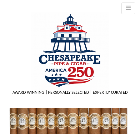
AWARD WINNING | PERSONALLY SELECTED | EXPERTLY CURATED
M
m