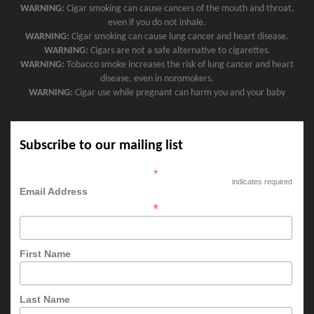
WARNING:
Cigar smoking can cause cancers of the mouth and throat,
even if you do not inhale.
WARNING:
Cigar smoking can cause lung cancer and heart disease.
WARNING:
Cigars are not a safe alternative to cigarettes.
WARNING:
Tobacco smoke increases the risk of lung cancer and heart
disease, even in nonsmokers.
WARNING:
Cigar use while pregnant can harm you and your baby
Subscribe to our mailing list
*
indicates required
Email Address
*
First Name
Last Name