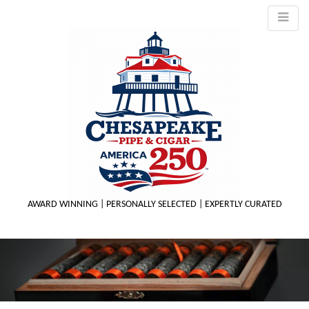
AWARD WINNING | PERSONALLY SELECTED | EXPERTLY CURATED
M
m