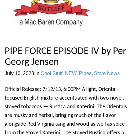
PIPE FORCE EPISODE IV by Per
Georg Jensen
July 10, 2023
in
Cool Stuff
,
NEW
,
Pipes
,
Store News
Official Release: 7/12/13, 6:00PM A light, Oriental-
focused English mixture accentuated with two novel,
stoved tobaccos — Rustica and Katerini. The Orientals
are musky and herbal, bringing much of the flavor
alongside Red Virginia tang and wood as well as spice
from the Stoved Katerini. The Stoved Rustica offers a