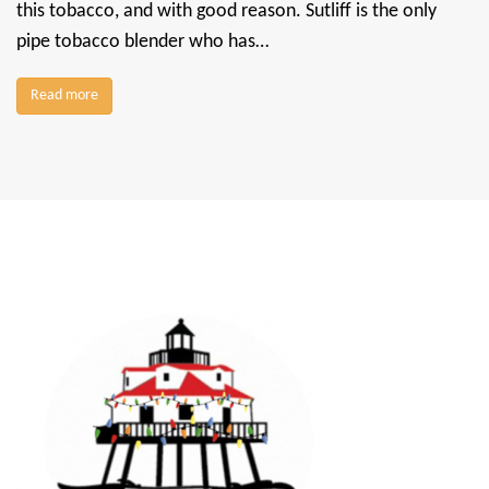
this tobacco, and with good reason. Sutliff is the only
pipe tobacco blender who has…
Read more