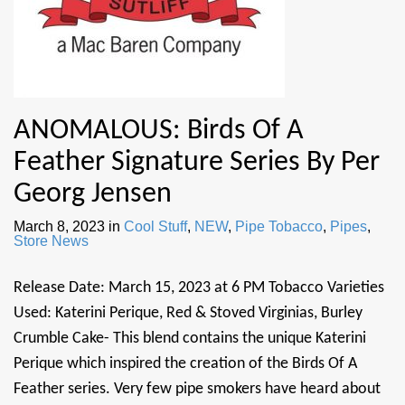
ANOMALOUS: Birds Of A
Feather Signature Series By Per
Georg Jensen
March 8, 2023
in
Cool Stuff
,
NEW
,
Pipe Tobacco
,
Pipes
,
Store News
Release Date: March 15, 2023 at 6 PM Tobacco Varieties
Used: Katerini Perique, Red & Stoved Virginias, Burley
Crumble Cake- This blend contains the unique Katerini
Perique which inspired the creation of the Birds Of A
Feather series. Very few pipe smokers have heard about