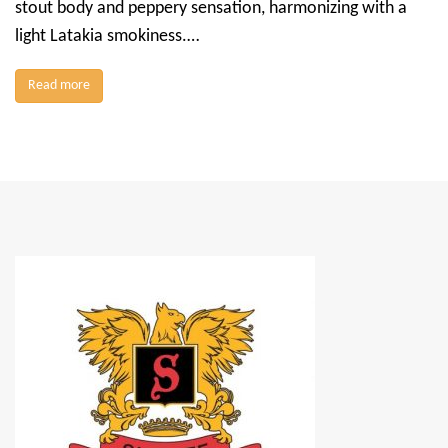
stout body and peppery sensation, harmonizing with a
light Latakia smokiness.…
Read more