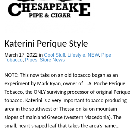
Katerini Perique Style
March 17, 2022
in
Cool Stuff
,
Lifestyle
,
NEW
,
Pipe
Tobacco
,
Pipes
,
Store News
NOTE: This new take on an old tobacco began as an
experiment by Mark Ryan, owner of L.A. Poche Perique
Tobacco, the ONLY surviving processor of original Perique
tobacco. Katerini is a very important tobacco producing
area in the southwest of Thessalonika on mountain
slopes of mainland Greece (western Macedonia). The
small, heart shaped leaf that takes the area’s name…