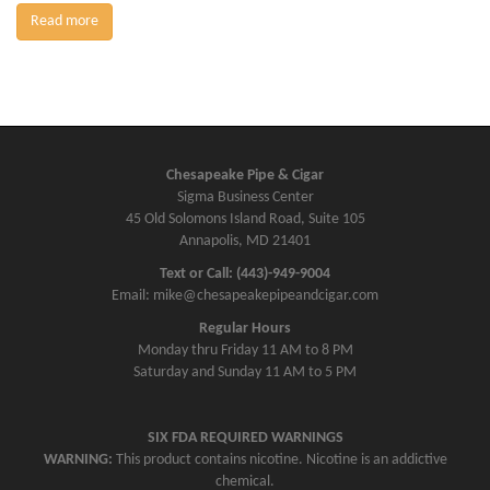
Read more
Chesapeake Pipe & Cigar
Sigma Business Center
45 Old Solomons Island Road, Suite 105
Annapolis, MD 21401
Text or Call: (443)-949-9004
Email: mike@chesapeakepipeandcigar.com
Regular Hours
Monday thru Friday 11 AM to 8 PM
Saturday and Sunday 11 AM to 5 PM
SIX FDA REQUIRED WARNINGS
WARNING:
This product contains nicotine. Nicotine is an addictive
chemical.