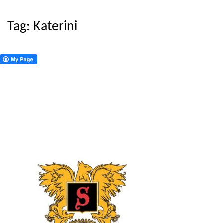
Tag:
Katerini