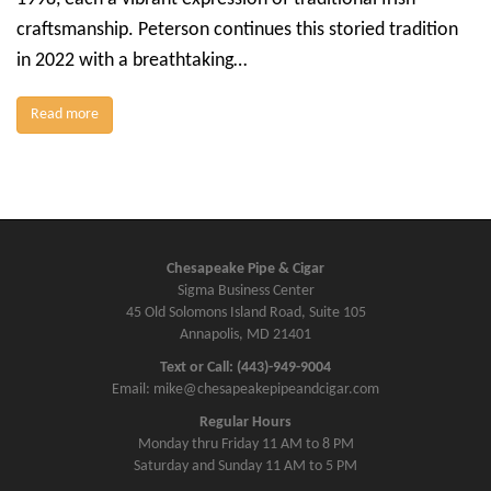
craftsmanship. Peterson continues this storied tradition
in 2022 with a breathtaking…
Read more
Chesapeake Pipe & Cigar
Sigma Business Center
45 Old Solomons Island Road, Suite 105
Annapolis, MD 21401
Text or Call: (443)-949-9004
Email: mike@chesapeakepipeandcigar.com
Regular Hours
Monday thru Friday 11 AM to 8 PM
Saturday and Sunday 11 AM to 5 PM