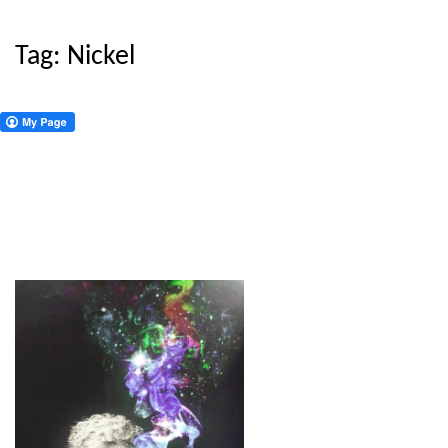
Tag:
Nickel