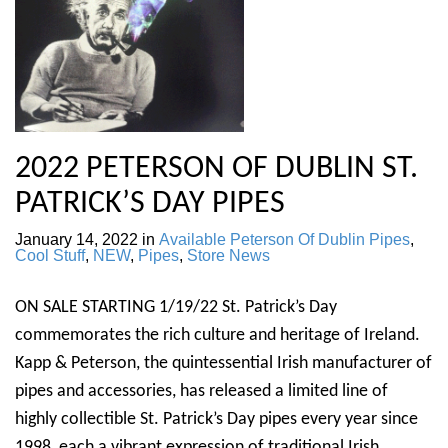
2022 PETERSON OF DUBLIN ST.
PATRICK’S DAY PIPES
January 14, 2022
in
Available Peterson Of Dublin Pipes
,
Cool Stuff
,
NEW
,
Pipes
,
Store News
ON SALE STARTING 1/19/22 St. Patrick’s Day
commemorates the rich culture and heritage of Ireland.
Kapp & Peterson, the quintessential Irish manufacturer of
pipes and accessories, has released a limited line of
highly collectible St. Patrick’s Day pipes every year since
1998, each a vibrant expression of traditional Irish