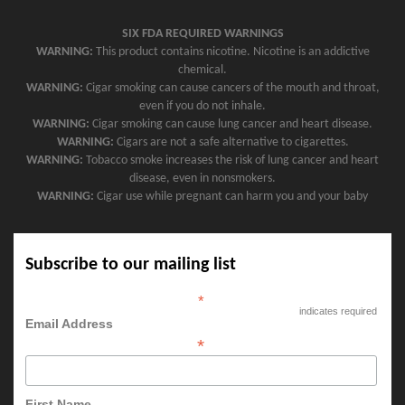
SIX FDA REQUIRED WARNINGS
WARNING:
This product contains nicotine. Nicotine is an addictive
chemical.
WARNING:
Cigar smoking can cause cancers of the mouth and throat,
even if you do not inhale.
WARNING:
Cigar smoking can cause lung cancer and heart disease.
WARNING:
Cigars are not a safe alternative to cigarettes.
WARNING:
Tobacco smoke increases the risk of lung cancer and heart
disease, even in nonsmokers.
WARNING:
Cigar use while pregnant can harm you and your baby
Subscribe to our mailing list
*
indicates required
Email Address
*
First Name