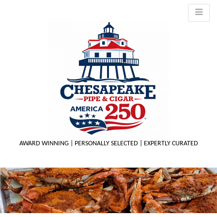
AWARD WINNING | PERSONALLY SELECTED | EXPERTLY CURATED
M
m