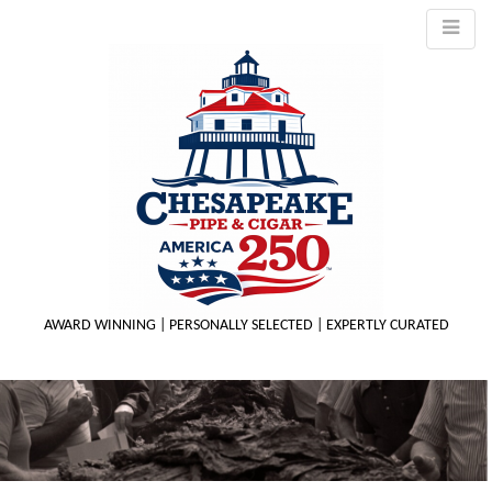
AWARD WINNING | PERSONALLY SELECTED | EXPERTLY CURATED
M
m