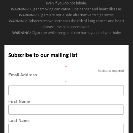
even if you do not inhale.
WARNING:
Cigar smoking can cause lung cancer and heart disease.
WARNING:
Cigars are not a safe alternative to cigarettes.
WARNING:
Tobacco smoke increases the risk of lung cancer and heart
disease, even in nonsmokers.
WARNING:
Cigar use while pregnant can harm you and your baby
Subscribe to our mailing list
*
indicates required
Email Address
*
First Name
Last Name