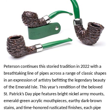
Peterson continues this storied tradition in 2022 with a
breathtaking line of pipes across a range of classic shapes
in an expression of artistry befitting the legendary beauty
of the Emerald Isle. This year’s rendition of the beloved
St. Patrick’s Day pipe features bright nickel army mounts,
emerald-green acrylic mouthpieces, earthy dark-brown
stains, and time-honored rusticated finishes, each pipe