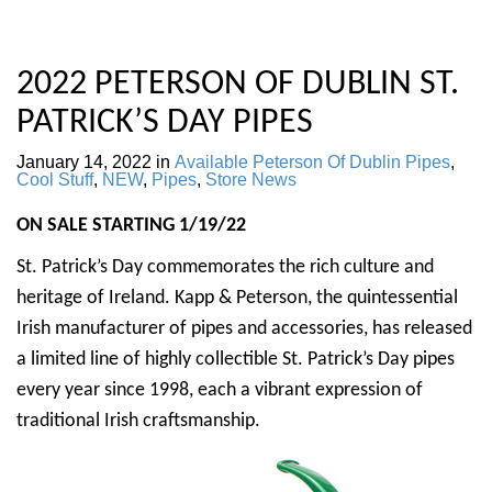
2022 PETERSON OF DUBLIN ST.
PATRICK’S DAY PIPES
January 14, 2022
in
Available Peterson Of Dublin Pipes
,
Cool Stuff
,
NEW
,
Pipes
,
Store News
ON SALE STARTING 1/19/22
St. Patrick’s Day commemorates the rich culture and
heritage of Ireland. Kapp & Peterson, the quintessential
Irish manufacturer of pipes and accessories, has released
a limited line of highly collectible St. Patrick’s Day pipes
every year since 1998, each a vibrant expression of
traditional Irish craftsmanship.