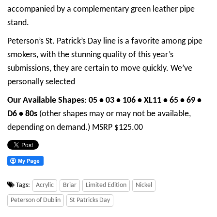
accompanied by a complementary green leather pipe
stand.
Peterson’s St. Patrick’s Day line is a favorite among pipe
smokers, with the stunning quality of this year’s
submissions, they are certain to move quickly. We’ve
personally selected
Our Available Shapes
:
05 • 03 • 106 • XL11 • 65 •
69 •
D6 •
80s
(other shapes may or may not be available,
depending on demand.) MSRP $125.00
Tags:
Acrylic
Briar
Limited Edition
Nickel
Peterson of Dublin
St Patricks Day