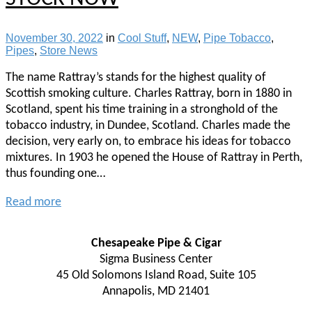
November 30, 2022
in
Cool Stuff
,
NEW
,
Pipe Tobacco
,
Pipes
,
Store News
The name Rattray’s stands for the highest quality of
Scottish smoking culture. Charles Rattray, born in 1880 in
Scotland, spent his time training in a stronghold of the
tobacco industry, in Dundee, Scotland. Charles made the
decision, very early on, to embrace his ideas for tobacco
mixtures. In 1903 he opened the House of Rattray in Perth,
thus founding one…
Read more
Chesapeake Pipe & Cigar
Sigma Business Center
45 Old Solomons Island Road, Suite 105
Annapolis, MD 21401