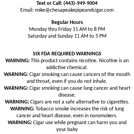
Text or Call: (443)-949-9004
Email: mike@chesapeakepipeandcigar.com
Regular Hours
Monday thru Friday 11 AM to 8 PM
Saturday and Sunday 11 AM to 5 PM
SIX FDA REQUIRED WARNINGS
WARNING:
This product contains nicotine. Nicotine is an
addictive chemical.
WARNING:
Cigar smoking can cause cancers of the mouth
and throat, even if you do not inhale.
WARNING:
Cigar smoking can cause lung cancer and heart
disease.
WARNING:
Cigars are not a safe alternative to cigarettes.
WARNING:
Tobacco smoke increases the risk of lung
cancer and heart disease, even in nonsmokers.
WARNING:
Cigar use while pregnant can harm you and
your baby