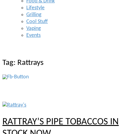
Food & Drink
Lifestyle
Grilling
Cool Stuff
Vaping
Events
Tag:
Rattrays
RATTRAY’S PIPE TOBACCOS IN
STOCK NOW