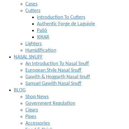
Cases
Cutters
Introduction To Cutters
Authentic Forge de Laguiole
Palió
XIKAR
Lighters
Humidification
NASAL SNUFF
An Introduction To Nasal Snuff
European Style Nasal Snuff
Gawith & Hoggarth Nasal Snuff
Samuel Gawith Nasal Snuff
BLOG
Shop News
Government Regulation
Cigars
Pipes
Accessories