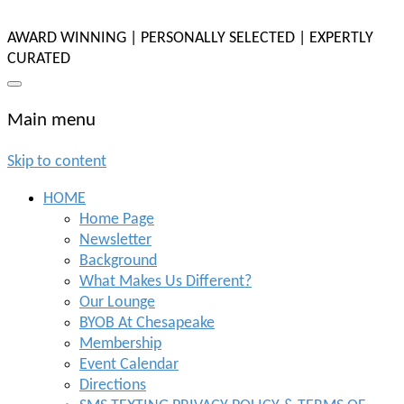
AWARD WINNING | PERSONALLY SELECTED | EXPERTLY
CURATED
Main menu
Skip to content
HOME
Home Page
Newsletter
Background
What Makes Us Different?
Our Lounge
BYOB At Chesapeake
Membership
Event Calendar
Directions