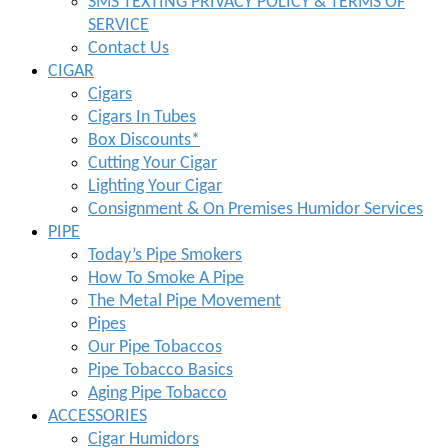
SMS TEXTING PRIVACY POLICY & TERMS OF
SERVICE
Contact Us
CIGAR
Cigars
Cigars In Tubes
Box Discounts*
Cutting Your Cigar
Lighting Your Cigar
Consignment & On Premises Humidor Services
PIPE
Today’s Pipe Smokers
How To Smoke A Pipe
The Metal Pipe Movement
Pipes
Our Pipe Tobaccos
Pipe Tobacco Basics
Aging Pipe Tobacco
ACCESSORIES
Cigar Humidors