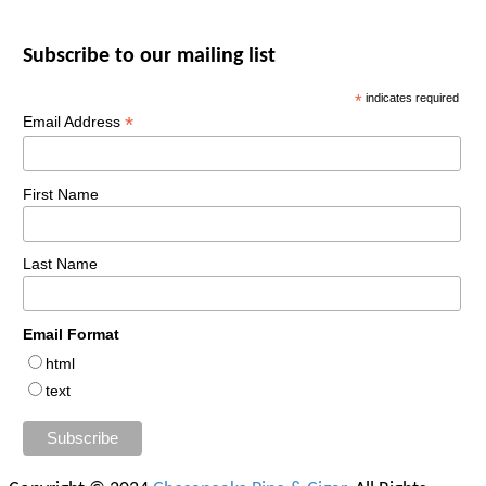
Subscribe to our mailing list
*
indicates required
*
Email Address
First Name
Last Name
Email Format
html
text