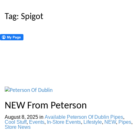
Tag:
Spigot
NEW From Peterson
August 8, 2025
in
Available Peterson Of Dublin Pipes
,
Cool Stuff
,
Events
,
In-Store Events
,
Lifestyle
,
NEW
,
Pipes
,
Store News