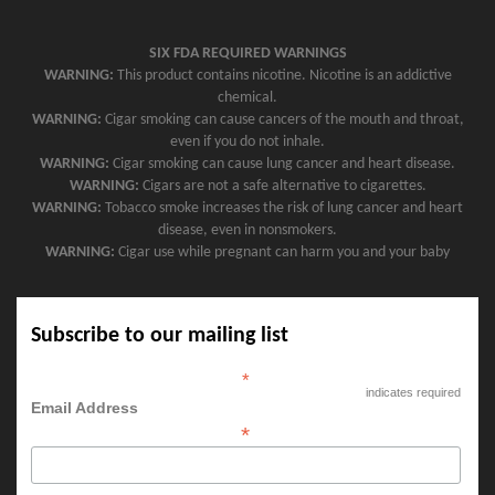
SIX FDA REQUIRED WARNINGS
WARNING:
This product contains nicotine. Nicotine is an addictive
chemical.
WARNING:
Cigar smoking can cause cancers of the mouth and throat,
even if you do not inhale.
WARNING:
Cigar smoking can cause lung cancer and heart disease.
WARNING:
Cigars are not a safe alternative to cigarettes.
WARNING:
Tobacco smoke increases the risk of lung cancer and heart
disease, even in nonsmokers.
WARNING:
Cigar use while pregnant can harm you and your baby
Subscribe to our mailing list
*
indicates required
Email Address
*