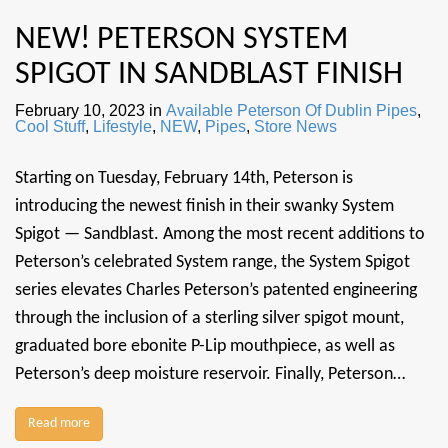
NEW! PETERSON SYSTEM
SPIGOT IN SANDBLAST FINISH
February 10, 2023
in
Available Peterson Of Dublin Pipes
,
Cool Stuff
,
Lifestyle
,
NEW
,
Pipes
,
Store News
Starting on Tuesday, February 14th, Peterson is
introducing the newest finish in their swanky System
Spigot — Sandblast. Among the most recent additions to
Peterson’s celebrated System range, the System Spigot
series elevates Charles Peterson’s patented engineering
through the inclusion of a sterling silver spigot mount,
graduated bore ebonite P-Lip mouthpiece, as well as
Peterson’s deep moisture reservoir. Finally, Peterson…
Read more