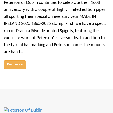
Peterson of Dublin continues to celebrate their 160th
anniversary with a couple of highly limited edition pipes,
all sporting their special anniversary year MADE IN
IRELAND 2025 1865-2025 stamp. First, we have a special
run of Dracula Silver Mounted Spigots, featuring the
exquisite work of Peterson’s silversmiths. In addition to
the typical hallmarking and Peterson name, the mounts
are hand…
Read more