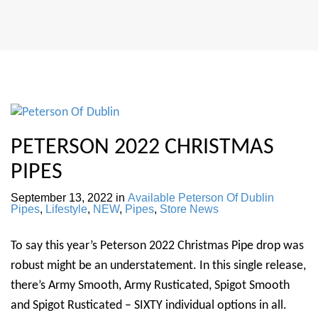
PETERSON 2022 CHRISTMAS
PIPES
September 13, 2022
in
Available Peterson Of Dublin
Pipes
,
Lifestyle
,
NEW
,
Pipes
,
Store News
To say this year’s Peterson 2022 Christmas Pipe drop was
robust might be an understatement. In this single release,
there’s Army Smooth, Army Rusticated, Spigot Smooth
and Spigot Rusticated – SIXTY individual options in all.