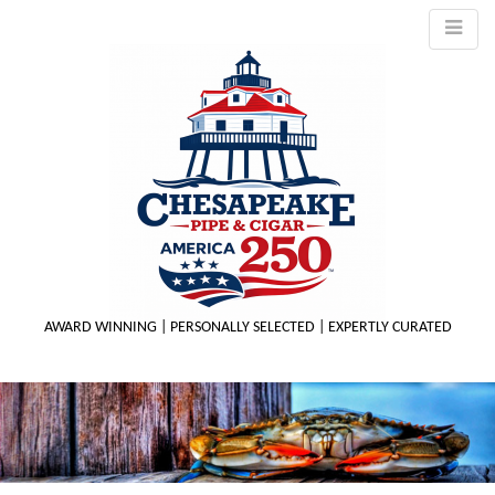
AWARD WINNING | PERSONALLY SELECTED | EXPERTLY CURATED
M
m