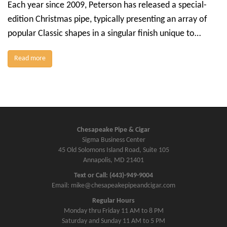
Each year since 2009, Peterson has released a special-
edition Christmas pipe, typically presenting an array of
popular Classic shapes in a singular finish unique to…
Read more
Chesapeake Pipe & Cigar
Sigma Business Center
45 Old Solomons Island Road, Suite 105
Annapolis, MD 21401
Text or Call: (443)-949-9004
Email: mike@chesapeakepipeandcigar.com
Regular Hours
Monday thru Friday 11 AM to 8 PM
Saturday and Sunday 11 AM to 5 PM