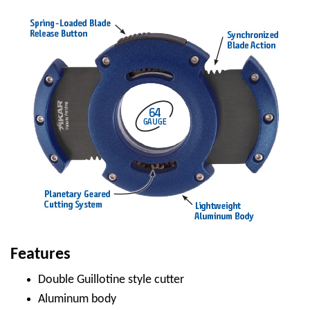
Features
Double Guillotine style cutter
Aluminum body