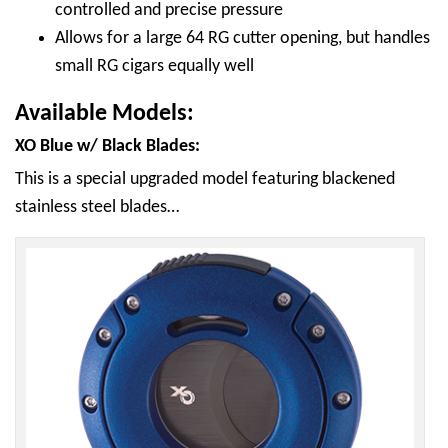
controlled and precise pressure
Allows for a large 64 RG cutter opening, but handles
small RG cigars equally well
Available Models:
XO Blue w/ Black Blades:
This is a special upgraded model featuring blackened
stainless steel blades…