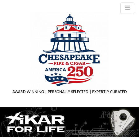
AWARD WINNING | PERSONALLY SELECTED | EXPERTLY CURATED
M
m