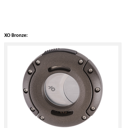
XO Bronze: