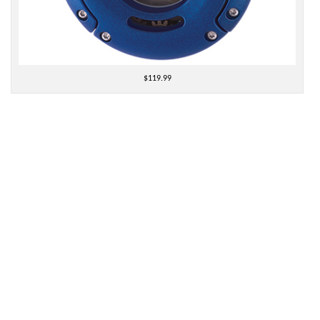
$119.99