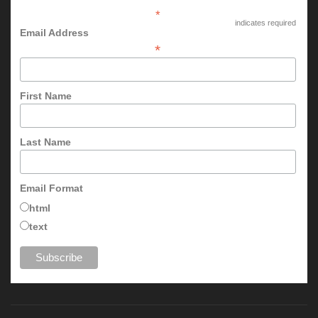
*
indicates required
Email Address
*
First Name
Last Name
Email Format
html
text