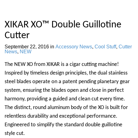
XIKAR XO™ Double Guillotine
Cutter
September 22, 2016
in
Accessory News
,
Cool Stuff
,
Cutter
News
,
NEW
The NEW XO from XIKAR is a cigar cutting machine!
Inspired by timeless design principles, the dual stainless
steel blades operate on a patent pending planetary gear
system, ensuring the blades open and close in perfect
harmony, providing a guided and clean cut every time.
The distinct, round aluminum body of the XO is built for
relentless durability and exceptional performance.
Engineered to simplify the standard double guillotine
style cut.