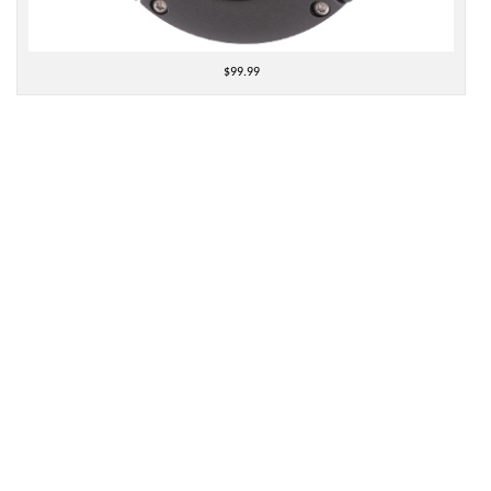
$99.99