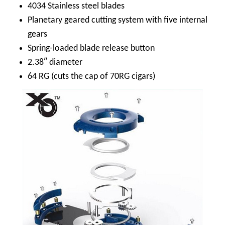
4034 Stainless steel blades
Planetary geared cutting system with five internal
gears
Spring-loaded blade release button
2.38″ diameter
64 RG (cuts the cap of 70RG cigars)