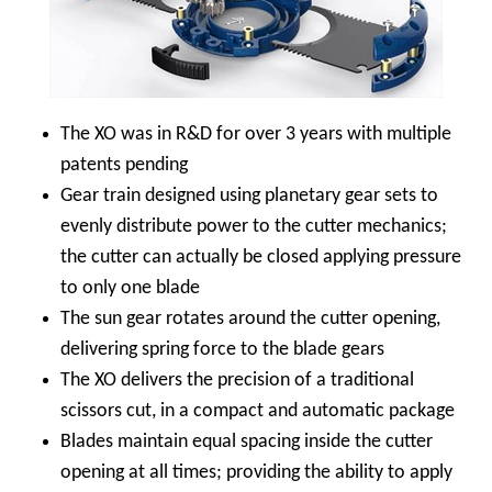
The XO was in R&D for over 3 years with multiple
patents pending
Gear train designed using planetary gear sets to
evenly distribute power to the cutter mechanics;
the cutter can actually be closed applying pressure
to only one blade
The sun gear rotates around the cutter opening,
delivering spring force to the blade gears
The XO delivers the precision of a traditional
scissors cut, in a compact and automatic package
Blades maintain equal spacing inside the cutter
opening at all times; providing the ability to apply