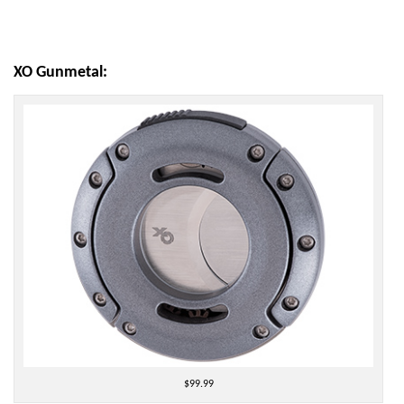
XO Gunmetal:
$99.99