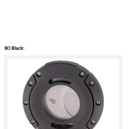
XO Black: