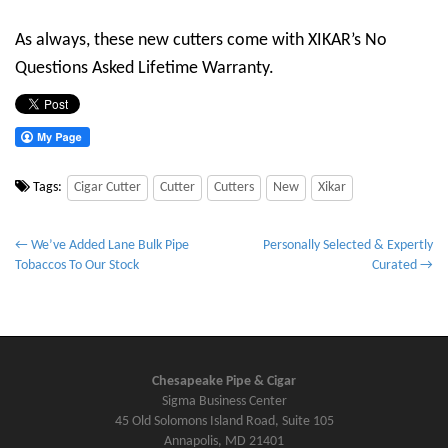
As always, these new cutters come with XIKAR’s No
Questions Asked Lifetime Warranty.
Tags:
Cigar Cutter
Cutter
Cutters
New
Xikar
P
← We’ve Added Lane Bulk Pipe
Personally Selected & Expertly
Tobaccos To Our Stock
Curated →
o
s
t
n
a
Chesapeake Pipe & Cigar
v
Sigma Business Center
45 Old Solomons Island Road, Suite 105
i
Annapolis, MD 21401