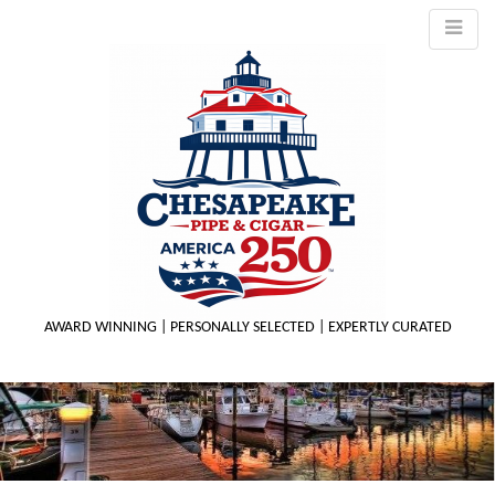
AWARD WINNING | PERSONALLY SELECTED | EXPERTLY CURATED
M
m