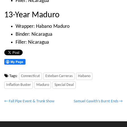
Filler: Nicaragua
13-Year Maduro
Wrapper: Habano Maduro
Binder: Nicaragua
Filler: Nicaragua
Tags:
Connecticut
Esteban Carreras
Habano
Inflation Buster
Maduro
Special Deal
P
← Fall Pipe Event & Trunk Show
Samuel Gawith’s Burnt Ends →
o
s
t