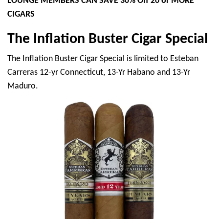
LOUNGE MEMBERS CAN SAVE 30% Off 20 or MORE
CIGARS
The Inflation Buster Cigar Special
The Inflation Buster Cigar Special is limited to Esteban
Carreras 12-yr Connecticut, 13-Yr Habano and 13-Yr
Maduro.