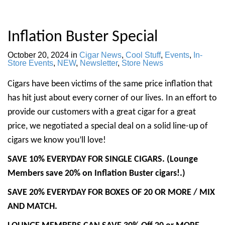
Inflation Buster Special
October 20, 2024
in
Cigar News
,
Cool Stuff
,
Events
,
In-
Store Events
,
NEW
,
Newsletter
,
Store News
Cigars have been victims of the same price inflation that
has hit just about every corner of our lives. In an effort to
provide our customers with a great cigar for a great
price, we negotiated a special deal on a solid line-up of
cigars we know you’ll love!
SAVE 10% EVERYDAY FOR SINGLE CIGARS. (Lounge
Members save 20% on Inflation Buster cigars!.)
SAVE 20% EVERYDAY FOR BOXES OF 20 OR MORE / MIX
AND MATCH.