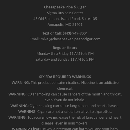
n
Chesapeake Pipe & Cigar
a
Sigma Business Center
v
45 Old Solomons Island Road, Suite 105
Annapolis, MD 21401
i
g
Text or Call: (443)-949-9004
Email: mike@chesapeakepipeandcigar.com
a
Regular Hours
t
Monday thru Friday 11 AM to 8 PM
i
Saturday and Sunday 11 AM to 5 PM
o
n
SIX FDA REQUIRED WARNINGS
WARNING:
This product contains nicotine. Nicotine is an addictive
chemical.
WARNING:
Cigar smoking can cause cancers of the mouth and throat,
even if you do not inhale.
WARNING:
Cigar smoking can cause lung cancer and heart disease.
WARNING:
Cigars are not a safe alternative to cigarettes.
WARNING:
Tobacco smoke increases the risk of lung cancer and heart
disease, even in nonsmokers.
WARNING:
Cigar use while pregnant can harm you and your baby