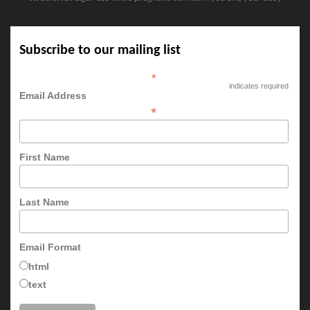
Subscribe to our mailing list
*
indicates required
Email Address
*
First Name
Last Name
Email Format
html
text