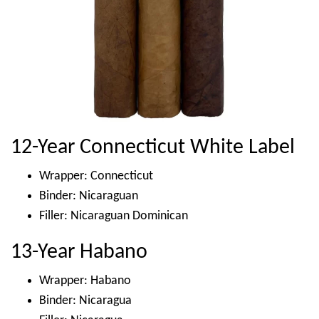
12-Year Connecticut White Label
Wrapper: Connecticut
Binder: Nicaraguan
Filler: Nicaraguan Dominican
13-Year Habano
Wrapper: Habano
Binder: Nicaragua