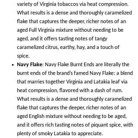
variety of Virginia tobaccos via heat compression.
What results is a dense and thoroughly caramelized
flake that captures the deeper, richer notes of an
aged Full Virginia mixture without needing to be
aged, and it offers tasting notes of tangy
caramelized citrus, earthy, hay, and a touch of
spice.
Navy Flake
: Navy Flake Burnt Ends are literally the
burnt ends of the brand’s famed Navy Flake: a blend
that marries together Virginia and Latakia leaf via
heat compression, flavored with a dash of rum.
What results is a dense and thoroughly caramelized
flake that captures the deeper, richer notes of an
aged English mixture without needing to be aged,
and it offers rich tasting notes of piquant spice, with
plenty of smoky Latakia to appreciate.