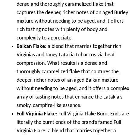
dense and thoroughly caramelized flake that
captures the deeper, richer notes of an aged Burley
mixture without needing to be aged, and it offers
rich tasting notes with plenty of body and
complexity to appreciate.
Balkan Flake
: a blend that marries together rich
Virginias and tangy Latakia tobaccos via heat
compression. What results is a dense and
thoroughly caramelized flake that captures the
deeper, richer notes of an aged Balkan mixture
without needing to be aged, and it offers a complex
array of tasting notes that enhance the Latakia’s
smoky, campfire-like essence.
Full Virginia Flake
: Full Virginia Flake Burnt Ends are
literally the burnt ends of the brand’s famed Full
Virginia Flake: a blend that marries together a