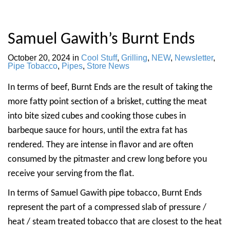
Samuel Gawith’s Burnt Ends
October 20, 2024
in
Cool Stuff
,
Grilling
,
NEW
,
Newsletter
,
Pipe Tobacco
,
Pipes
,
Store News
In terms of beef, Burnt Ends are the result of taking the
more fatty point section of a brisket, cutting the meat
into bite sized cubes and cooking those cubes in
barbeque sauce for hours, until the extra fat has
rendered. They are intense in flavor and are often
consumed by the pitmaster and crew long before you
receive your serving from the flat.
In terms of Samuel Gawith pipe tobacco, Burnt Ends
represent the part of a compressed slab of pressure /
heat / steam treated tobacco that are closest to the heat