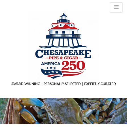
AWARD WINNING | PERSONALLY SELECTED | EXPERTLY CURATED
M
m