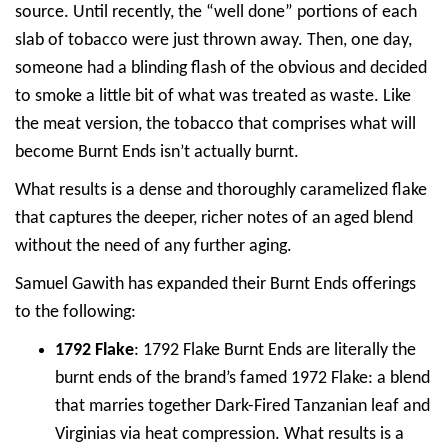
source. Until recently, the “well done” portions of each
slab of tobacco were just thrown away. Then, one day,
someone had a blinding flash of the obvious and decided
to smoke a little bit of what was treated as waste. Like
the meat version, the tobacco that comprises what will
become Burnt Ends isn’t actually burnt.
What results is a dense and thoroughly caramelized flake
that captures the deeper, richer notes of an aged blend
without the need of any further aging.
Samuel Gawith has expanded their Burnt Ends offerings
to the following:
1792 Flake
: 1792 Flake Burnt Ends are literally the
burnt ends of the brand’s famed 1972 Flake: a blend
that marries together Dark-Fired Tanzanian leaf and
Virginias via heat compression. What results is a