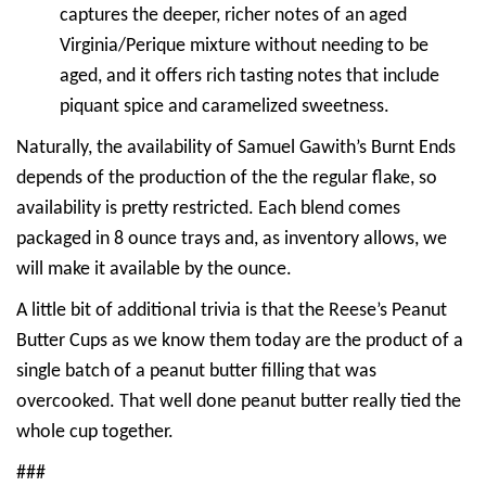
captures the deeper, richer notes of an aged
Virginia/Perique mixture without needing to be
aged, and it offers rich tasting notes that include
piquant spice and caramelized sweetness.
Naturally, the availability of Samuel Gawith’s Burnt Ends
depends of the production of the the regular flake, so
availability is pretty restricted. Each blend comes
packaged in 8 ounce trays and, as inventory allows, we
will make it available by the ounce.
A little bit of additional trivia is that the Reese’s Peanut
Butter Cups as we know them today are the product of a
single batch of a peanut butter filling that was
overcooked. That well done peanut butter really tied the
whole cup together.
###