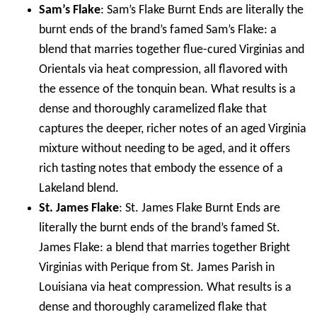
Sam’s Flake
: Sam’s Flake Burnt Ends are literally the
burnt ends of the brand’s famed Sam’s Flake: a
blend that marries together flue-cured Virginias and
Orientals via heat compression, all flavored with
the essence of the tonquin bean. What results is a
dense and thoroughly caramelized flake that
captures the deeper, richer notes of an aged Virginia
mixture without needing to be aged, and it offers
rich tasting notes that embody the essence of a
Lakeland blend.
St. James Flake
: St. James Flake Burnt Ends are
literally the burnt ends of the brand’s famed St.
James Flake: a blend that marries together Bright
Virginias with Perique from St. James Parish in
Louisiana via heat compression. What results is a
dense and thoroughly caramelized flake that