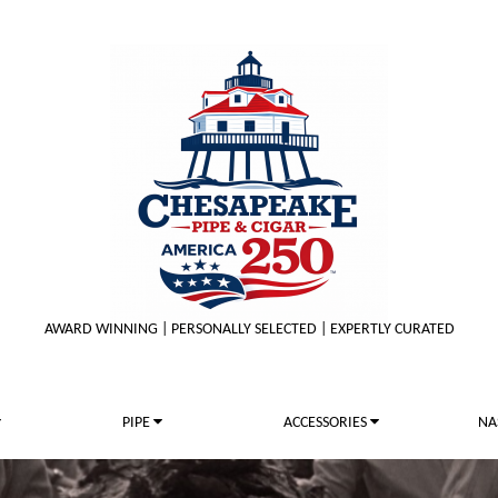
AWARD WINNING | PERSONALLY SELECTED | EXPERTLY CURATED
PIPE
ACCESSORIES
NA