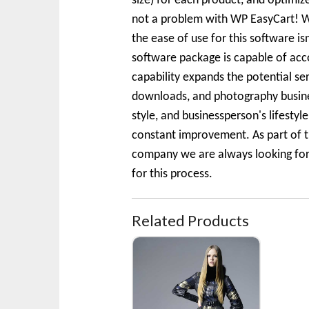
size) for each product, and optimi
not a problem with WP EasyCart! We
the ease of use for this software is
software package is capable of acc
capability expands the potential se
downloads, and photography business
style, and businessperson's lifesty
constant improvement. As part of t
company we are always looking for t
for this process.
Related Products
Fall Coat