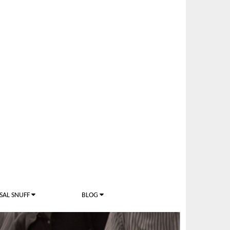
SAL SNUFF
BLOG