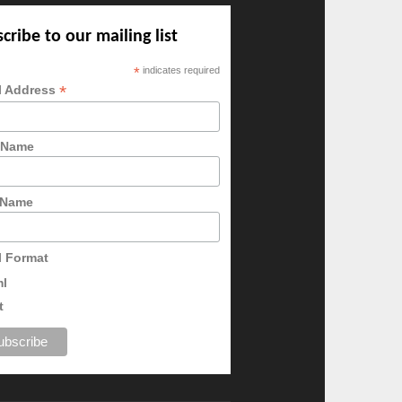
cribe to our mailing list
*
indicates required
*
l Address
t Name
 Name
l Format
ml
t