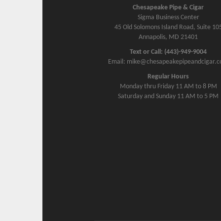
Chesapeake Pipe & Cigar
Sigma Business Center
45 Old Solomons Island Road, Suite 10
Annapolis, MD 21401
Text or Call: (443)-949-9004
Email: mike@chesapeakepipeandcigar.
Regular Hours
Monday thru Friday 11 AM to 8 PM
Saturday and Sunday 11 AM to 5 PM