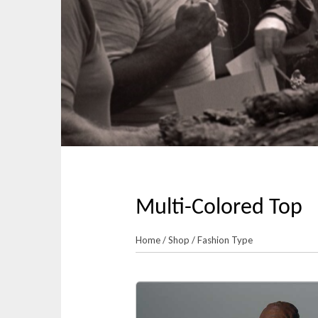
p
n
t
m
o
e
c
n
o
u
n
t
e
n
t
Multi-Colored Top
Home
/
Shop
/
Fashion Type