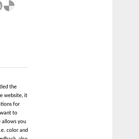
tled the
 website, it
tions for
 want to
e allows you
.e. color and