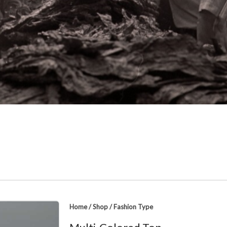
Home
/
Shop
/
Fashion Type