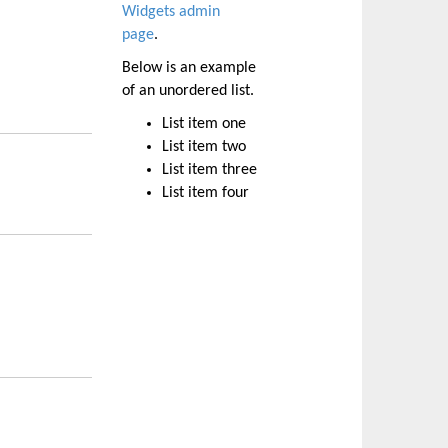
Widgets admin
page
.
Below is an example
of an unordered list.
List item one
List item two
List item three
List item four