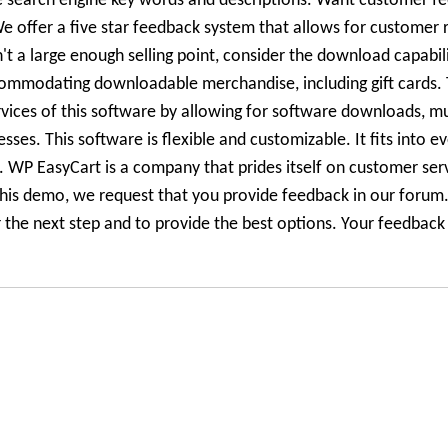
ze search engine key words and descriptions. Want customer fe
 offer a five star feedback system that allows for customer r
n't a large enough selling point, consider the download capabili
ommodating downloadable merchandise, including gift cards. 
rvices of this software by allowing for software downloads, m
es. This software is flexible and customizable. It fits into e
le. WP EasyCart is a company that prides itself on customer ser
his demo, we request that you provide feedback in our forum.
he next step and to provide the best options. Your feedback i