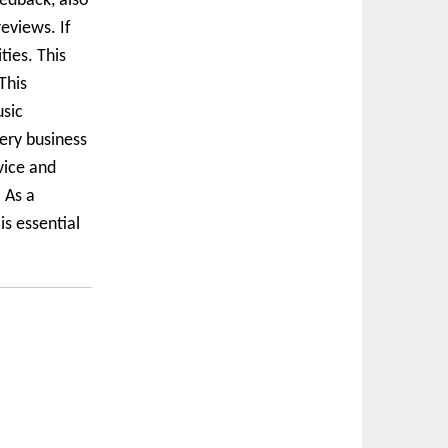
edback, also
eviews. If
ties. This
This
usic
very business
vice and
 As a
s essential