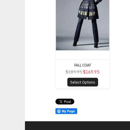
FALL COAT
$189.95
$169.95
Select Options