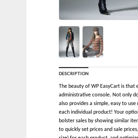
DESCRIPTION
The beauty of WP EasyCart is that e
administrative console. Not only d
also provides a simple, easy to use 
each individual product! Your optio
bolster sales by showing similar i
to quickly set prices and sale price