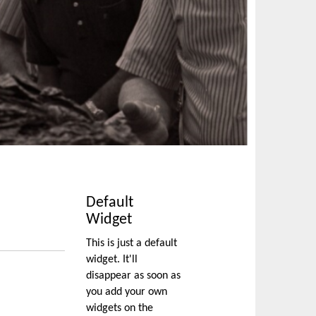
Default
Widget
This is just a default
widget. It'll
disappear as soon as
you add your own
widgets on the