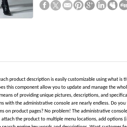
ach product description is easily customizable using what is ti
oes this component allow you to update and manage the whole
means of providing unique pictures, descriptions, and specifica
ns with the administrative console are nearly endless. Do you
tems on product pages? No problem! The administrative consol
s, attach the product to multiple menu locations, add options (i