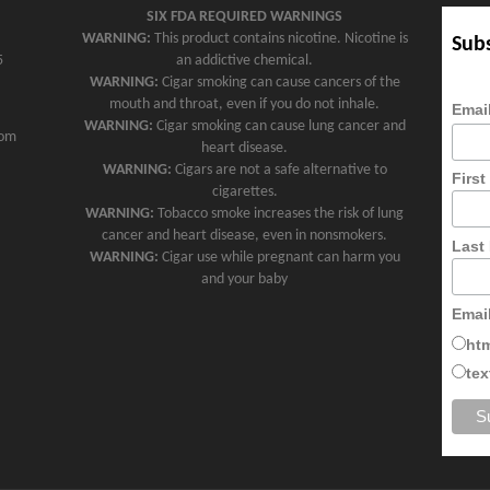
SIX FDA REQUIRED WARNINGS
WARNING:
This product contains nicotine. Nicotine is
Subs
5
an addictive chemical.
WARNING:
Cigar smoking can cause cancers of the
mouth and throat, even if you do not inhale.
Emai
WARNING:
Cigar smoking can cause lung cancer and
com
heart disease.
WARNING:
Cigars are not a safe alternative to
Firs
cigarettes.
WARNING:
Tobacco smoke increases the risk of lung
cancer and heart disease, even in nonsmokers.
Last
WARNING:
Cigar use while pregnant can harm you
and your baby
Emai
ht
tex