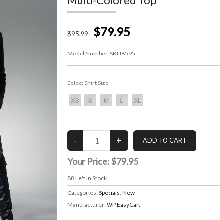
Multi-Colored Top
$79.95
$
95
.99
Model Number:
SKU8595
Select Shirt Size
Your Price:
$79.95
88
Left in Stock
Categories:
Specials
,
New
Manufacturer:
WP EasyCart