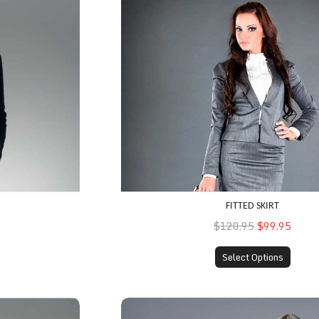
FITTED SKIRT
$120.95
$99.95
Select Options
Fall Coat