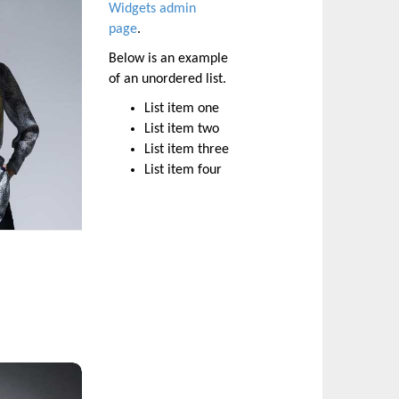
Widgets admin
page
.
Below is an example
of an unordered list.
List item one
List item two
List item three
List item four