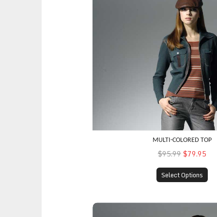
MULTI-COLORED TOP
$95.99
$79.95
Select Options
Weekend Coat