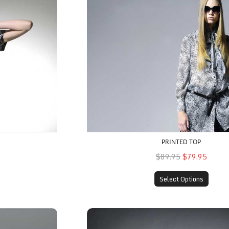
PRINTED TOP
$89.95
$79.95
Select Options
Fitted Skirt