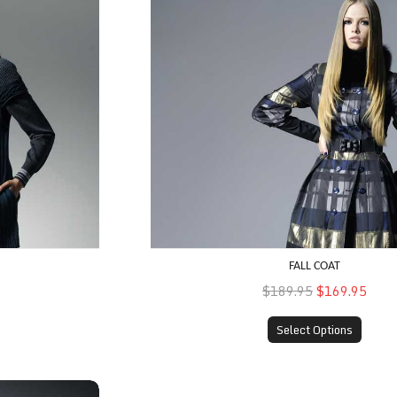
FALL COAT
$189.95
$169.95
Select Options