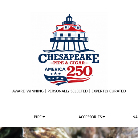
AWARD WINNING | PERSONALLY SELECTED | EXPERTLY CURATED
PIPE
ACCESSORIES
NA