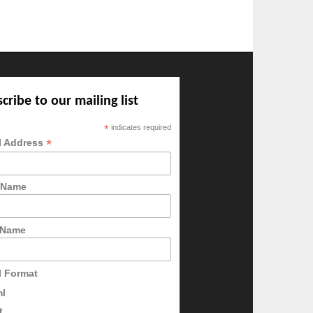
cribe to our mailing list
*
indicates required
*
l Address
t Name
 Name
l Format
ml
t