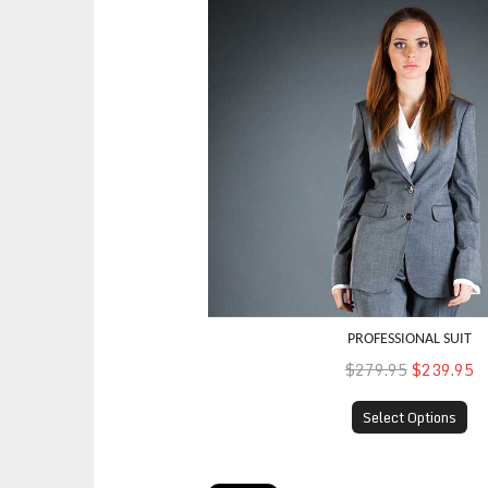
PROFESSIONAL SUIT
$279.95
$239.95
Select Options