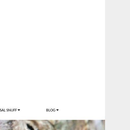
SAL SNUFF
BLOG