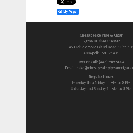
Chesapeake Pipe & Cigar
Sigma Business Center
45 Old Solomons Island Road, Suite 10
Annapolis, MD 21401
Text or Call: (443)-949-9004
Email: mike@chesapeakepipeandcigar.
Regular Hours
Monday thru Friday 11 AM to 8 PM
Saturday and Sunday 11 AM to 5 PM