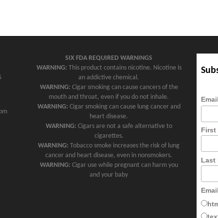
SIX FDA REQUIRED WARNINGS
WARNING:
This product contains nicotine. Nicotine is
Subs
5
an addictive chemical.
WARNING:
Cigar smoking can cause cancers of the
mouth and throat, even if you do not inhale.
Emai
WARNING:
Cigar smoking can cause lung cancer and
com
heart disease.
WARNING:
Cigars are not a safe alternative to
Firs
cigarettes.
WARNING:
Tobacco smoke increases the risk of lung
cancer and heart disease, even in nonsmokers.
Last
WARNING:
Cigar use while pregnant can harm you
and your baby
Emai
ht
tex