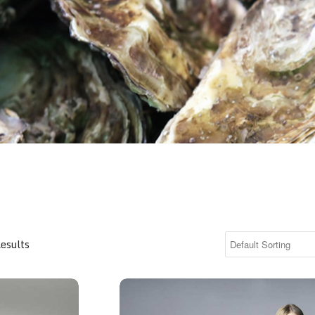
Results
Printed Top