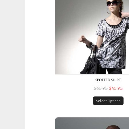
SPOTTED SHIRT
$65.95
$45.95
Select Options
Multi-Colored Top