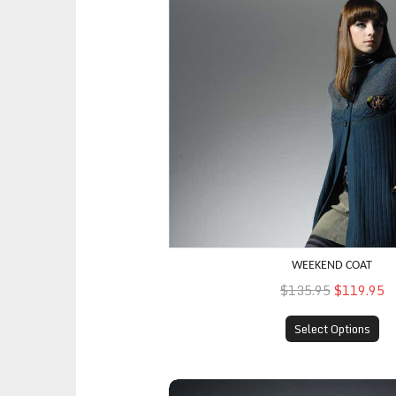
WEEKEND COAT
$135.95
$119.95
Select Options
Professional Suit