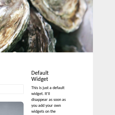
Default
Widget
This is just a default
widget. It'll
disappear as soon as
you add your own
widgets on the