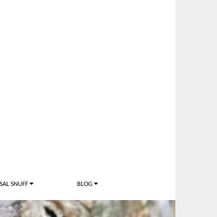
SAL SNUFF
BLOG