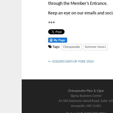
through the Member’s Entrance.
Keep an eye on our emails and socia
+++
Tags:
Chesapeake
Summer Hours
P
← GOLDEN DAYS OF YORE 2024
o
s
t
n
Chesapeake Pipe & Cigar
a
Sigma Business Center
v
45 Old Solomons Island Road, Suite 10
Annapolis, MD 21401
i