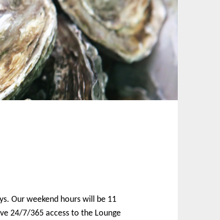
ays. Our weekend hours will be 11
ave 24/7/365 access to the Lounge