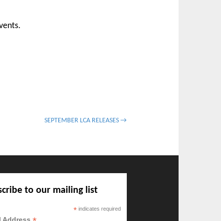
vents.
SEPTEMBER LCA RELEASES →
cribe to our mailing list
*
indicates required
*
l Address