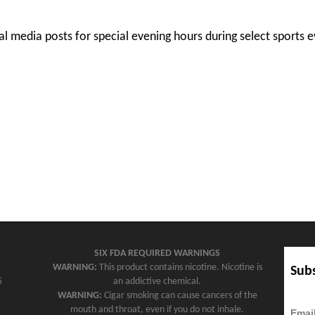
l media posts for special evening hours during select sports e
SIX FDA REQUIRED WARNINGS
WARNING:
This product contains nicotine. Nicotine is
Subs
5
an addictive chemical.
WARNING:
Cigar smoking can cause cancers of the
mouth and throat, even if you do not inhale.
Emai