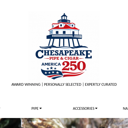
AWARD WINNING | PERSONALLY SELECTED | EXPERTLY CURATED
PIPE
ACCESSORIES
NA