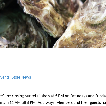
vents
,
Store News
we’ll be closing our retail shop at 5 PM on Saturdays and Sund
emain 11 AM till 8 PM. As always, Members and their guests h