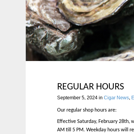
p
n
t
m
o
e
c
n
o
u
n
t
e
n
t
REGULAR HOURS
September 5, 2024
in
Cigar News
,
E
Our regular shop hours are:
Effective Saturday, February 28th, 
AM till 5 PM. Weekday hours will r