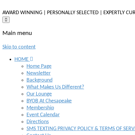
AWARD WINNING | PERSONALLY SELECTED | EXPERTLY CU
Main menu
Skip to content
HOME
Home Page
Newsletter
Background
What Makes Us Different?
Our Lounge
BYOB At Chesapeake
Membership
Event Calendar
Directions
SMS TEXTING PRIVACY POLICY & TERMS OF SERV