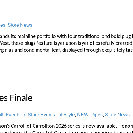
pes
,
Store News
nds its mainline portfolio with four traditional and bold plug
est, these plugs feature layer upon layer of carefully pressed 
ginias and condimental leaf, displayed through exquisitely tas
es Finale
ff
,
Events
,
In-Store Events
,
Lifestyle
,
NEW
,
Pipes
,
Store News
rson’s Carroll of Carrollton 2026 series is now available. Honor