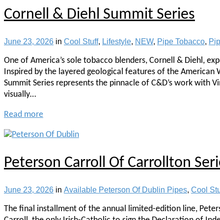
Cornell & Diehl Summit Series
June 23, 2026
in
Cool Stuff
,
Lifestyle
,
NEW
,
Pipe Tobacco
,
Pi
One of America’s sole tobacco blenders, Cornell & Diehl, expa
Inspired by the layered geological features of the American W
Summit Series represents the pinnacle of C&D’s work with Vir
visually…
Read more
Peterson Carroll Of Carrollton Seri
June 23, 2026
in
Available Peterson Of Dublin Pipes
,
Cool Stu
The final installment of the annual limited-edition line, Pete