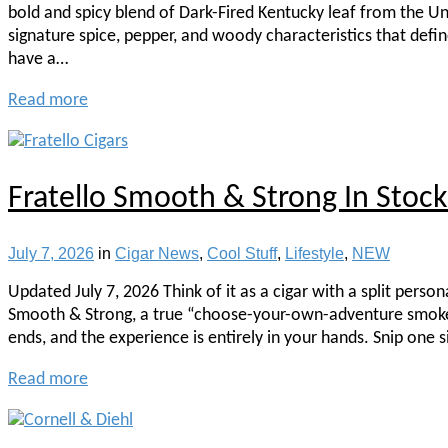
bold and spicy blend of Dark-Fired Kentucky leaf from the Un
signature spice, pepper, and woody characteristics that defi
have a…
Read more
Fratello Smooth & Strong In Sto
July 7, 2026
in
Cigar News
,
Cool Stuff
,
Lifestyle
,
NEW
Updated July 7, 2026 Think of it as a cigar with a split pers
Smooth & Strong, a true “choose-your-own-adventure smoke.” 
ends, and the experience is entirely in your hands. Snip one 
Read more