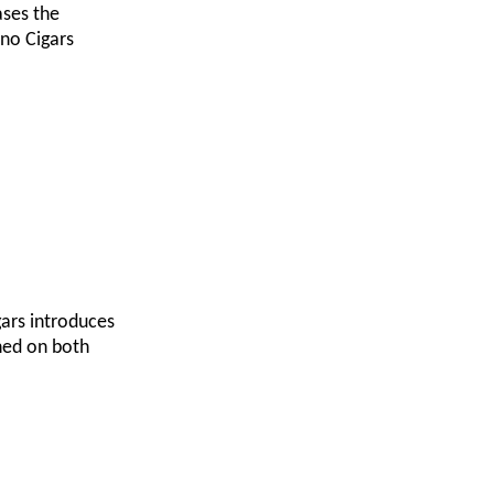
ases the
ano Cigars
gars introduces
shed on both