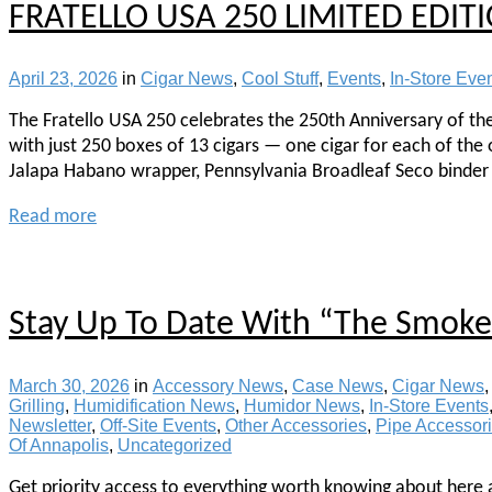
FRATELLO USA 250 LIMITED EDIT
April 23, 2026
in
Cigar News
,
Cool Stuff
,
Events
,
In-Store Eve
The Fratello USA 250 celebrates the 250th Anniversary of th
with just 250 boxes of 13 cigars — one cigar for each of the
Jalapa Habano wrapper, Pennsylvania Broadleaf Seco binder 
Read more
Stay Up To Date With “The Smoke 
March 30, 2026
in
Accessory News
,
Case News
,
Cigar News
Grilling
,
Humidification News
,
Humidor News
,
In-Store Events
Newsletter
,
Off-Site Events
,
Other Accessories
,
Pipe Accessor
Of Annapolis
,
Uncategorized
Get priority access to everything worth knowing about here