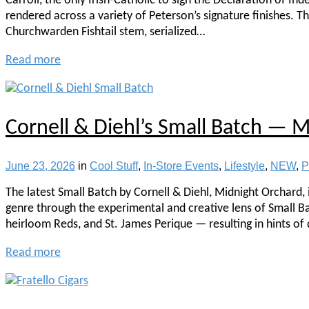
Carroll, the only Irish-Catholic to sign the Declaration of In
rendered across a variety of Peterson’s signature finishes. T
Churchwarden Fishtail stem, serialized…
Read more
Cornell & Diehl’s Small Batch — 
June 23, 2026
in
Cool Stuff
,
In-Store Events
,
Lifestyle
,
NEW
,
P
The latest Small Batch by Cornell & Diehl, Midnight Orchard, i
genre through the experimental and creative lens of Small Bat
heirloom Reds, and St. James Perique — resulting in hints of 
Read more