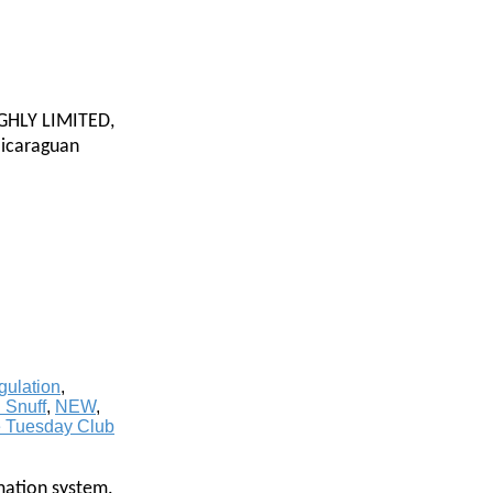
HIGHLY LIMITED,
Nicaraguan
ulation
,
 Snuff
,
NEW
,
e Tuesday Club
mation system.