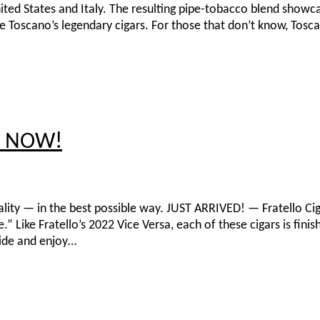
ited States and Italy. The resulting pipe-tobacco blend showc
ne Toscano’s legendary cigars. For those that don’t know, Tosc
ck NOW!
onality — in the best possible way. JUST ARRIVED! — Fratello Ci
Like Fratello’s 2022 Vice Versa, each of these cigars is fini
side and enjoy…