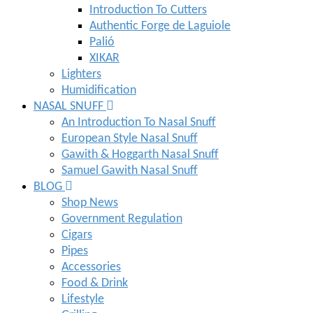
Introduction To Cutters
Authentic Forge de Laguiole
Palió
XIKAR
Lighters
Humidification
NASAL SNUFF
An Introduction To Nasal Snuff
European Style Nasal Snuff
Gawith & Hoggarth Nasal Snuff
Samuel Gawith Nasal Snuff
BLOG
Shop News
Government Regulation
Cigars
Pipes
Accessories
Food & Drink
Lifestyle