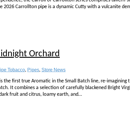
dependence, the Carroll of Carrollton series comprises tavern-s
he 2026 Carrollton pipe is a dynamic Cutty with a vulcanite dem
Midnight Orchard
ipe Tobacco
,
Pipes
,
Store News
s the first true Aromatic in the Small Batch line, re-imagining
ch. It combines a selection of carefully blackened Bright Virgi
dark fruit and citrus, loamy earth, and…