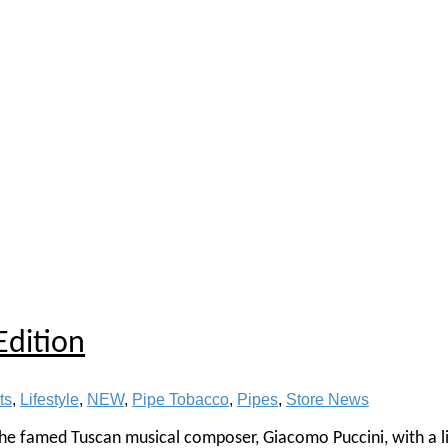
Edition
ts
,
Lifestyle
,
NEW
,
Pipe Tobacco
,
Pipes
,
Store News
 the famed Tuscan musical composer, Giacomo Puccini, with a l