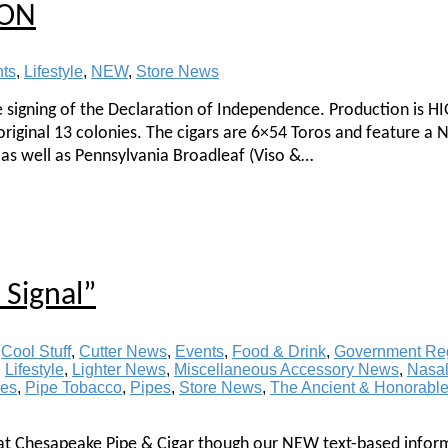
ION
nts
,
Lifestyle
,
NEW
,
Store News
e signing of the Declaration of Independence. Production is 
 original 13 colonies. The cigars are 6×54 Toros and feature a 
as well as Pennsylvania Broadleaf (Viso &…
Signal”
,
Cool Stuff
,
Cutter News
,
Events
,
Food & Drink
,
Government Reg
,
Lifestyle
,
Lighter News
,
Miscellaneous Accessory News
,
Nasal
ies
,
Pipe Tobacco
,
Pipes
,
Store News
,
The Ancient & Honorabl
 at Chesapeake Pipe & Cigar though our NEW text-based infor