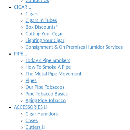
Contact Us
CIGAR
Cigars
Cigars In Tubes
Box Discounts*
Cutting Your Cigar
Lighting Your Cigar
Consignment & On Premises Humidor Services
PIPE
Today’s Pipe Smokers
How To Smoke A Pipe
The Metal Pipe Movement
Pipes
Our Pipe Tobaccos
Pipe Tobacco Basics
Aging Pipe Tobacco
ACCESSORIES
Cigar Humidors
Cases
Cutters