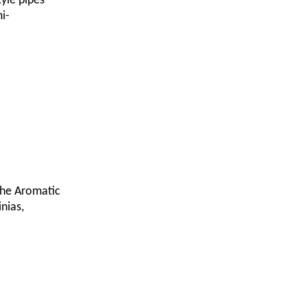
tyle pipes
i-
 the Aromatic
nias,