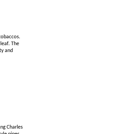
 tobaccos.
leaf. The
ty and
ing Charles