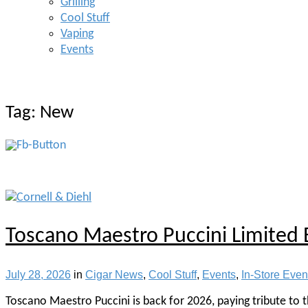
Grilling
Cool Stuff
Vaping
Events
Tag:
New
Toscano Maestro Puccini Limited 
July 28, 2026
in
Cigar News
,
Cool Stuff
,
Events
,
In-Store Even
Toscano Maestro Puccini is back for 2026, paying tribute to