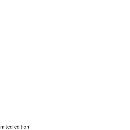
imited-edition