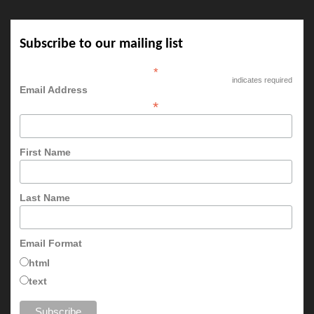
Subscribe to our mailing list
*
indicates required
Email Address
*
First Name
Last Name
Email Format
html
text