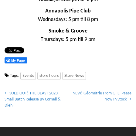
Annapolis Pipe Club
Wednesdays: 5 pm till 8 pm
Smoke & Groove
Thursdays: 5 pm till 9 pm
Tags:
Events
store hours
Store News
P
← SOLD OUT! THE BEAST 2023
NEW! Géométrie From G. L. Pease
Small Batch Release By Cornell &
Now In Stock →
o
Diehl
s
t
n
a