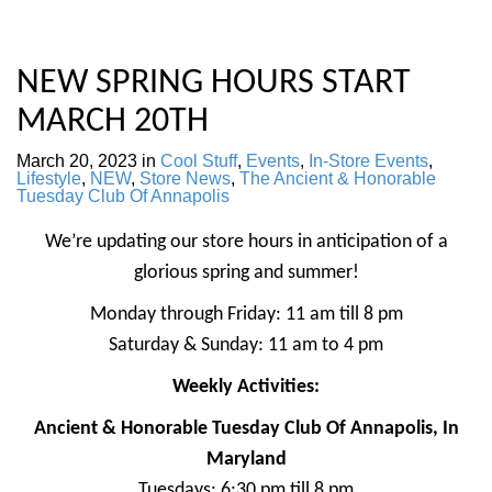
NEW SPRING HOURS START
MARCH 20TH
March 20, 2023
in
Cool Stuff
,
Events
,
In-Store Events
,
Lifestyle
,
NEW
,
Store News
,
The Ancient & Honorable
Tuesday Club Of Annapolis
We’re updating our store hours in anticipation of a
glorious spring and summer!
Monday through Friday: 11 am till 8 pm
Saturday & Sunday: 11 am to 4 pm
Weekly Activities:
Ancient & Honorable Tuesday Club Of Annapolis, In
Maryland
Tuesdays: 6:30 pm till 8 pm