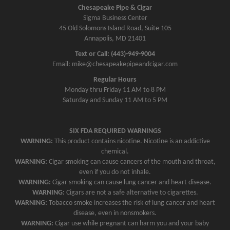
v
Chesapeake Pipe & Cigar
Sigma Business Center
i
45 Old Solomons Island Road, Suite 105
g
Annapolis, MD 21401
a
Text or Call: (443)-949-9004
t
Email: mike@chesapeakepipeandcigar.com
i
Regular Hours
o
Monday thru Friday 11 AM to 8 PM
n
Saturday and Sunday 11 AM to 5 PM
SIX FDA REQUIRED WARNINGS
WARNING:
This product contains nicotine. Nicotine is an addictive
chemical.
WARNING:
Cigar smoking can cause cancers of the mouth and throat,
even if you do not inhale.
WARNING:
Cigar smoking can cause lung cancer and heart disease.
WARNING:
Cigars are not a safe alternative to cigarettes.
WARNING:
Tobacco smoke increases the risk of lung cancer and heart
disease, even in nonsmokers.
WARNING:
Cigar use while pregnant can harm you and your baby