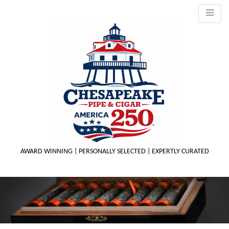
AWARD WINNING | PERSONALLY SELECTED | EXPERTLY CURATED
M
m