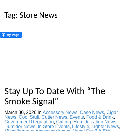
Tag:
Store News
Stay Up To Date With “The
Smoke Signal”
March 30, 2026
in
Accessory News
,
Case News
,
Cigar
News
,
Cool Stuff
,
Cutter News
,
Events
,
Food & Drink
,
Government Regulation
,
Grilling
,
Humidification News
,
Humidor News
,
In-Store Events
,
Lifestyle
,
Lighter News
,