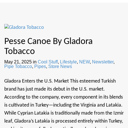
Pesse Canoe By Gladora
Tobacco
May 21, 2025
in
Cool Stuff
,
Lifestyle
,
NEW
,
Newsletter
,
Pipe Tobacco
,
Pipes
,
Store News
Gladora Enters the U.S. Market This esteemed Turkish
brand has just made its debut in the U.S. market.
According to the company, every component in its blends
is cultivated in Turkey—including the Virginia and Latakia.
While Cyprian Latakia is traditionally made from the Izmir
leaf, Gladora’s Latakia is processed entirely within Turkey,