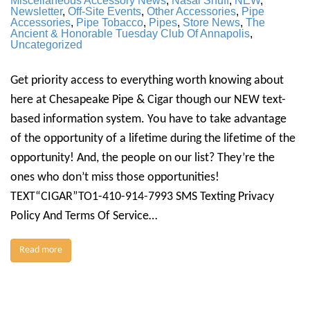
Miscellaneous Accessory News
,
Nasal Snuff
,
NEW
,
Newsletter
,
Off-Site Events
,
Other Accessories
,
Pipe
Accessories
,
Pipe Tobacco
,
Pipes
,
Store News
,
The
Ancient & Honorable Tuesday Club Of Annapolis
,
Uncategorized
Get priority access to everything worth knowing about
here at Chesapeake Pipe & Cigar though our NEW text-
based information system. You have to take advantage
of the opportunity of a lifetime during the lifetime of the
opportunity! And, the people on our list? They’re the
ones who don’t miss those opportunities!
TEXT“CIGAR”TO1-410-914-7993 SMS Texting Privacy
Policy And Terms Of Service…
Read more