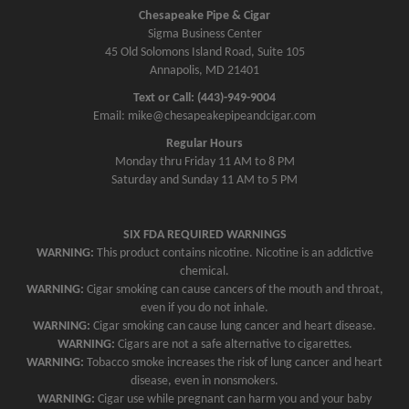
Chesapeake Pipe & Cigar
Sigma Business Center
45 Old Solomons Island Road, Suite 105
Annapolis, MD 21401
Text or Call: (443)-949-9004
Email: mike@chesapeakepipeandcigar.com
Regular Hours
Monday thru Friday 11 AM to 8 PM
Saturday and Sunday 11 AM to 5 PM
SIX FDA REQUIRED WARNINGS
WARNING:
This product contains nicotine. Nicotine is an addictive
chemical.
WARNING:
Cigar smoking can cause cancers of the mouth and throat,
even if you do not inhale.
WARNING:
Cigar smoking can cause lung cancer and heart disease.
WARNING:
Cigars are not a safe alternative to cigarettes.
WARNING:
Tobacco smoke increases the risk of lung cancer and heart
disease, even in nonsmokers.
WARNING:
Cigar use while pregnant can harm you and your baby