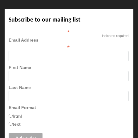
Subscribe to our mailing list
*
indicates required
Email Address
*
First Name
Last Name
Email Format
html
text