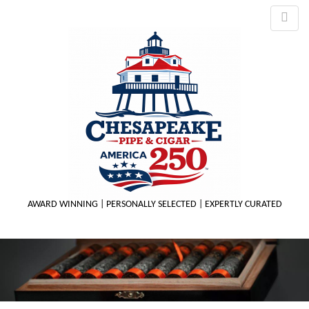
AWARD WINNING | PERSONALLY SELECTED | EXPERTLY CURATED
M
m