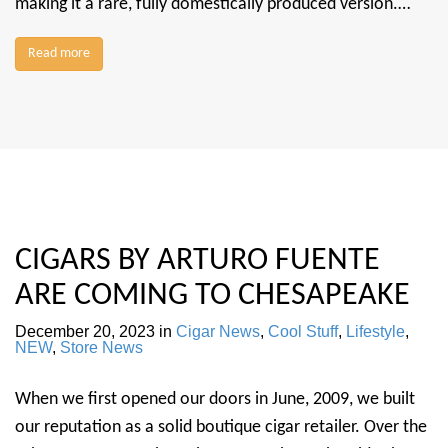
making it a rare, fully domestically produced version.…
Read more
CIGARS BY ARTURO FUENTE
ARE COMING TO CHESAPEAKE
December 20, 2023
in
Cigar News
,
Cool Stuff
,
Lifestyle
,
NEW
,
Store News
When we first opened our doors in June, 2009, we built
our reputation as a solid boutique cigar retailer. Over the