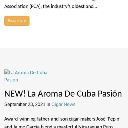
Association (PCA), the industry’s oldest and…
Read more
NEW! La Aroma De Cuba Pasión
September 23, 2021
in
Cigar News
Award-winning father-and-son cigar-makers José ‘Pepin’
and Jaime Garcia blend a masterful Nicaraguan Puro