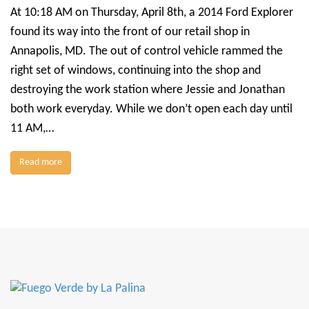
At 10:18 AM on Thursday, April 8th, a 2014 Ford Explorer
found its way into the front of our retail shop in
Annapolis, MD. The out of control vehicle rammed the
right set of windows, continuing into the shop and
destroying the work station where Jessie and Jonathan
both work everyday. While we don’t open each day until
11 AM,…
Read more