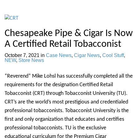
Chesapeake Pipe & Cigar Is Now
A Certified Retail Tobacconist
October 7, 2021
in
Case News
,
Cigar News
,
Cool Stuff
,
NEW
,
Store News
“Reverend” Mike Lohsl has successfully completed all the
requirements for the designation Certified Retail
Tobacconist (CRT) through Tobacconist University (TU).
CRT’s are the world’s most prestigious and credentialed
professional tobacconists. Tobacconist University is the
first and only organization that educates and certifies
professional tobacconists. TU is the exclusive
educational curriculum for the Premium Cigar