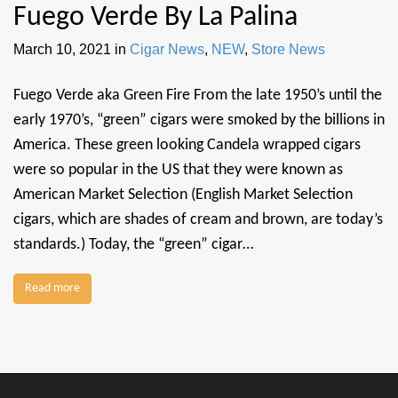
Fuego Verde By La Palina
March 10, 2021
in
Cigar News
,
NEW
,
Store News
Fuego Verde aka Green Fire From the late 1950’s until the
early 1970’s, “green” cigars were smoked by the billions in
America. These green looking Candela wrapped cigars
were so popular in the US that they were known as
American Market Selection (English Market Selection
cigars, which are shades of cream and brown, are today’s
standards.) Today, the “green” cigar…
Read more