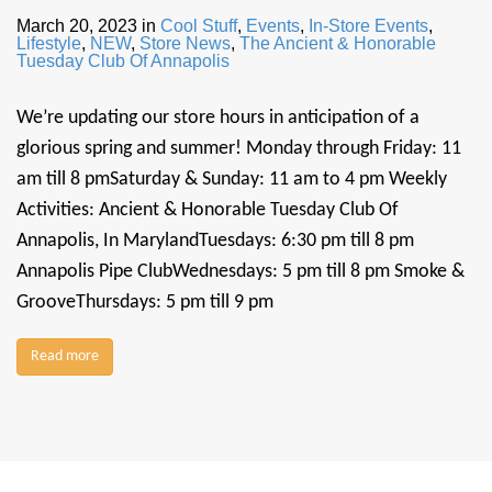
March 20, 2023
in
Cool Stuff
,
Events
,
In-Store Events
,
Lifestyle
,
NEW
,
Store News
,
The Ancient & Honorable
Tuesday Club Of Annapolis
We’re updating our store hours in anticipation of a
glorious spring and summer! Monday through Friday: 11
am till 8 pmSaturday & Sunday: 11 am to 4 pm Weekly
Activities: Ancient & Honorable Tuesday Club Of
Annapolis, In MarylandTuesdays: 6:30 pm till 8 pm
Annapolis Pipe ClubWednesdays: 5 pm till 8 pm Smoke &
GrooveThursdays: 5 pm till 9 pm
Read more