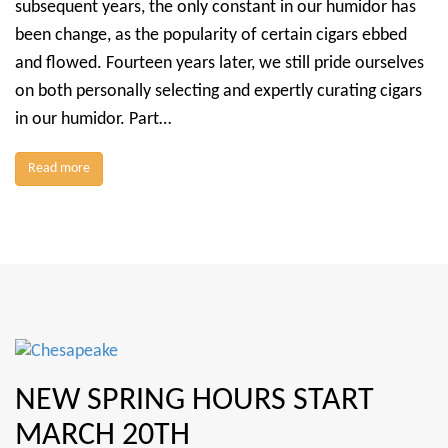
subsequent years, the only constant in our humidor has
been change, as the popularity of certain cigars ebbed
and flowed. Fourteen years later, we still pride ourselves
on both personally selecting and expertly curating cigars
in our humidor. Part…
Read more
NEW SPRING HOURS START
MARCH 20TH