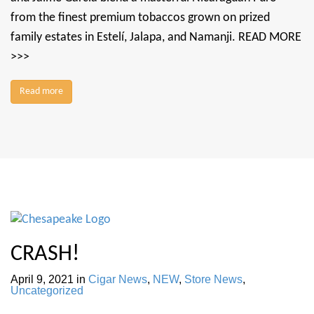
from the finest premium tobaccos grown on prized
family estates in Estelí, Jalapa, and Namanji. READ MORE
>>>
Read more
CRASH!
April 9, 2021
in
Cigar News
,
NEW
,
Store News
,
Uncategorized