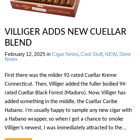
VILLIGER ADDS NEW CUELLAR
BLEND
February 12, 2025
in
Cigar News
,
Cool Stuff
,
NEW
,
Store
News
First there was the milder 92-rated Cuellar Kreme
Connecticut. Then, Villiger added the fuller bodied 94-
rated Cuellar Black Forest (Maduro). Now, Villiger has
added something in the middle, the Cuellar Caribe
Habano. I’m usually happy to sample any new cigar with
a Habano wrapper, so when I got a chance to smoke
Villiger’s newest, I was immediately attracted to the…