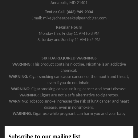
Annapolis, MD 21401
Text or Call: (443)-949-9004
Email: mike@chesapeakepipeandcigar.com
Regular Hours
Monday thru Friday 11 AM to 8 PM
Saturday and Sunday 11 AM to 5 PM
SIX FDA REQUIRED WARNINGS
WARNING:
This product contains nicotine. Nicotine is an addictive
chemical.
WARNING:
Cigar smoking can cause cancers of the mouth and throat,
even if you do not inhale.
WARNING:
Cigar smoking can cause lung cancer and heart disease.
WARNING:
Cigars are not a safe alternative to cigarettes.
WARNING:
Tobacco smoke increases the risk of lung cancer and heart
disease, even in nonsmokers.
WARNING:
Cigar use while pregnant can harm you and your baby
Subscribe to our mailing list