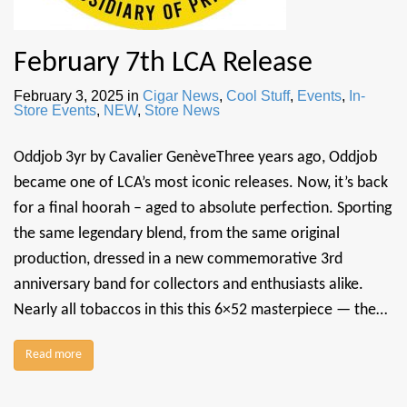
February 7th LCA Release
February 3, 2025
in
Cigar News
,
Cool Stuff
,
Events
,
In-
Store Events
,
NEW
,
Store News
Oddjob 3yr by Cavalier GenèveThree years ago, Oddjob
became one of LCA’s most iconic releases. Now, it’s back
for a final hoorah – aged to absolute perfection. Sporting
the same legendary blend, from the same original
production, dressed in a new commemorative 3rd
anniversary band for collectors and enthusiasts alike.
Nearly all tobaccos in this this 6×52 masterpiece — the…
Read more