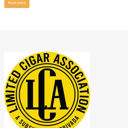
Read more