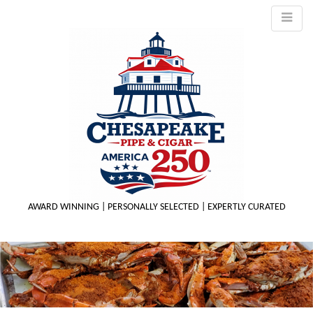
AWARD WINNING | PERSONALLY SELECTED | EXPERTLY CURATED
M
m