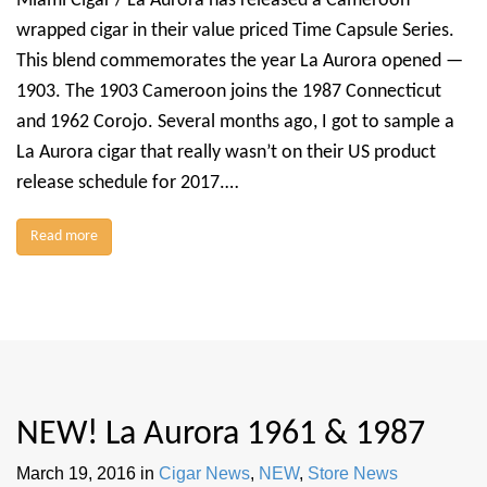
Miami Cigar / La Aurora has released a Cameroon
wrapped cigar in their value priced Time Capsule Series.
This blend commemorates the year La Aurora opened —
1903. The 1903 Cameroon joins the 1987 Connecticut
and 1962 Corojo. Several months ago, I got to sample a
La Aurora cigar that really wasn’t on their US product
release schedule for 2017.…
Read more
NEW! La Aurora 1961 & 1987
March 19, 2016
in
Cigar News
,
NEW
,
Store News