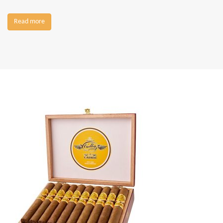
Read more