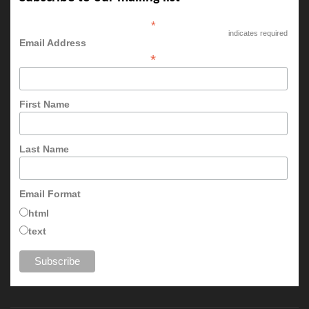
*
indicates required
Email Address
*
First Name
Last Name
Email Format
html
text