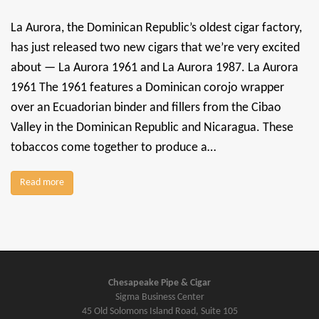
La Aurora, the Dominican Republic’s oldest cigar factory,
has just released two new cigars that we’re very excited
about — La Aurora 1961 and La Aurora 1987. La Aurora
1961 The 1961 features a Dominican corojo wrapper
over an Ecuadorian binder and fillers from the Cibao
Valley in the Dominican Republic and Nicaragua. These
tobaccos come together to produce a…
Read more
Chesapeake Pipe & Cigar
Sigma Business Center
45 Old Solomons Island Road, Suite 105