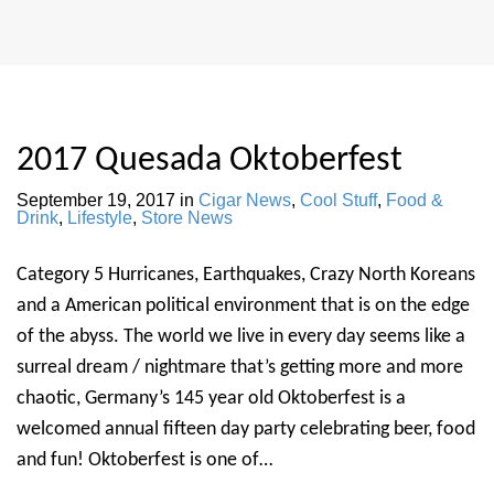
2017 Quesada Oktoberfest
September 19, 2017
in
Cigar News
,
Cool Stuff
,
Food &
Drink
,
Lifestyle
,
Store News
Category 5 Hurricanes, Earthquakes, Crazy North Koreans
and a American political environment that is on the edge
of the abyss. The world we live in every day seems like a
surreal dream / nightmare that’s getting more and more
chaotic, Germany’s 145 year old Oktoberfest is a
welcomed annual fifteen day party celebrating beer, food
and fun! Oktoberfest is one of…