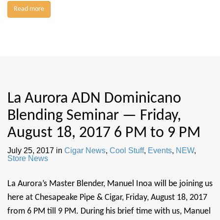
Read more
La Aurora ADN Dominicano
Blending Seminar — Friday,
August 18, 2017 6 PM to 9 PM
July 25, 2017
in
Cigar News
,
Cool Stuff
,
Events
,
NEW
,
Store News
La Aurora’s Master Blender, Manuel Inoa will be joining us
here at Chesapeake Pipe & Cigar, Friday, August 18, 2017
from 6 PM till 9 PM. During his brief time with us, Manuel