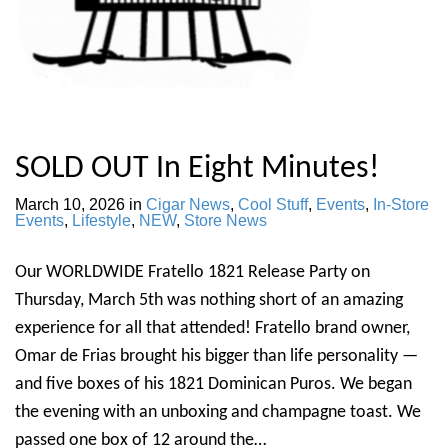
SOLD OUT In Eight Minutes!
March 10, 2026
in
Cigar News
,
Cool Stuff
,
Events
,
In-Store
Events
,
Lifestyle
,
NEW
,
Store News
Our WORLDWIDE Fratello 1821 Release Party on
Thursday, March 5th was nothing short of an amazing
experience for all that attended! Fratello brand owner,
Omar de Frias brought his bigger than life personality —
and five boxes of his 1821 Dominican Puros. We began
the evening with an unboxing and champagne toast. We
passed one box of 12 around the…