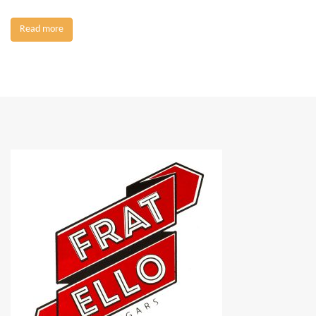
Read more