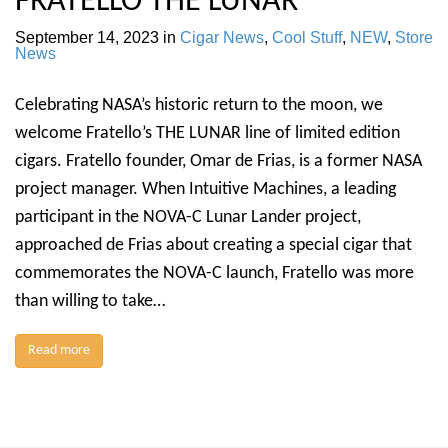
FRATELLO THE LUNAR
September 14, 2023
in
Cigar News
,
Cool Stuff
,
NEW
,
Store
News
Celebrating NASA’s historic return to the moon, we
welcome Fratello’s THE LUNAR line of limited edition
cigars. Fratello founder, Omar de Frias, is a former NASA
project manager. When Intuitive Machines, a leading
participant in the NOVA-C Lunar Lander project,
approached de Frias about creating a special cigar that
commemorates the NOVA-C launch, Fratello was more
than willing to take…
Read more