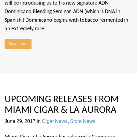
will be introducing us to his new signature ADN
Dominicano Blending Seminar. ADN (which is DNA in
Spanish,) Dominicano begins with tobacco fermented in
an extremely rare…
Read more
UPCOMING RELEASES FROM
MIAMI CIGAR & LA AURORA
June 29, 2017
in
Cigar News
,
Store News