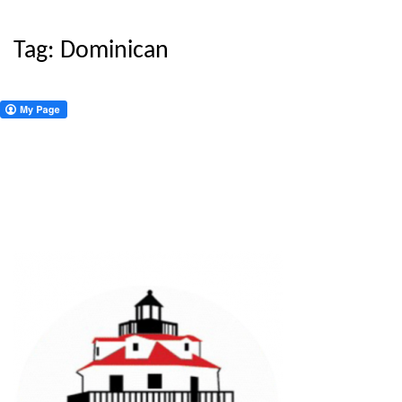
Tag:
Dominican