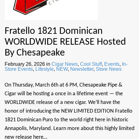
Fratello 1821 Dominican
WORLDWIDE RELEASE Hosted
By Chesapeake
February 26, 2026
in
Cigar News
,
Cool Stuff
,
Events
,
In-
Store Events
,
Lifestyle
,
NEW
,
Newsletter
,
Store News
On Thursday, March 6th at 6 PM, Chesapeake Pipe &
Cigar will be hosting a once in a lifetime event — the
WORLDWIDE release of a new cigar. We’ll have the
honor of introducing the NEW LIMITED EDITION Fratello
1821 Dominican Puro to the world right here in historic
Annapolis, Maryland. Learn more about this highly limited
new release here…