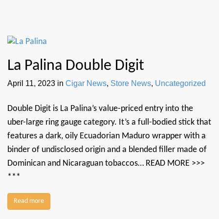
La Palina Double Digit
April 11, 2023
in
Cigar News
,
Store News
,
Uncategorized
Double Digit is La Palina’s value-priced entry into the
uber-large ring gauge category. It’s a full-bodied stick that
features a dark, oily Ecuadorian Maduro wrapper with a
binder of undisclosed origin and a blended filler made of
Dominican and Nicaraguan tobaccos… READ MORE >>>
***
Read more