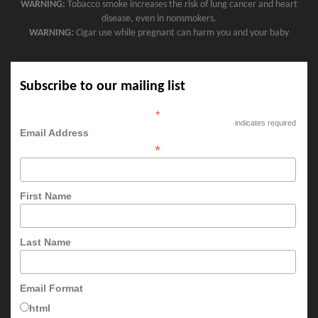
WARNING:
Tobacco smoke increases the risk of lung cancer and heart
disease, even in nonsmokers.
WARNING:
Cigar use while pregnant can harm you and your baby
Subscribe to our mailing list
*
indicates required
Email Address
*
First Name
Last Name
Email Format
html