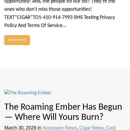
opportunity! And, the people on our list? They’re the
ones who don’t miss those opportunities!
TEXT“CIGAR”TO1-410-914-7993 SMS Texting Privacy
Policy And Terms Of Service…
Read more
The Roaming Ember Has Begun
— Where Will Yours Burn?
March 30, 2026
in
Accessory News
,
Cigar News
,
Cool