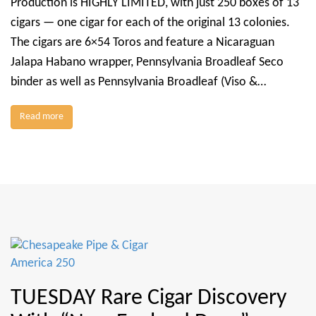
Production is HIGHLY LIMITED, with just 250 boxes of 13
cigars — one cigar for each of the original 13 colonies.
The cigars are 6×54 Toros and feature a Nicaraguan
Jalapa Habano wrapper, Pennsylvania Broadleaf Seco
binder as well as Pennsylvania Broadleaf (Viso &…
Read more
TUESDAY Rare Cigar Discovery