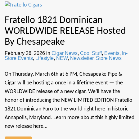
Fratello 1821 Dominican
WORLDWIDE RELEASE Hosted
By Chesapeake
February 26, 2026
in
Cigar News
,
Cool Stuff
,
Events
,
In-
Store Events
,
Lifestyle
,
NEW
,
Newsletter
,
Store News
On Thursday, March 6th at 6 PM, Chesapeake Pipe &
Cigar will be hosting a once in a lifetime event — the
WORLDWIDE release of a new cigar. We’ll have the
honor of introducing the NEW LIMITED EDITION Fratello
1821 Dominican Puro to the world right here in historic
Annapolis, Maryland. Learn more about this highly limited
new release here…