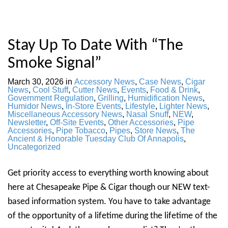
Stay Up To Date With “The
Smoke Signal”
March 30, 2026
in
Accessory News
,
Case News
,
Cigar
News
,
Cool Stuff
,
Cutter News
,
Events
,
Food & Drink
,
Government Regulation
,
Grilling
,
Humidification News
,
Humidor News
,
In-Store Events
,
Lifestyle
,
Lighter News
,
Miscellaneous Accessory News
,
Nasal Snuff
,
NEW
,
Newsletter
,
Off-Site Events
,
Other Accessories
,
Pipe
Accessories
,
Pipe Tobacco
,
Pipes
,
Store News
,
The
Ancient & Honorable Tuesday Club Of Annapolis
,
Uncategorized
Get priority access to everything worth knowing about
here at Chesapeake Pipe & Cigar though our NEW text-
based information system. You have to take advantage
of the opportunity of a lifetime during the lifetime of the