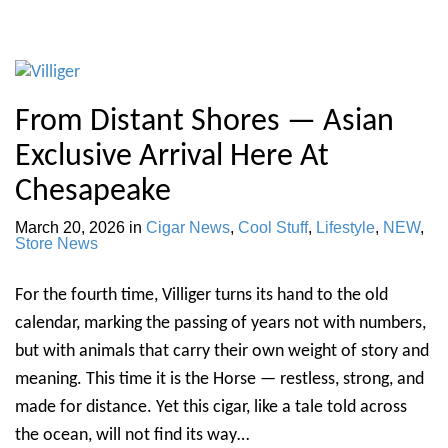
From Distant Shores — Asian
Exclusive Arrival Here At
Chesapeake
March 20, 2026
in
Cigar News
,
Cool Stuff
,
Lifestyle
,
NEW
,
Store News
For the fourth time, Villiger turns its hand to the old
calendar, marking the passing of years not with numbers,
but with animals that carry their own weight of story and
meaning. This time it is the Horse — restless, strong, and
made for distance. Yet this cigar, like a tale told across
the ocean, will not find its way…