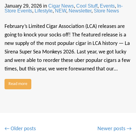
January 29, 2026
in
Cigar News
,
Cool Stuff
,
Events
,
In-
Store Events
,
Lifestyle
,
NEW
,
Newsletter
,
Store News
February’s Limited Cigar Association (LCA) releases are
going to knock your socks off! The featured release is a
new supply of the most popular cigar in LCA history — La
Sirena Super Sea Monkeys 2026. Last year, we got lucky
and were able to reorder these uber popular cigars a few
times, but this year, we were forewarned that our…
Read more
P
← Older posts
Newer posts →