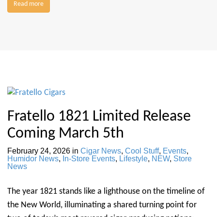
Read more
Fratello 1821 Limited Release
Coming March 5th
February 24, 2026
in
Cigar News
,
Cool Stuff
,
Events
,
Humidor News
,
In-Store Events
,
Lifestyle
,
NEW
,
Store
News
The year 1821 stands like a lighthouse on the timeline of
the New World, illuminating a shared turning point for