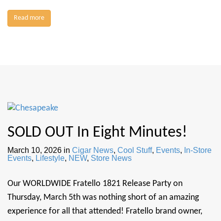
Read more
SOLD OUT In Eight Minutes!
March 10, 2026
in
Cigar News
,
Cool Stuff
,
Events
,
In-Store
Events
,
Lifestyle
,
NEW
,
Store News
Our WORLDWIDE Fratello 1821 Release Party on
Thursday, March 5th was nothing short of an amazing
experience for all that attended! Fratello brand owner,