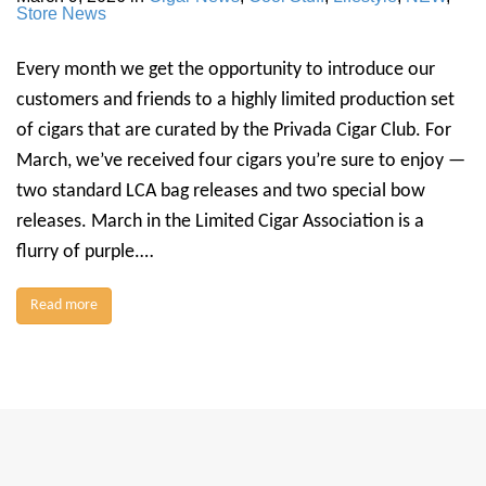
Store News
Every month we get the opportunity to introduce our
customers and friends to a highly limited production set
of cigars that are curated by the Privada Cigar Club. For
March, we’ve received four cigars you’re sure to enjoy —
two standard LCA bag releases and two special bow
releases. March in the Limited Cigar Association is a
flurry of purple.…
Read more