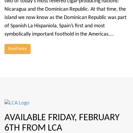
two of today’s most revered cigar-producing nations:
Nicaragua and the Dominican Republic. At that time, the
island we now know as the Dominican Republic was part
of Spanish La Hispaniola, Spain’s first and most
symbolically important foothold in the Americas.…
Read more
AVAILABLE FRIDAY, FEBRUARY
6TH FROM LCA