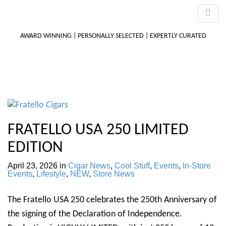
AWARD WINNING | PERSONALLY SELECTED | EXPERTLY CURATED
M
m
FRATELLO USA 250 LIMITED
EDITION
April 23, 2026
in
Cigar News
,
Cool Stuff
,
Events
,
In-Store
Events
,
Lifestyle
,
NEW
,
Store News
The Fratello USA 250 celebrates the 250th Anniversary of
the signing of the Declaration of Independence.