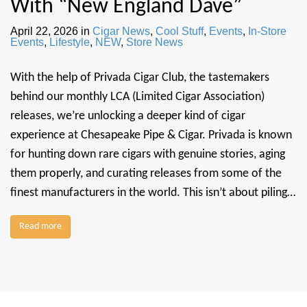
With “New England Dave”
April 22, 2026
in
Cigar News
,
Cool Stuff
,
Events
,
In-Store
Events
,
Lifestyle
,
NEW
,
Store News
With the help of Privada Cigar Club, the tastemakers
behind our monthly LCA (Limited Cigar Association)
releases, we’re unlocking a deeper kind of cigar
experience at Chesapeake Pipe & Cigar. Privada is known
for hunting down rare cigars with genuine stories, aging
them properly, and curating releases from some of the
finest manufacturers in the world. This isn’t about piling…
Read more