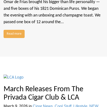
Omar de Frias brought his bigger than life personality —
and five boxes of his 1821 Dominican Puros. We began
the evening with an unboxing and champagne toast. We
passed one box of 12 around the…
Read more
March Releases From The
Privada Cigar Club & LCA
March 9, 2026
in
Cigar News
,
Cool Stuff
,
Lifestyle
,
NEW
,