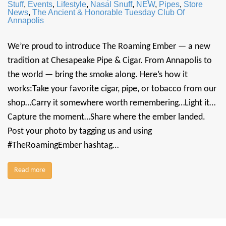
Stuff
,
Events
,
Lifestyle
,
Nasal Snuff
,
NEW
,
Pipes
,
Store
News
,
The Ancient & Honorable Tuesday Club Of
Annapolis
We’re proud to introduce The Roaming Ember — a new
tradition at Chesapeake Pipe & Cigar. From Annapolis to
the world — bring the smoke along. Here’s how it
works:Take your favorite cigar, pipe, or tobacco from our
shop…Carry it somewhere worth remembering…Light it…
Capture the moment…Share where the ember landed.
Post your photo by tagging us and using
#TheRoamingEmber hashtag…
Read more