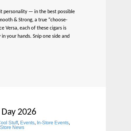
it personality — in the best possible
mooth & Strong, a true “choose-
e Versa, each of these cigars is
y in your hands. Snip one side and
 Day 2026
ool Stuff
,
Events
,
In-Store Events
,
Store News