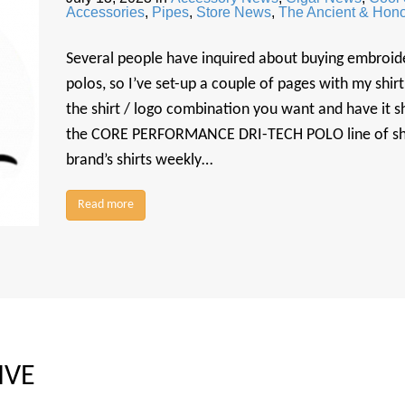
Accessories
,
Pipes
,
Store News
,
The Ancient & Hono
Several people have inquired about buying embroid
polos, so I’ve set-up a couple of pages with my shi
the shirt / logo combination you want and have it sh
the CORE PERFORMANCE DRI-TECH POLO line of shirt
brand’s shirts weekly…
Read more
IVE