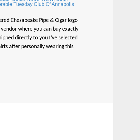
rable Tuesday Club Of Annapolis
ered Chesapeake Pipe & Cigar logo
rt vendor where you can buy exactly
ipped directly to you I’ve selected
s after personally wearing this