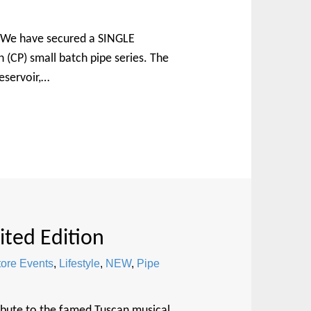
r. We have secured a SINGLE
 (CP) small batch pipe series. The
eservoir,…
ited Edition
tore Events
,
Lifestyle
,
NEW
,
Pipe
ribute to the famed Tuscan musical