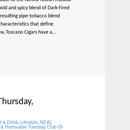
old and spicy blend of Dark-Fired
 resulting pipe-tobacco blend
haracteristics that define
now, Toscano Cigars have a…
Thursday,
 & Drink
,
Lifestyle
,
NEW
,
 & Honorable Tuesday Club Of