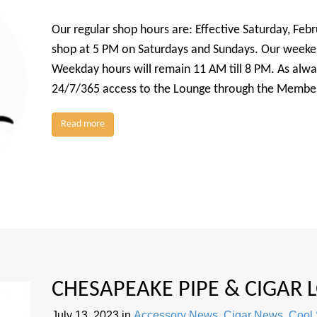
Our regular shop hours are: Effective Saturday, Febru
shop at 5 PM on Saturdays and Sundays. Our weekend
Weekday hours will remain 11 AM till 8 PM. As alw
24/7/365 access to the Lounge through the Member
Read more
CHESAPEAKE PIPE & CIGAR
July 13, 2023
in
Accessory News
,
Cigar News
,
Cool 