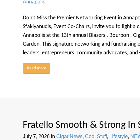
Annapolis
Don’t Miss the Premier Networking Event in Annapo
Sfakiyanudis, Event Co-Chairs, invite you to light a c
Annapolis at the 13th annual Blazers . Bourbon . Cig
Garden. This signature networking and fundraising e
leaders, entrepreneurs, community advocates, and 
Read more
Fratello Smooth & Strong In
July 7, 2026
in
Cigar News
,
Cool Stuff
,
Lifestyle
,
NE