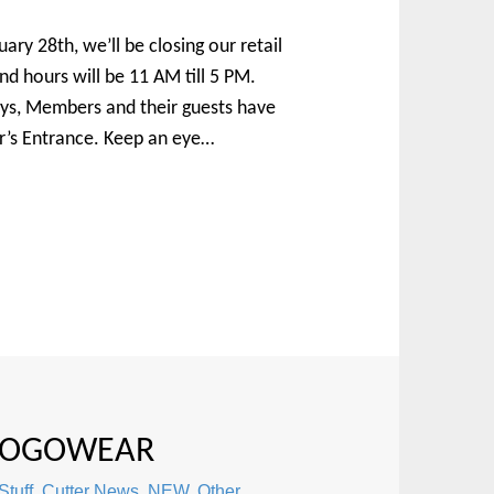
ary 28th, we’ll be closing our retail
 hours will be 11 AM till 5 PM.
ays, Members and their guests have
’s Entrance. Keep an eye…
 LOGOWEAR
Stuff
,
Cutter News
,
NEW
,
Other