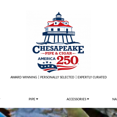
AWARD WINNING | PERSONALLY SELECTED | EXPERTLY CURATED
PIPE
ACCESSORIES
NA