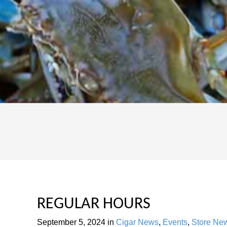
REGULAR HOURS
September 5, 2024
in
Cigar News
,
Events
,
Store Ne