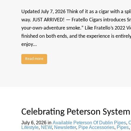
Updated July 7, 2026 Think of it as a cigar with a spl
way. JUST ARRIVED! — Fratello Cigars introduces S
your-own-adventure smoke.” Like Fratello’s 2022 Vic
finished on both ends, and the experience is entirel
enjoy…
Read more
Celebrating Peterson System
July 6, 2026
in
Available Peterson Of Dublin Pipes
,
C
Lifestyle
,
NEW
,
Newsletter
,
Pipe Accessories
,
Pipes
,