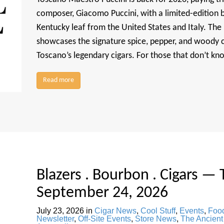
composer, Giacomo Puccini, with a limited-edition b
Kentucky leaf from the United States and Italy. The
showcases the signature spice, pepper, and woody c
Toscano’s legendary cigars. For those that don’t k
Read more
Blazers . Bourbon . Cigars — 
September 24, 2026
July 23, 2026
in
Cigar News
,
Cool Stuff
,
Events
,
Food
Newsletter
,
Off-Site Events
,
Store News
,
The Ancient