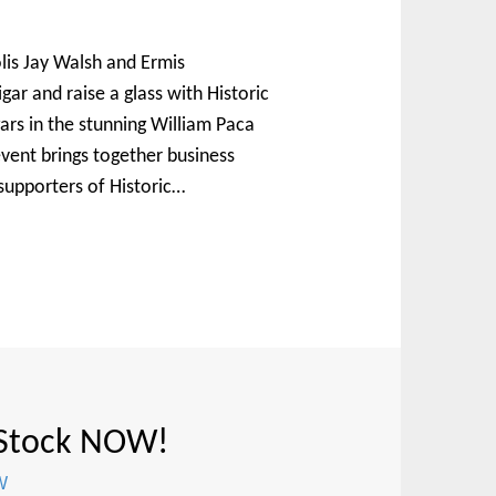
lis Jay Walsh and Ermis
igar and raise a glass with Historic
ars in the stunning William Paca
vent brings together business
supporters of Historic…
 Stock NOW!
W