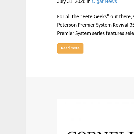
July 31, 2026
in
Cigar News
For all the “Pete Geeks” out there,
Peterson Premier System Revival 35
Premier System series features sele
Read more