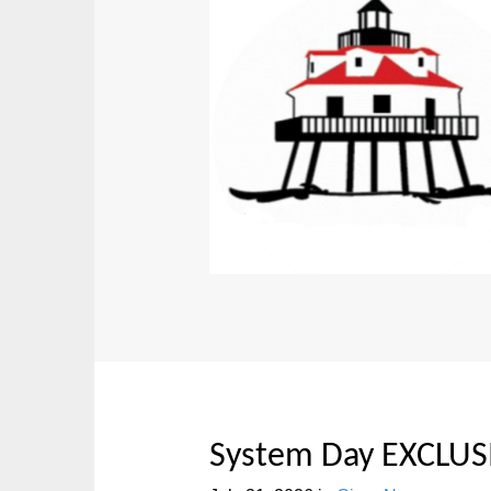
System Day EXCLUS