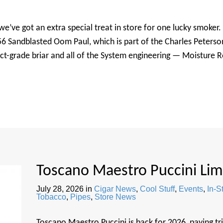
 we’ve got an extra special treat in store for one lucky smoke
6 Sandblasted Oom Paul, which is part of the Charles Peterson
ct-grade briar and all of the System engineering — Moisture R
Toscano Maestro Puccini Lim
July 28, 2026
in
Cigar News
,
Cool Stuff
,
Events
,
In-S
Tobacco
,
Pipes
,
Store News
Toscano Maestro Puccini is back for 2026, paying t