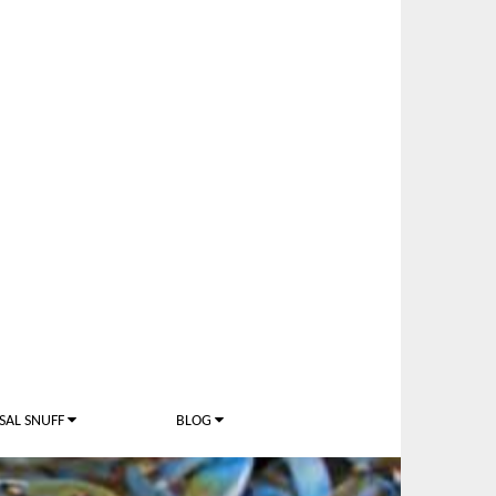
SAL SNUFF
BLOG